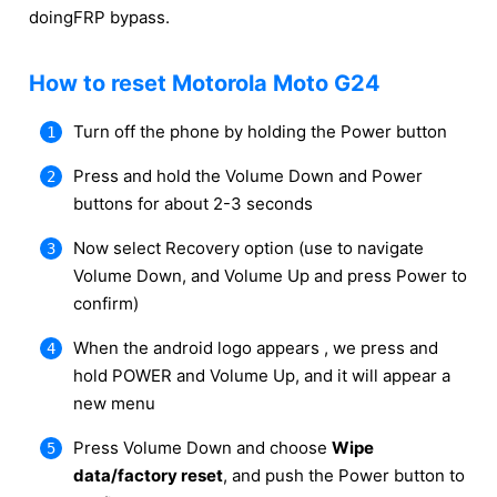
doingFRP bypass.
How to reset Motorola Moto G24
Turn off the phone by holding the Power button
Press and hold the Volume Down and Power
buttons for about 2-3 seconds
Now select Recovery option (use to navigate
Volume Down, and Volume Up and press Power to
confirm)
When the android logo appears , we press and
hold POWER and Volume Up, and it will appear a
new menu
Press Volume Down and choose
Wipe
data/factory reset
, and push the Power button to