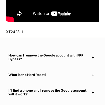
XT2423-1
How can I remove the Google account with FRP
Bypass?
What is the Hard Reset?
If I find a phone and I remove the Google account,
will it work?