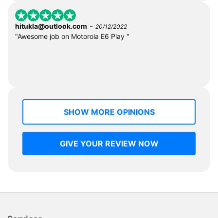
-
hitukla@outlook.com
20/12/2022
"Awesome job on Motorola E6 Play "
SHOW MORE OPINIONS
GIVE YOUR REVIEW NOW