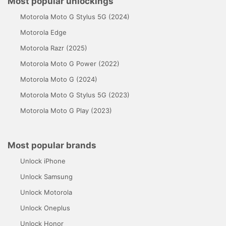
Most popular unlockings
Motorola Moto G Stylus 5G (2024)
Motorola Edge
Motorola Razr (2025)
Motorola Moto G Power (2022)
Motorola Moto G (2024)
Motorola Moto G Stylus 5G (2023)
Motorola Moto G Play (2023)
Most popular brands
Unlock iPhone
Unlock Samsung
Unlock Motorola
Unlock Oneplus
Unlock Honor