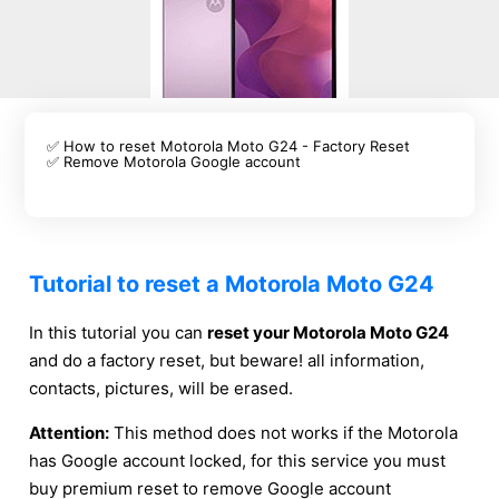
✅ How to reset Motorola Moto G24 - Factory Reset
✅ Remove Motorola Google account
Tutorial to reset a Motorola Moto G24
In this tutorial you can
reset your Motorola Moto G24
and do a factory reset, but beware! all information,
contacts, pictures, will be erased.
Attention:
This method does not works if the Motorola
has Google account locked, for this service you must
buy premium reset to remove Google account