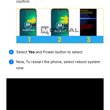
confirm
Select
Yes
and Power button to select
Now, To restart the phone, select reboot system
now