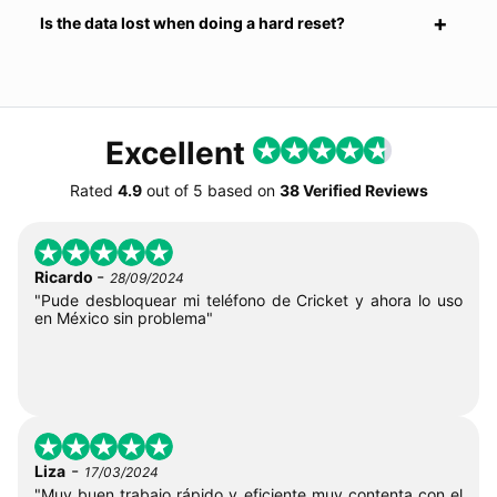
Is the data lost when doing a hard reset?
Excellent
Rated
4.9
out of
5
based on
38 Verified Reviews
-
Ricardo
28/09/2024
"Pude desbloquear mi teléfono de Cricket y ahora lo uso
en México sin problema"
-
Liza
17/03/2024
"Muy buen trabajo rápido y eficiente muy contenta con el