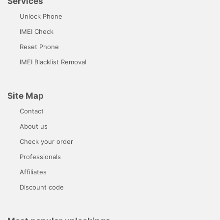
Services
Unlock Phone
IMEI Check
Reset Phone
IMEI Blacklist Removal
Site Map
Contact
About us
Check your order
Professionals
Affiliates
Discount code