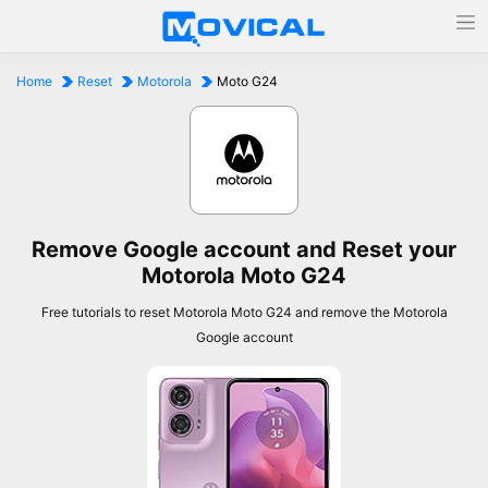
Home
Reset
Motorola
Moto G24
Remove Google account and Reset your
Motorola Moto G24
Free tutorials to reset Motorola Moto G24 and remove the Motorola
Google account