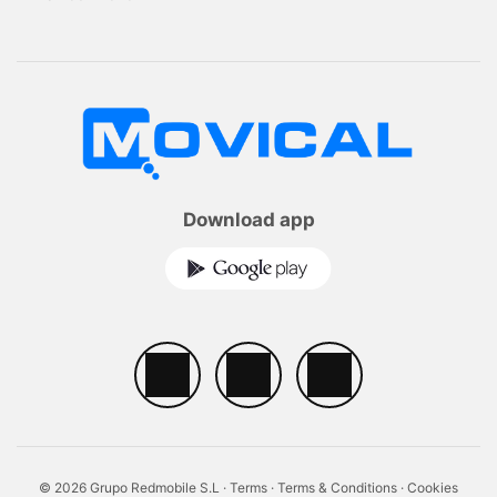
Download app
© 2026 Grupo Redmobile S.L ·
Terms
·
Terms & Conditions
·
Cookies