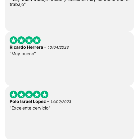
trabajo"
-
Ricardo Herrera
10/04/2023
"Muy bueno"
-
Polo Israel Lopez
14/02/2023
"Excelente cervicio"