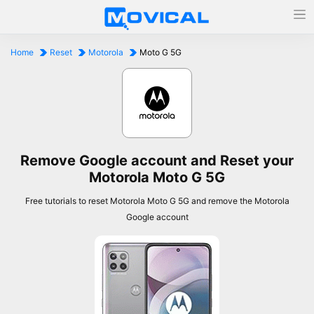
Home
Reset
Motorola
Moto G 5G
Remove Google account and Reset your
Motorola Moto G 5G
Free tutorials to reset Motorola Moto G 5G and remove the Motorola
Google account