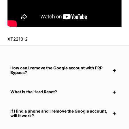
XT2213-2
How can I remove the Google account with FRP
Bypass?
What is the Hard Reset?
If I find a phone and I remove the Google account,
will it work?