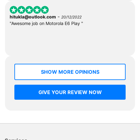
-
hitukla@outlook.com
20/12/2022
"Awesome job on Motorola E6 Play "
SHOW MORE OPINIONS
GIVE YOUR REVIEW NOW