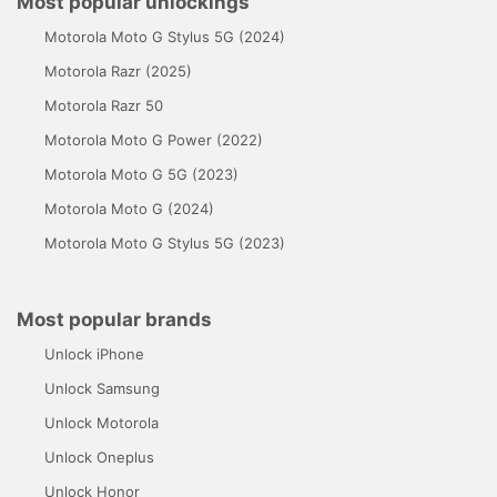
Most popular unlockings
Motorola Moto G Stylus 5G (2024)
Motorola Razr (2025)
Motorola Razr 50
Motorola Moto G Power (2022)
Motorola Moto G 5G (2023)
Motorola Moto G (2024)
Motorola Moto G Stylus 5G (2023)
Most popular brands
Unlock iPhone
Unlock Samsung
Unlock Motorola
Unlock Oneplus
Unlock Honor