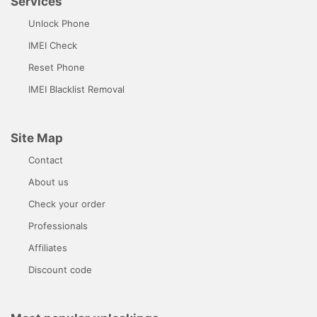
Services
Unlock Phone
IMEI Check
Reset Phone
IMEI Blacklist Removal
Site Map
Contact
About us
Check your order
Professionals
Affiliates
Discount code