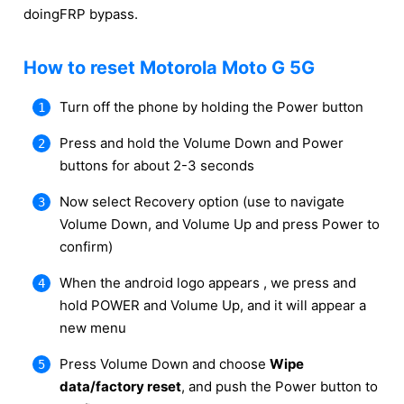
doingFRP bypass.
How to reset Motorola Moto G 5G
Turn off the phone by holding the Power button
Press and hold the Volume Down and Power
buttons for about 2-3 seconds
Now select Recovery option (use to navigate
Volume Down, and Volume Up and press Power to
confirm)
When the android logo appears , we press and
hold POWER and Volume Up, and it will appear a
new menu
Press Volume Down and choose
Wipe
data/factory reset
, and push the Power button to