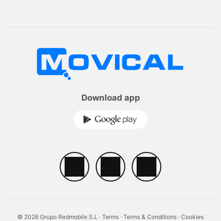
Download app
© 2026 Grupo Redmobile S.L ·
Terms
·
Terms & Conditions
·
Cookies