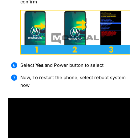
confirm
Select
Yes
and Power button to select
Now, To restart the phone, select reboot system
now