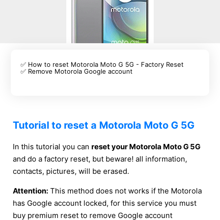
✅ How to reset Motorola Moto G 5G - Factory Reset
✅ Remove Motorola Google account
Tutorial to reset a Motorola Moto G 5G
In this tutorial you can
reset your Motorola Moto G 5G
and do a factory reset, but beware! all information,
contacts, pictures, will be erased.
Attention:
This method does not works if the Motorola
has Google account locked, for this service you must
buy premium reset to remove Google account