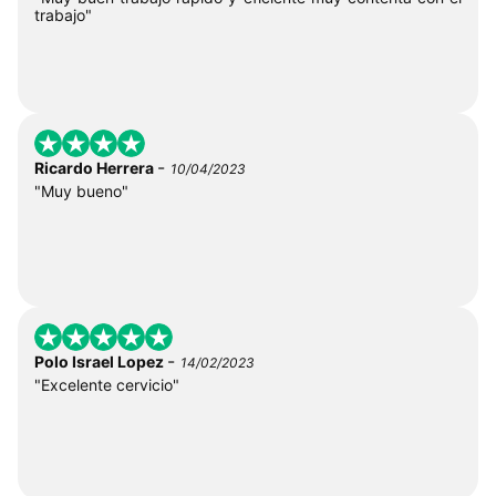
trabajo"
-
Ricardo Herrera
10/04/2023
"Muy bueno"
-
Polo Israel Lopez
14/02/2023
"Excelente cervicio"