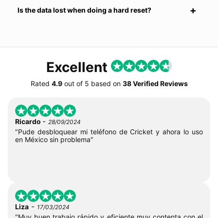
Is the data lost when doing a hard reset?
Excellent
Rated
4.9
out of
5
based on
38 Verified Reviews
-
Ricardo
28/09/2024
"Pude desbloquear mi teléfono de Cricket y ahora lo uso
en México sin problema"
-
Liza
17/03/2024
"Muy buen trabajo rápido y eficiente muy contenta con el