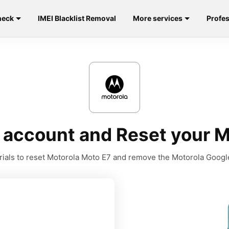
heck
IMEI Blacklist Removal
More services
Profes
account and Reset your M
orials to reset Motorola Moto E7 and remove the Motorola Googl