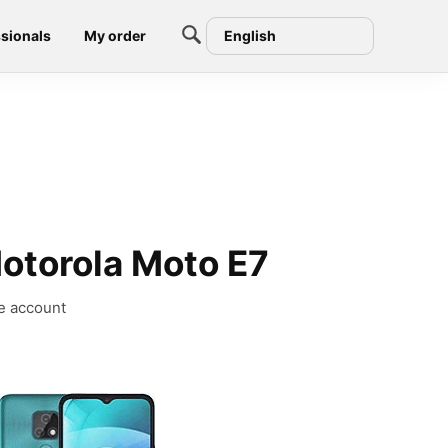
sionals
My order
English
otorola Moto E7
e account