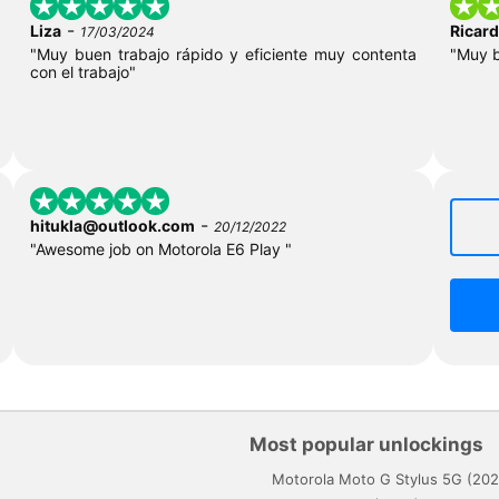
-
Liza
Ricar
17/03/2024
"Muy buen trabajo rápido y eficiente muy contenta
"Muy 
con el trabajo"
-
hitukla@outlook.com
20/12/2022
"Awesome job on Motorola E6 Play "
Most popular unlockings
Motorola Moto G Stylus 5G (202