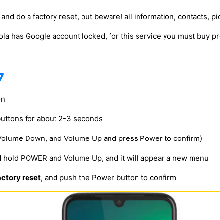
and do a factory reset, but beware! all information, contacts, pi
ola has Google account locked, for this service you must buy
7
on
uttons for about 2-3 seconds
 Volume Down, and Volume Up and press Power to confirm)
d hold POWER and Volume Up, and it will appear a new menu
ctory reset
, and push the Power button to confirm