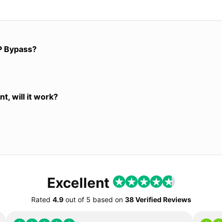
P Bypass?
t, will it work?
Excellent
Rated
4.9
out of
5
based on
38 Verified Reviews