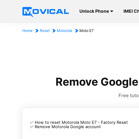
Unlock Phone
IMEI C
Home
Reset
Motorola
Moto E7
Remove Google 
Free tut
✅ How to reset Motorola Moto E7 - Factory Reset
✅ Remove Motorola Google account