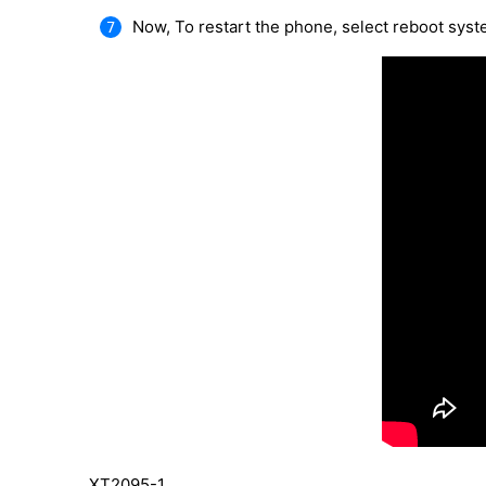
Now, To restart the phone, select reboot sys
XT2095-1