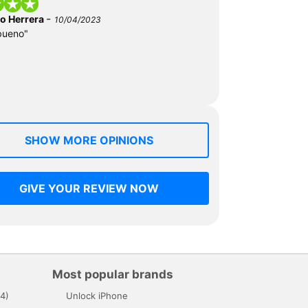
-
do Herrera
10/04/2023
bueno"
SHOW MORE OPINIONS
GIVE YOUR REVIEW NOW
Most popular brands
4)
Unlock iPhone