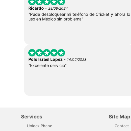
-
Ricardo
28/09/2024
"Pude desbloquear mi teléfono de Cricket y ahora lo
uso en México sin problema"
-
Polo Israel Lopez
14/02/2023
"Excelente cervicio"
Services
Site Map
Unlock Phone
Contact