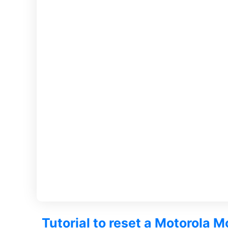
Tutorial to reset a Motorola M