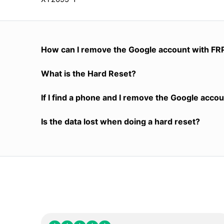
How can I remove the Google account with FR
What is the Hard Reset?
If I find a phone and I remove the Google accoun
Is the data lost when doing a hard reset?