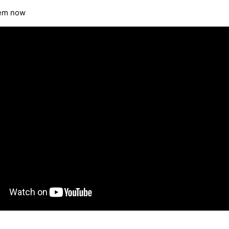
tem now