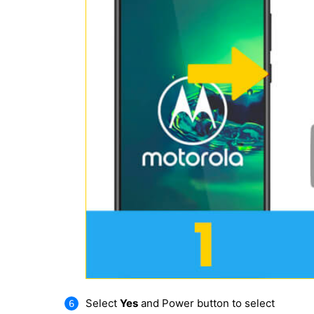
Select
Yes
and Power button to select