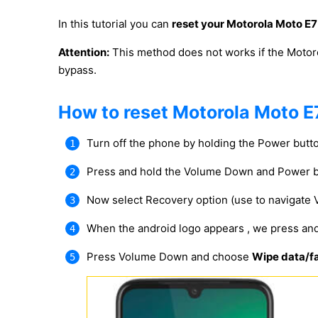
In this tutorial you can
reset your Motorola Moto E7
Attention:
This method does not works if the Motor
bypass.
How to reset Motorola Moto E
Turn off the phone by holding the Power butt
Press and hold the Volume Down and Power b
Now select Recovery option (use to navigate
When the android logo appears , we press an
Press Volume Down and choose
Wipe data/fa