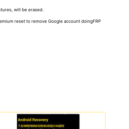
ctures, will be erased.
 premium reset to remove Google account doingFRP