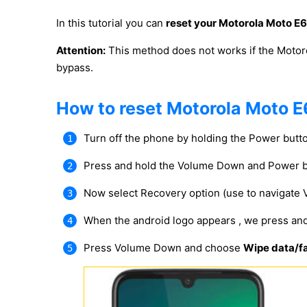
In this tutorial you can
reset your Motorola Moto E6
Attention:
This method does not works if the Motor
bypass.
How to reset Motorola Moto E
Turn off the phone by holding the Power butt
Press and hold the Volume Down and Power b
Now select Recovery option (use to navigate
When the android logo appears , we press an
Press Volume Down and choose
Wipe data/fa