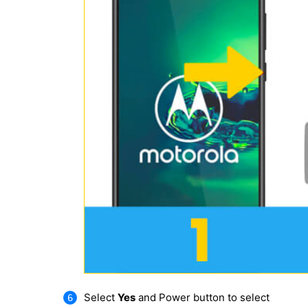
Select
Yes
and Power button to select