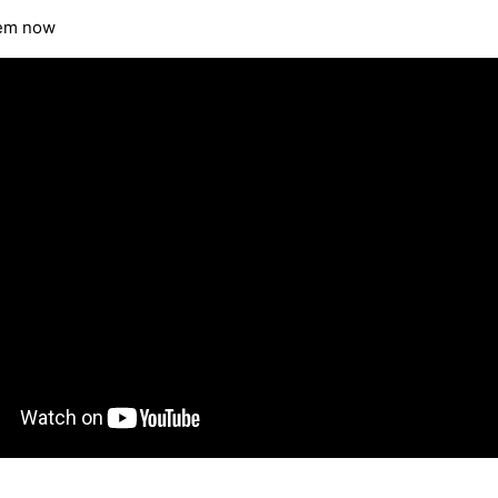
tem now