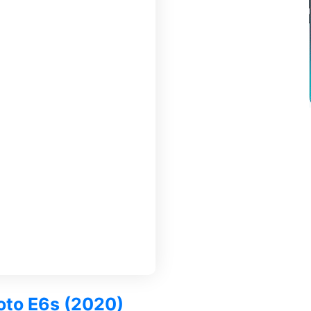
Moto E6s (2020)