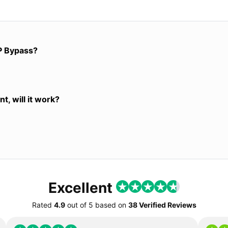
P Bypass?
t, will it work?
Excellent
Rated
4.9
out of
5
based on
38 Verified Reviews