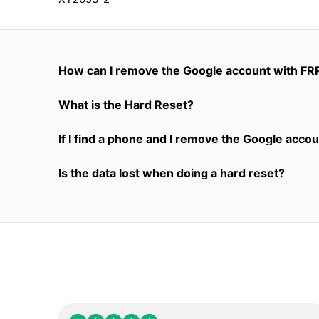
How can I remove the Google account with FR
What is the Hard Reset?
If I find a phone and I remove the Google accoun
Is the data lost when doing a hard reset?