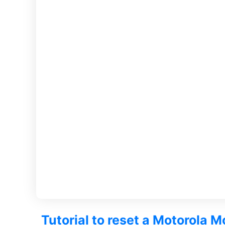
Tutorial to reset a Motorola 