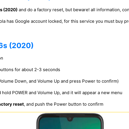
s (2020)
and do a factory reset, but beware! all information, con
ola has Google account locked, for this service you must buy
6s (2020)
on
uttons for about 2-3 seconds
 Volume Down, and Volume Up and press Power to confirm)
d hold POWER and Volume Up, and it will appear a new menu
ctory reset
, and push the Power button to confirm