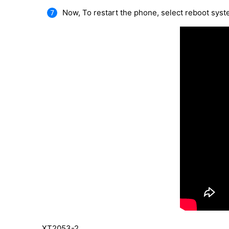
Now, To restart the phone, select reboot sys
XT2053-2