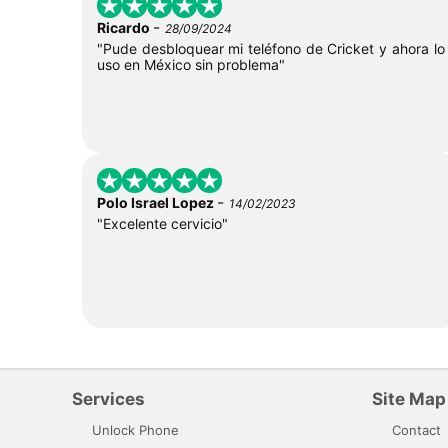
-
Ricardo
28/09/2024
"Pude desbloquear mi teléfono de Cricket y ahora lo
uso en México sin problema"
-
Polo Israel Lopez
14/02/2023
"Excelente cervicio"
Services
Site Map
Unlock Phone
Contact