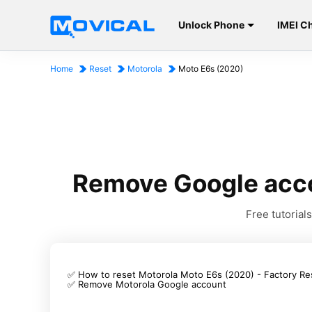
Unlock Phone
IMEI C
Home
Reset
Motorola
Moto E6s (2020)
Remove Google acco
Free tutoria
✅ How to reset Motorola Moto E6s (2020) - Factory Re
✅ Remove Motorola Google account