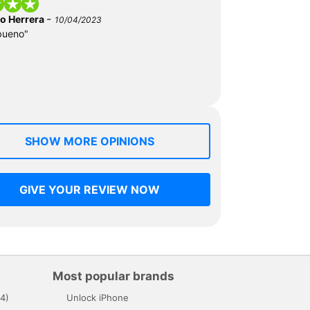
-
do Herrera
10/04/2023
bueno"
SHOW MORE OPINIONS
GIVE YOUR REVIEW NOW
Most popular brands
4)
Unlock iPhone