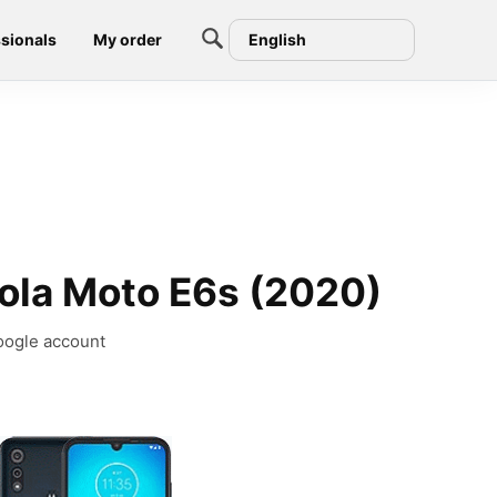
sionals
My order
English
ola Moto E6s (2020)
oogle account