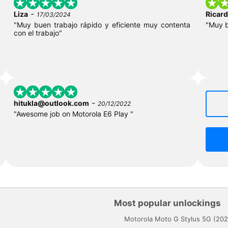
-
Liza
Ricar
17/03/2024
"Muy buen trabajo rápido y eficiente muy contenta
"Muy 
con el trabajo"
-
hitukla@outlook.com
20/12/2022
"Awesome job on Motorola E6 Play "
Most popular unlockings
Motorola Moto G Stylus 5G (202