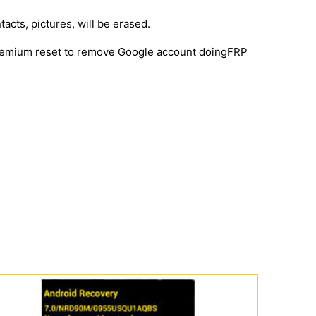
tacts, pictures, will be erased.
 premium reset to remove Google account doingFRP