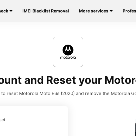
heck
IMEI Blacklist Removal
More services
Profes
unt and Reset your Motor
ls to reset Motorola Moto E6s (2020) and remove the Motorola G
set