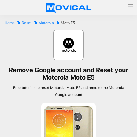
Home
Reset
Motorola
Moto E5
Remove Google account and Reset your
Motorola Moto E5
Free tutorials to reset Motorola Moto E5 and remove the Motorola
Google account