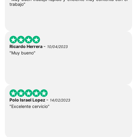
trabajo"
-
Ricardo Herrera
10/04/2023
"Muy bueno"
-
Polo Israel Lopez
14/02/2023
"Excelente cervicio"