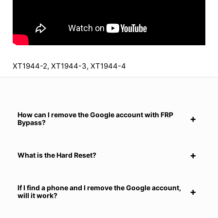
XT1944-2, XT1944-3, XT1944-4
How can I remove the Google account with FRP
Bypass?
What is the Hard Reset?
If I find a phone and I remove the Google account,
will it work?