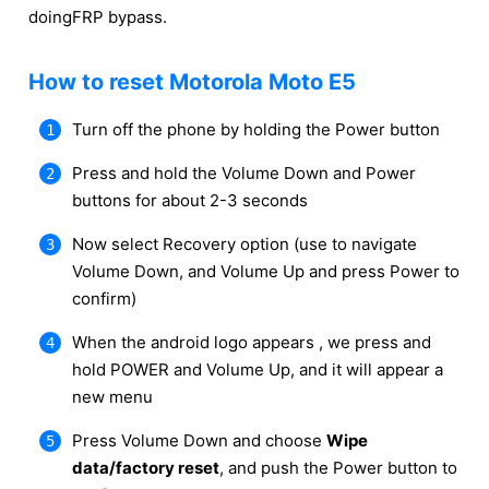
doingFRP bypass.
How to reset Motorola Moto E5
Turn off the phone by holding the Power button
Press and hold the Volume Down and Power
buttons for about 2-3 seconds
Now select Recovery option (use to navigate
Volume Down, and Volume Up and press Power to
confirm)
When the android logo appears , we press and
hold POWER and Volume Up, and it will appear a
new menu
Press Volume Down and choose
Wipe
data/factory reset
, and push the Power button to