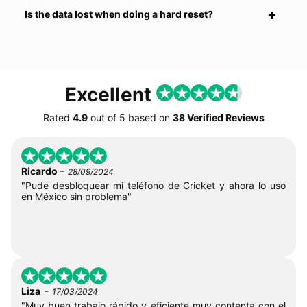
Is the data lost when doing a hard reset?
Excellent
Rated
4.9
out of
5
based on
38 Verified Reviews
-
Ricardo
28/09/2024
"Pude desbloquear mi teléfono de Cricket y ahora lo uso
en México sin problema"
-
Liza
17/03/2024
"Muy buen trabajo rápido y eficiente muy contenta con el