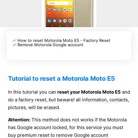
✅ How to reset Motorola Moto E5 - Factory Reset
✅ Remove Motorola Google account
Tutorial to reset a Motorola Moto E5
In this tutorial you can
reset your Motorola Moto E5
and
do a factory reset, but beware! all information, contacts,
pictures, will be erased.
Attention:
This method does not works if the Motorola
has Google account locked, for this service you must
buy premium reset to remove Google account