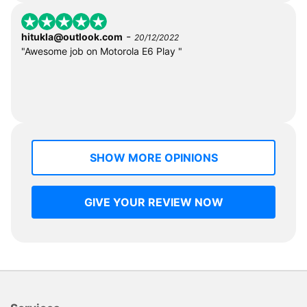
-
hitukla@outlook.com
20/12/2022
"Awesome job on Motorola E6 Play "
SHOW MORE OPINIONS
GIVE YOUR REVIEW NOW