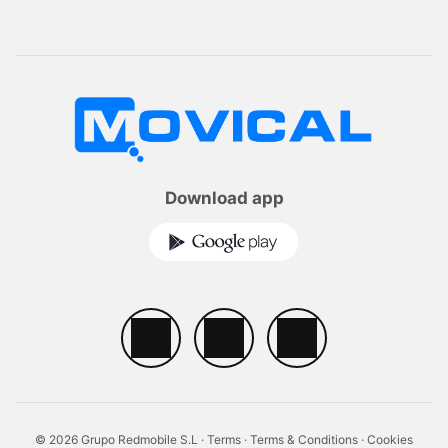
Download app
© 2026 Grupo Redmobile S.L ·
Terms
·
Terms & Conditions
·
Cookies