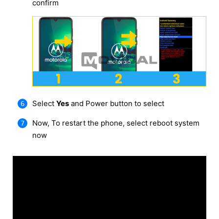
confirm
Select
Yes
and Power button to select
Now, To restart the phone, select reboot system
now