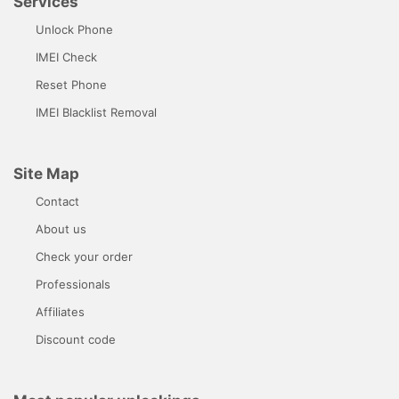
Services
Unlock Phone
IMEI Check
Reset Phone
IMEI Blacklist Removal
Site Map
Contact
About us
Check your order
Professionals
Affiliates
Discount code