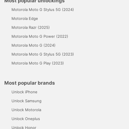
Most popular unlockings
Motorola Moto G Stylus 5G (2024)
Motorola Edge
Motorola Razr (2025)
Motorola Moto G Power (2022)
Motorola Moto G (2024)
Motorola Moto G Stylus 5G (2023)
Motorola Moto G Play (2023)
Most popular brands
Unlock iPhone
Unlock Samsung
Unlock Motorola
Unlock Oneplus
Unlock Honor