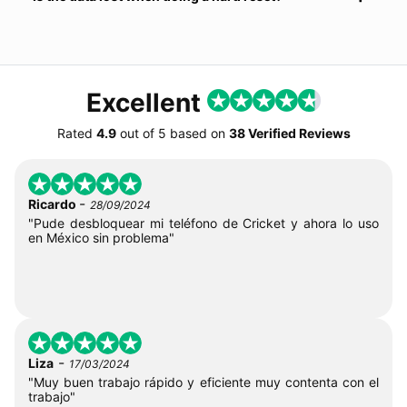
Excellent
Rated
4.9
out of
5
based on
38 Verified Reviews
-
Ricardo
28/09/2024
"Pude desbloquear mi teléfono de Cricket y ahora lo uso
en México sin problema"
-
Liza
17/03/2024
"Muy buen trabajo rápido y eficiente muy contenta con el
trabajo"