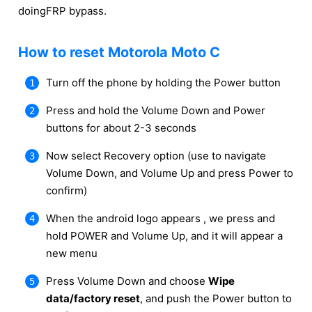
doingFRP bypass.
How to reset Motorola Moto C
Turn off the phone by holding the Power button
Press and hold the Volume Down and Power
buttons for about 2-3 seconds
Now select Recovery option (use to navigate
Volume Down, and Volume Up and press Power to
confirm)
When the android logo appears , we press and
hold POWER and Volume Up, and it will appear a
new menu
Press Volume Down and choose
Wipe
data/factory reset
, and push the Power button to