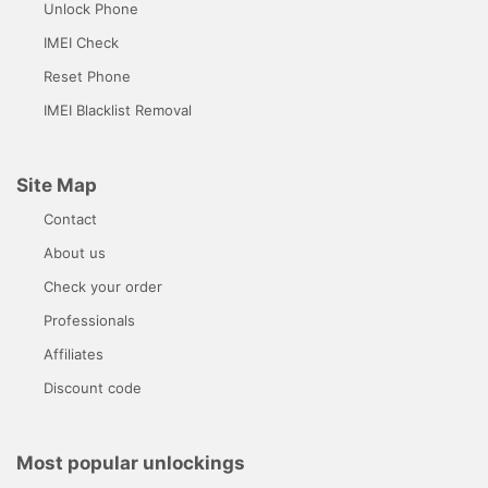
Unlock Phone
IMEI Check
Reset Phone
IMEI Blacklist Removal
Site Map
Contact
About us
Check your order
Professionals
Affiliates
Discount code
Most popular unlockings