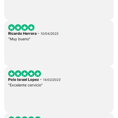
-
Ricardo Herrera
10/04/2023
"Muy bueno"
-
Polo Israel Lopez
14/02/2023
"Excelente cervicio"