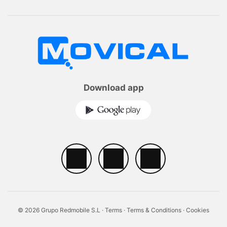
Download app
© 2026 Grupo Redmobile S.L ·
Terms
·
Terms & Conditions
·
Cookies