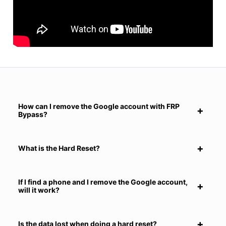
How can I remove the Google account with FRP
Bypass?
What is the Hard Reset?
If I find a phone and I remove the Google account,
will it work?
Is the data lost when doing a hard reset?