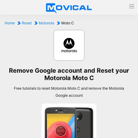
Home
Reset
Motorola
Moto C
Remove Google account and Reset your
Motorola Moto C
Free tutorials to reset Motorola Moto C and remove the Motorola
Google account