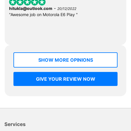
-
hitukla@outlook.com
20/12/2022
"Awesome job on Motorola E6 Play "
SHOW MORE OPINIONS
GIVE YOUR REVIEW NOW
Services