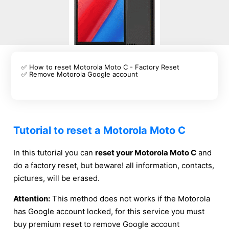
✅ How to reset Motorola Moto C - Factory Reset
✅ Remove Motorola Google account
Tutorial to reset a Motorola Moto C
In this tutorial you can
reset your Motorola Moto C
and
do a factory reset, but beware! all information, contacts,
pictures, will be erased.
Attention:
This method does not works if the Motorola
has Google account locked, for this service you must
buy premium reset to remove Google account