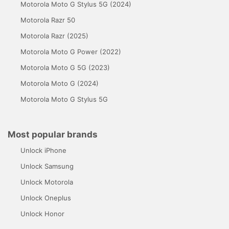
Motorola Moto G Stylus 5G (2024)
Motorola Razr 50
Motorola Razr (2025)
Motorola Moto G Power (2022)
Motorola Moto G 5G (2023)
Motorola Moto G (2024)
Motorola Moto G Stylus 5G
Most popular brands
Unlock iPhone
Unlock Samsung
Unlock Motorola
Unlock Oneplus
Unlock Honor