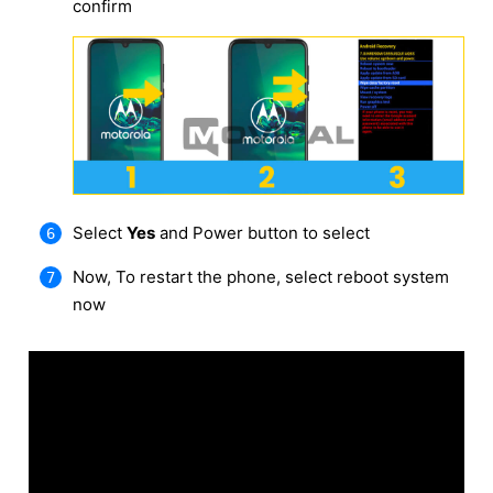
confirm
Select
Yes
and Power button to select
Now, To restart the phone, select reboot system
now