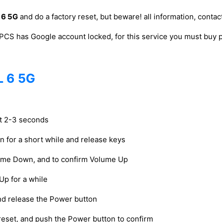
 6 5G
and do a factory reset, but beware! all information, contact
PCS has Google account locked, for this service you must bu
L 6 5G
ut 2-3 seconds
on for a short while and release keys
lume Down, and to confirm Volume Up
Up for a while
and release the Power button
reset, and push the Power button to confirm