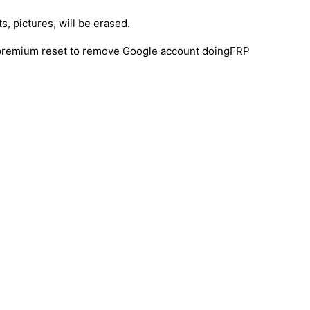
s, pictures, will be erased.
y premium reset to remove Google account doingFRP