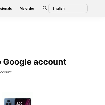
sionals
My order
English
 Google account
account