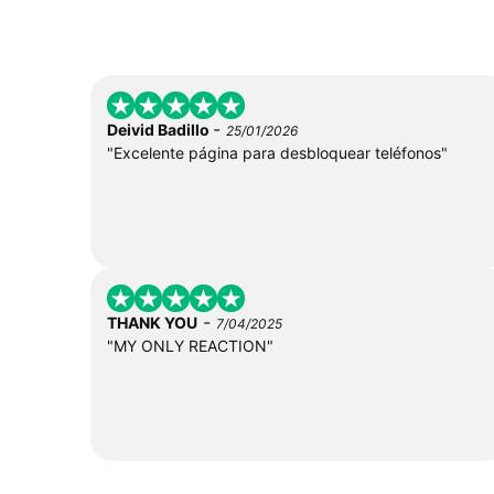
-
Deivid Badillo
25/01/2026
"Excelente página para desbloquear teléfonos"
-
THANK YOU
7/04/2025
"MY ONLY REACTION"