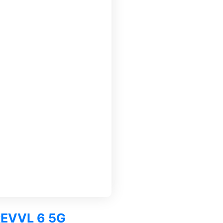
 REVVL 6 5G