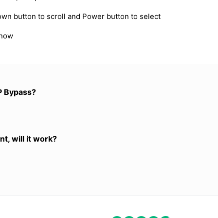
own button to scroll and Power button to select
 now
P Bypass?
t, will it work?