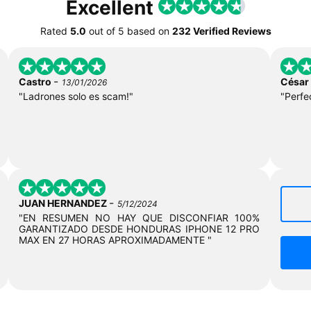
Excellent
Rated
5.0
out of
5
based on
232 Verified Reviews
-
Castro
César
13/01/2026
"Ladrones solo es scam!"
"Perfe
-
JUAN HERNANDEZ
5/12/2024
"EN RESUMEN NO HAY QUE DISCONFIAR 100%
GARANTIZADO DESDE HONDURAS IPHONE 12 PRO
MAX EN 27 HORAS APROXIMADAMENTE "