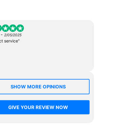
-
2/05/2025
ct service"
SHOW MORE OPINIONS
GIVE YOUR REVIEW NOW