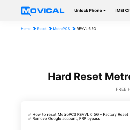
Unlock Phone
IMEI C
Home
Reset
MetroPCS
REVVL 6 5G
Hard Reset Met
FREE H
✅ How to reset MetroPCS REVVL 6 5G - Factory Reset
✅ Remove Google account, FRP bypass