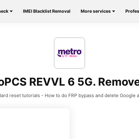
heck
IMEI Blacklist Removal
More services
Profes
roPCS REVVL 6 5G. Remove
ard reset tutorials - How to do FRP bypass and delete Google 