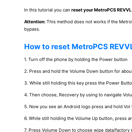
In this tutorial you can
reset your MetroPCS REVVL
Attention:
This method does not works if the Metro
bypass.
How to reset MetroPCS REVV
1. Turn off the phone by holding the Power button
2. Press and hold the Volume Down button for abo
3. While still holding this key press the Power Butt
4. Then choose, Recovery by using to navigate Vo
5. Now you see an Android logo press and hold Vol 
6. While still holding the Volume Up button, press 
7. Press Volume Down to choose wipe data/factory 