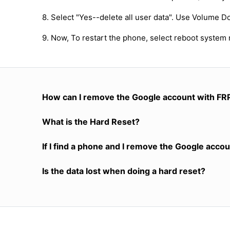
8. Select "Yes--delete all user data". Use Volume D
9. Now, To restart the phone, select reboot system
How can I remove the Google account with FR
What is the Hard Reset?
If I find a phone and I remove the Google accoun
Is the data lost when doing a hard reset?