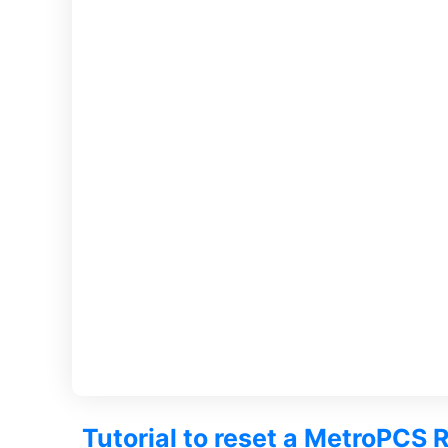
Tutorial to reset a MetroPCS