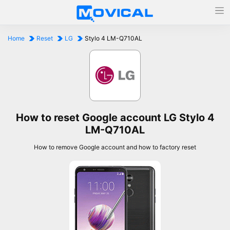
Home
Reset
LG
Stylo 4 LM-Q710AL
How to reset Google account LG Stylo 4
LM-Q710AL
How to remove Google account and how to factory reset