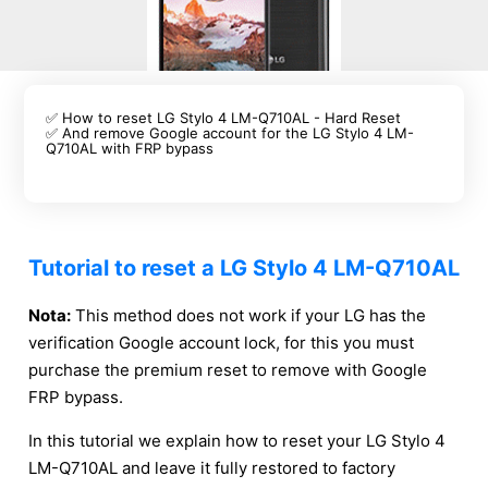
✅ How to reset LG Stylo 4 LM-Q710AL - Hard Reset
✅ And remove Google account for the LG Stylo 4 LM-
Q710AL with FRP bypass
Tutorial to reset a LG Stylo 4 LM-Q710AL
Nota:
This method does not work if your LG has the
verification Google account lock, for this you must
purchase the premium reset to remove with Google
FRP bypass.
In this tutorial we explain how to reset your LG Stylo 4
LM-Q710AL and leave it fully restored to factory