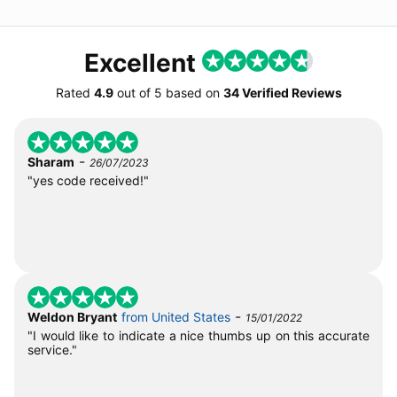
Excellent
Rated
4.9
out of
5
based on
34 Verified Reviews
-
Sharam
26/07/2023
"yes code received!"
-
Weldon Bryant
from United States
15/01/2022
"I would like to indicate a nice thumbs up on this accurate
service."