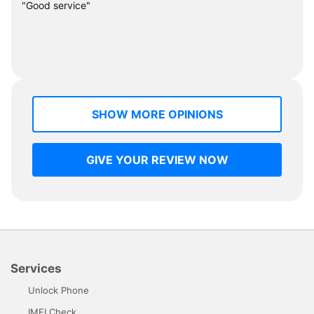
"Good service"
SHOW MORE OPINIONS
GIVE YOUR REVIEW NOW
Services
Unlock Phone
IMEI Check