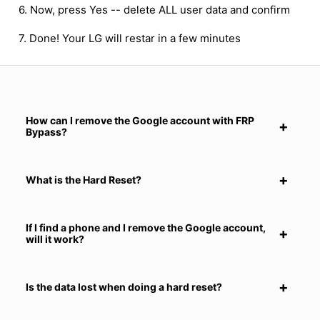
6. Now, press Yes -- delete ALL user data and confirm
7. Done! Your LG will restar in a few minutes
How can I remove the Google account with FRP
Bypass?
What is the Hard Reset?
If I find a phone and I remove the Google account,
will it work?
Is the data lost when doing a hard reset?