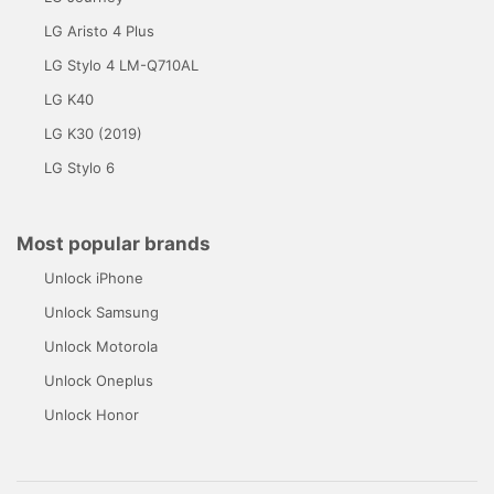
LG Aristo 4 Plus
LG Stylo 4 LM-Q710AL
LG K40
LG K30 (2019)
LG Stylo 6
Most popular brands
Unlock iPhone
Unlock Samsung
Unlock Motorola
Unlock Oneplus
Unlock Honor