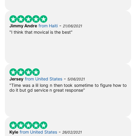
-
Jimmy Andre
from Haiti
21/06/2021
"I think that movical is the best"
-
Jersey
from United States
5/06/2021
"Time was a lil long n then took sometime to figure how to
do it but gd service n great response"
-
Kyle
from United States
26/02/2021