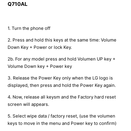
Q710AL
1. Turn the phone off
2. Press and hold this keys at the same time: Volume
Down Key + Power or lock Key.
2b. For any model press and hold Volumen UP key +
Volume Down key + Power key
3. Release the Power Key only when the LG logo is
displayed, then press and hold the Power Key again.
4. Now, release all keysm and the Factory hard reset
screen will appears.
5. Select wipe data / factory reset, (use the volumen
keys to move in the menu and Power key to confirm)