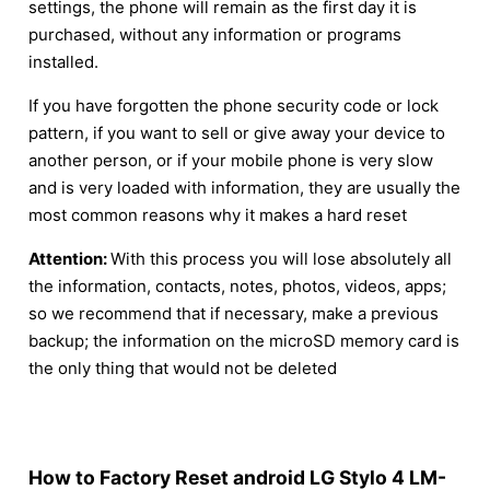
settings, the phone will remain as the first day it is
purchased, without any information or programs
installed.
If you have forgotten the phone security code or lock
pattern, if you want to sell or give away your device to
another person, or if your mobile phone is very slow
and is very loaded with information, they are usually the
most common reasons why it makes a hard reset
Attention:
With this process you will lose absolutely all
the information, contacts, notes, photos, videos, apps;
so we recommend that if necessary, make a previous
backup; the information on the microSD memory card is
the only thing that would not be deleted
How to Factory Reset android LG Stylo 4 LM-