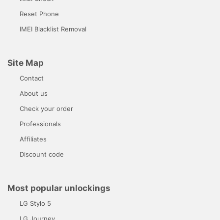
Reset Phone
IMEI Blacklist Removal
Site Map
Contact
About us
Check your order
Professionals
Affiliates
Discount code
Most popular unlockings
LG Stylo 5
LG Journey