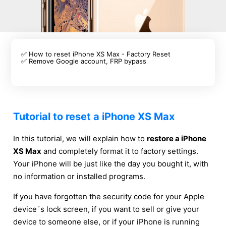
✅ How to reset iPhone XS Max - Factory Reset
✅ Remove Google account, FRP bypass
Tutorial to reset a iPhone XS Max
In this tutorial, we will explain how to
restore a iPhone
XS Max
and completely format it to factory settings.
Your iPhone will be just like the day you bought it, with
no information or installed programs.
If you have forgotten the security code for your Apple
device´s lock screen, if you want to sell or give your
device to someone else, or if your iPhone is running