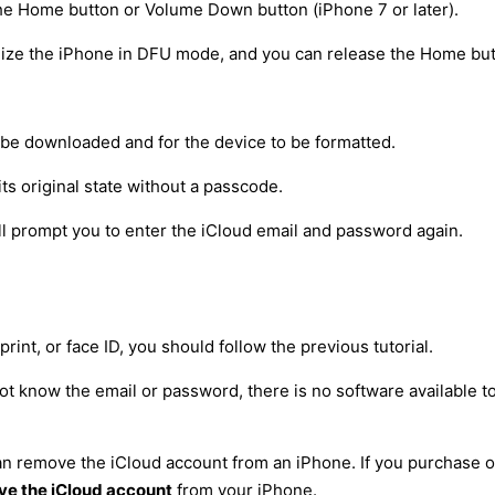
he Home button or Volume Down button (iPhone 7 or later).
nize the iPhone in DFU mode, and you can release the Home but
to be downloaded and for the device to be formatted.
its original state without a passcode.
will prompt you to enter the iCloud email and password again.
int, or face ID, you should follow the previous tutorial.
ot know the email or password, there is no software available t
 can remove the iCloud account from an iPhone. If you purchase
e the iCloud account
from your iPhone.