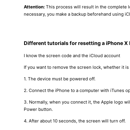
Attention:
This process will result in the complete l
necessary, you make a backup beforehand using iCl
Different tutorials for resetting a iPhone X
I know the screen code and the iCloud account
If you want to remove the screen lock, whether it is 
1. The device must be powered off.
2. Connect the iPhone to a computer with iTunes op
3. Normally, when you connect it, the Apple logo w
Power button.
4. After about 10 seconds, the screen will turn off.