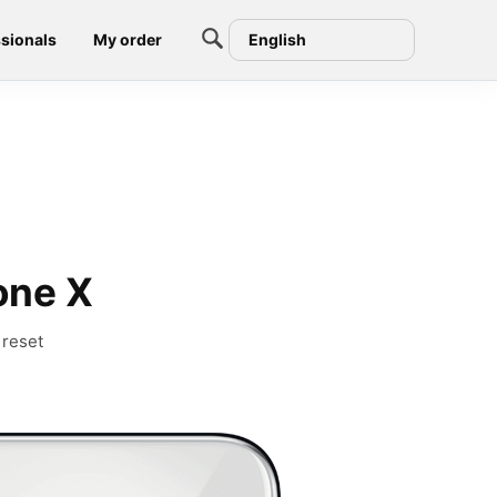
sionals
My order
English
one X
 reset