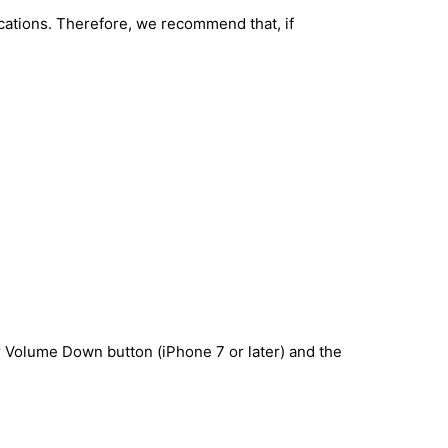
lications. Therefore, we recommend that, if
r Volume Down button (iPhone 7 or later) and the