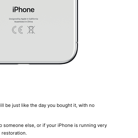
l be just like the day you bought it, with no
to someone else, or if your iPhone is running very
 restoration.