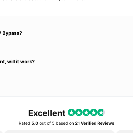
P Bypass?
t, will it work?
Excellent
Rated
5.0
out of
5
based on
21 Verified Reviews