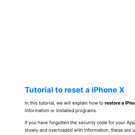
Tutorial to reset a iPhone X
In this tutorial, we will explain how to
restore a iPh
information or installed programs.
If you have forgotten the security code for your App
slowly and overloaded with information, these are 