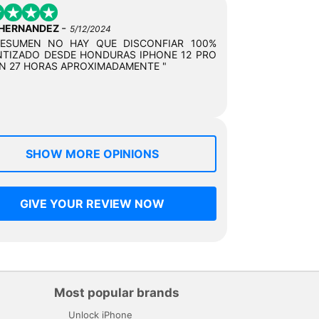
-
 HERNANDEZ
5/12/2024
RESUMEN NO HAY QUE DISCONFIAR 100%
TIZADO DESDE HONDURAS IPHONE 12 PRO
N 27 HORAS APROXIMADAMENTE "
SHOW MORE OPINIONS
GIVE YOUR REVIEW NOW
Most popular brands
Unlock iPhone