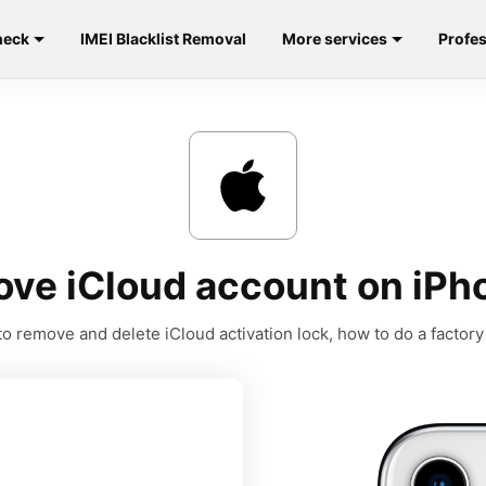
heck
IMEI Blacklist Removal
More services
Profes
ve iCloud account on iPh
o remove and delete iCloud activation lock, how to do a factory