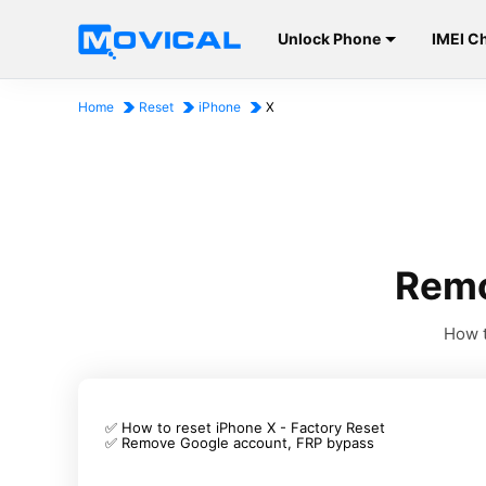
Unlock Phone
IMEI C
Home
Reset
iPhone
X
Remo
How t
✅ How to reset iPhone X - Factory Reset
✅ Remove Google account, FRP bypass