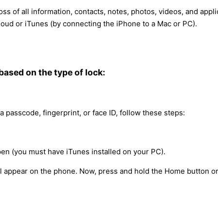
oss of all information, contacts, notes, photos, videos, and app
oud or iTunes (by connecting the iPhone to a Mac or PC).
 based on the type of lock:
a passcode, fingerprint, or face ID, follow these steps:
en (you must have iTunes installed on your PC).
ill appear on the phone. Now, press and hold the Home button o