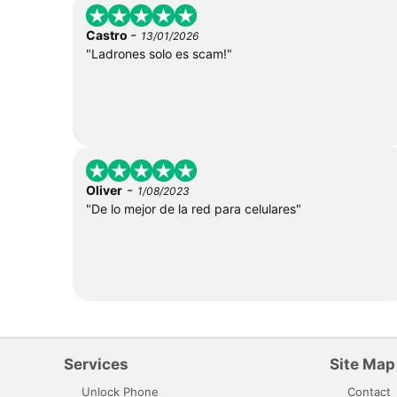
-
Castro
13/01/2026
"Ladrones solo es scam!"
-
Oliver
1/08/2023
"De lo mejor de la red para celulares"
Services
Site Map
Unlock Phone
Contact