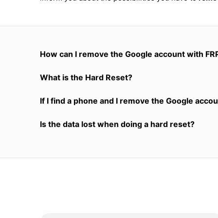
How can I remove the Google account with FR
What is the Hard Reset?
If I find a phone and I remove the Google accoun
Is the data lost when doing a hard reset?