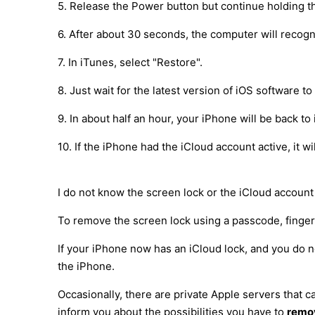
5. Release the Power button but continue holding t
6. After about 30 seconds, the computer will recog
7. In iTunes, select "Restore".
8. Just wait for the latest version of iOS software 
9. In about half an hour, your iPhone will be back to 
10. If the iPhone had the iCloud account active, it 
I do not know the screen lock or the iCloud account
To remove the screen lock using a passcode, fingerpr
If your iPhone now has an iCloud lock, and you do n
the iPhone.
Occasionally, there are private Apple servers that
inform you about the possibilities you have to
remov