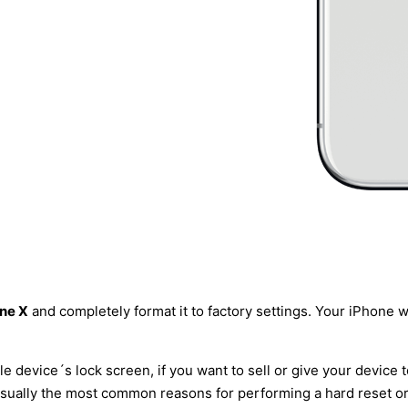
one X
and completely format it to factory settings. Your iPhone wil
le device´s lock screen, if you want to sell or give your device 
usually the most common reasons for performing a hard reset or