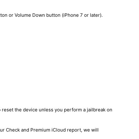
ton or Volume Down button (iPhone 7 or later).
o reset the device unless you perform a jailbreak on
 our Check and Premium iCloud report, we will