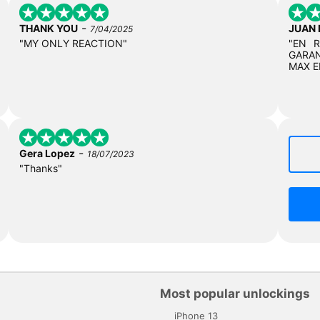
-
THANK YOU
JUAN
7/04/2025
"MY ONLY REACTION"
"EN 
GARAN
MAX E
-
Gera Lopez
18/07/2023
"Thanks"
Most popular unlockings
iPhone 13