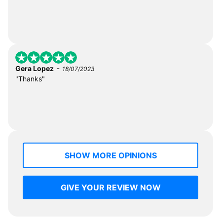
-
Gera Lopez
18/07/2023
"Thanks"
SHOW MORE OPINIONS
GIVE YOUR REVIEW NOW