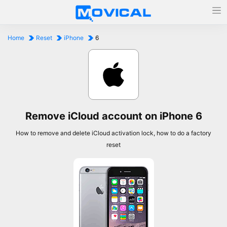
Home
Reset
iPhone
6
Remove iCloud account on iPhone 6
How to remove and delete iCloud activation lock, how to do a factory
reset