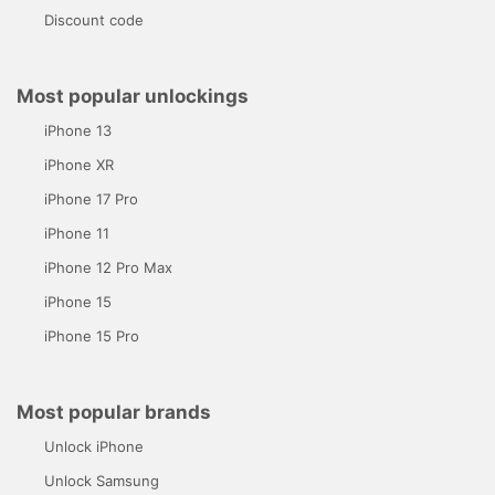
Discount code
Most popular unlockings
iPhone 13
iPhone XR
iPhone 17 Pro
iPhone 11
iPhone 12 Pro Max
iPhone 15
iPhone 15 Pro
Most popular brands
Unlock iPhone
Unlock Samsung