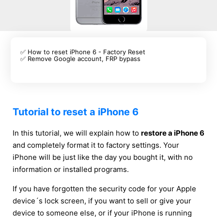
✅ How to reset iPhone 6 - Factory Reset
✅ Remove Google account, FRP bypass
Tutorial to reset a iPhone 6
In this tutorial, we will explain how to
restore a iPhone 6
and completely format it to factory settings. Your
iPhone will be just like the day you bought it, with no
information or installed programs.
If you have forgotten the security code for your Apple
device´s lock screen, if you want to sell or give your
device to someone else, or if your iPhone is running