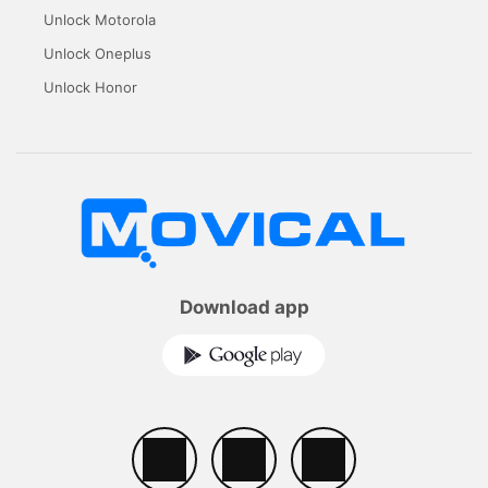
Unlock Motorola
Unlock Oneplus
Unlock Honor
Download app