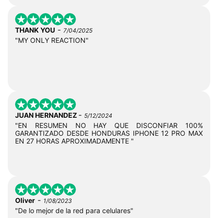
-
THANK YOU
7/04/2025
"MY ONLY REACTION"
-
JUAN HERNANDEZ
5/12/2024
"EN RESUMEN NO HAY QUE DISCONFIAR 100%
GARANTIZADO DESDE HONDURAS IPHONE 12 PRO MAX
EN 27 HORAS APROXIMADAMENTE "
-
Oliver
1/08/2023
"De lo mejor de la red para celulares"