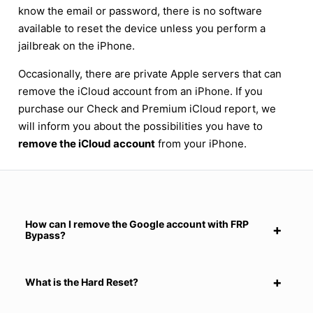
know the email or password, there is no software
available to reset the device unless you perform a
jailbreak on the iPhone.
Occasionally, there are private Apple servers that can
remove the iCloud account from an iPhone. If you
purchase our Check and Premium iCloud report, we
will inform you about the possibilities you have to
remove the iCloud account
from your iPhone.
How can I remove the Google account with FRP
Bypass?
What is the Hard Reset?