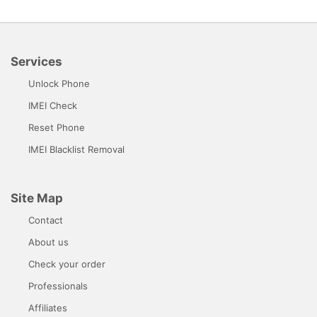
Services
Unlock Phone
IMEI Check
Reset Phone
IMEI Blacklist Removal
Site Map
Contact
About us
Check your order
Professionals
Affiliates