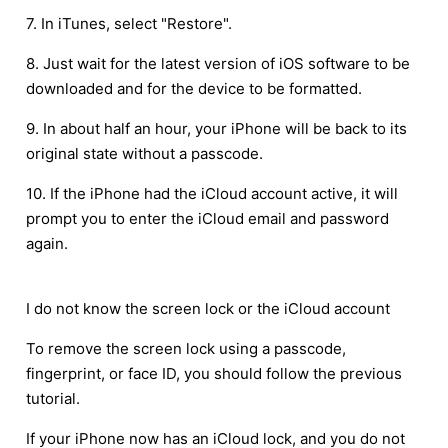
7. In iTunes, select "Restore".
8. Just wait for the latest version of iOS software to be
downloaded and for the device to be formatted.
9. In about half an hour, your iPhone will be back to its
original state without a passcode.
10. If the iPhone had the iCloud account active, it will
prompt you to enter the iCloud email and password
again.
I do not know the screen lock or the iCloud account
To remove the screen lock using a passcode,
fingerprint, or face ID, you should follow the previous
tutorial.
If your iPhone now has an iCloud lock, and you do not