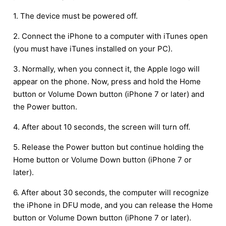
1. The device must be powered off.
2. Connect the iPhone to a computer with iTunes open
(you must have iTunes installed on your PC).
3. Normally, when you connect it, the Apple logo will
appear on the phone. Now, press and hold the Home
button or Volume Down button (iPhone 7 or later) and
the Power button.
4. After about 10 seconds, the screen will turn off.
5. Release the Power button but continue holding the
Home button or Volume Down button (iPhone 7 or
later).
6. After about 30 seconds, the computer will recognize
the iPhone in DFU mode, and you can release the Home
button or Volume Down button (iPhone 7 or later).