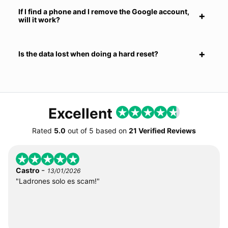
If I find a phone and I remove the Google account,
will it work?
Is the data lost when doing a hard reset?
Excellent
Rated
5.0
out of
5
based on
21 Verified Reviews
-
Castro
13/01/2026
"Ladrones solo es scam!"