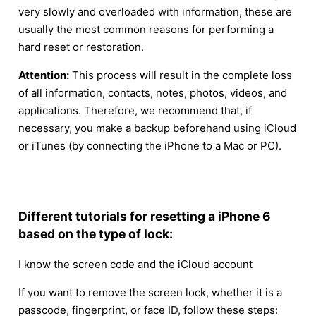
very slowly and overloaded with information, these are
usually the most common reasons for performing a
hard reset or restoration.
Attention:
This process will result in the complete loss
of all information, contacts, notes, photos, videos, and
applications. Therefore, we recommend that, if
necessary, you make a backup beforehand using iCloud
or iTunes (by connecting the iPhone to a Mac or PC).
Different tutorials for resetting a iPhone 6
based on the type of lock:
I know the screen code and the iCloud account
If you want to remove the screen lock, whether it is a
passcode, fingerprint, or face ID, follow these steps: