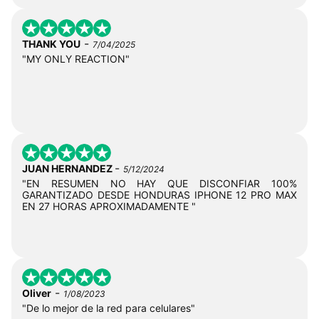
-
THANK YOU
7/04/2025
"MY ONLY REACTION"
-
JUAN HERNANDEZ
5/12/2024
"EN RESUMEN NO HAY QUE DISCONFIAR 100%
GARANTIZADO DESDE HONDURAS IPHONE 12 PRO MAX
EN 27 HORAS APROXIMADAMENTE "
-
Oliver
1/08/2023
"De lo mejor de la red para celulares"