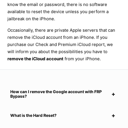
know the email or password, there is no software
available to reset the device unless you perform a
jailbreak on the iPhone.
Occasionally, there are private Apple servers that can
remove the iCloud account from an iPhone. If you
purchase our Check and Premium iCloud report, we
will inform you about the possibilities you have to
remove the iCloud account
from your iPhone.
How can I remove the Google account with FRP
Bypass?
What is the Hard Reset?