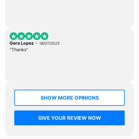
-
Gera Lopez
18/07/2023
"Thanks"
SHOW MORE OPINIONS
GIVE YOUR REVIEW NOW