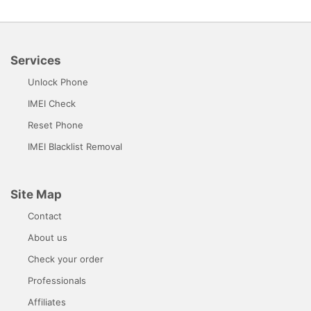
Services
Unlock Phone
IMEI Check
Reset Phone
IMEI Blacklist Removal
Site Map
Contact
About us
Check your order
Professionals
Affiliates