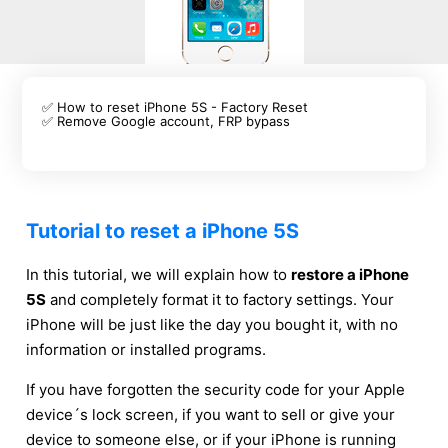
✅ How to reset iPhone 5S - Factory Reset
✅ Remove Google account, FRP bypass
Tutorial to reset a iPhone 5S
In this tutorial, we will explain how to
restore a iPhone
5S
and completely format it to factory settings. Your
iPhone will be just like the day you bought it, with no
information or installed programs.
If you have forgotten the security code for your Apple
device´s lock screen, if you want to sell or give your
device to someone else, or if your iPhone is running