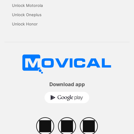
Unlock Motorola
Unlock Oneplus
Unlock Honor
Download app