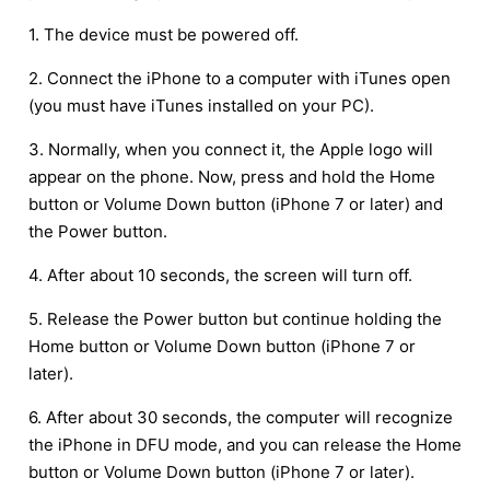
1. The device must be powered off.
2. Connect the iPhone to a computer with iTunes open
(you must have iTunes installed on your PC).
3. Normally, when you connect it, the Apple logo will
appear on the phone. Now, press and hold the Home
button or Volume Down button (iPhone 7 or later) and
the Power button.
4. After about 10 seconds, the screen will turn off.
5. Release the Power button but continue holding the
Home button or Volume Down button (iPhone 7 or
later).
6. After about 30 seconds, the computer will recognize
the iPhone in DFU mode, and you can release the Home
button or Volume Down button (iPhone 7 or later).