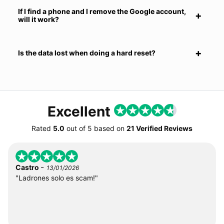
If I find a phone and I remove the Google account,
will it work?
Is the data lost when doing a hard reset?
Excellent
Rated
5.0
out of
5
based on
21 Verified Reviews
-
Castro
13/01/2026
"Ladrones solo es scam!"