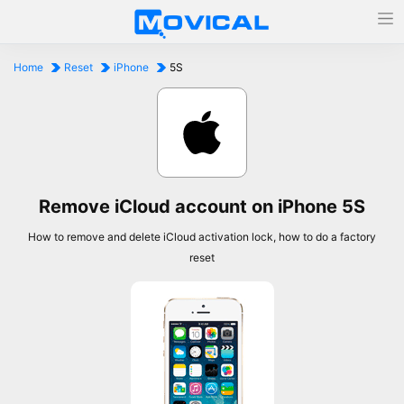
Home
Reset
iPhone
5S
Remove iCloud account on iPhone 5S
How to remove and delete iCloud activation lock, how to do a factory
reset