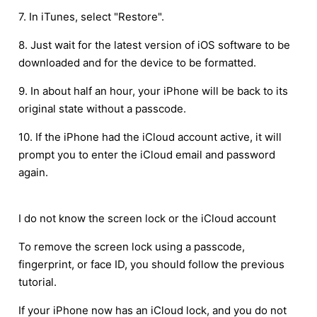
7. In iTunes, select "Restore".
8. Just wait for the latest version of iOS software to be
downloaded and for the device to be formatted.
9. In about half an hour, your iPhone will be back to its
original state without a passcode.
10. If the iPhone had the iCloud account active, it will
prompt you to enter the iCloud email and password
again.
I do not know the screen lock or the iCloud account
To remove the screen lock using a passcode,
fingerprint, or face ID, you should follow the previous
tutorial.
If your iPhone now has an iCloud lock, and you do not