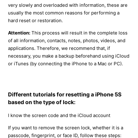
very slowly and overloaded with information, these are
usually the most common reasons for performing a
hard reset or restoration.
Attention:
This process will result in the complete loss
of all information, contacts, notes, photos, videos, and
applications. Therefore, we recommend that, if
necessary, you make a backup beforehand using iCloud
or iTunes (by connecting the iPhone to a Mac or PC).
Different tutorials for resetting a iPhone 5S
based on the type of lock:
I know the screen code and the iCloud account
If you want to remove the screen lock, whether it is a
passcode, fingerprint, or face ID, follow these steps: