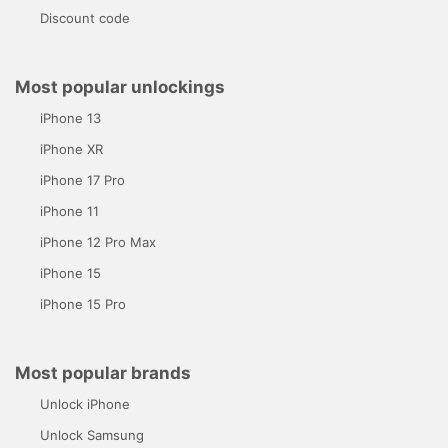
Discount code
Most popular unlockings
iPhone 13
iPhone XR
iPhone 17 Pro
iPhone 11
iPhone 12 Pro Max
iPhone 15
iPhone 15 Pro
Most popular brands
Unlock iPhone
Unlock Samsung