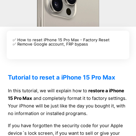
✅ How to reset iPhone 15 Pro Max - Factory Reset
✅ Remove Google account, FRP bypass
Tutorial to reset a iPhone 15 Pro Max
In this tutorial, we will explain how to
restore a iPhone
15 Pro Max
and completely format it to factory settings.
Your iPhone will be just like the day you bought it, with
no information or installed programs.
If you have forgotten the security code for your Apple
device´s lock screen, if you want to sell or give your