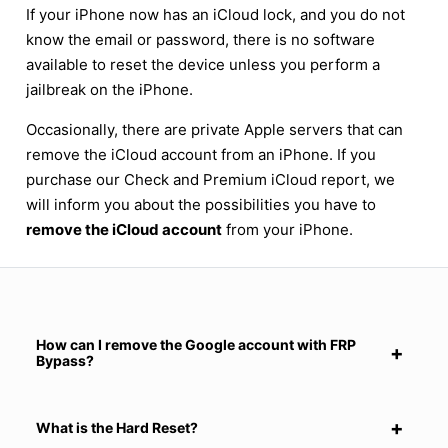
If your iPhone now has an iCloud lock, and you do not
know the email or password, there is no software
available to reset the device unless you perform a
jailbreak on the iPhone.
Occasionally, there are private Apple servers that can
remove the iCloud account from an iPhone. If you
purchase our Check and Premium iCloud report, we
will inform you about the possibilities you have to
remove the iCloud account
from your iPhone.
How can I remove the Google account with FRP
Bypass?
What is the Hard Reset?