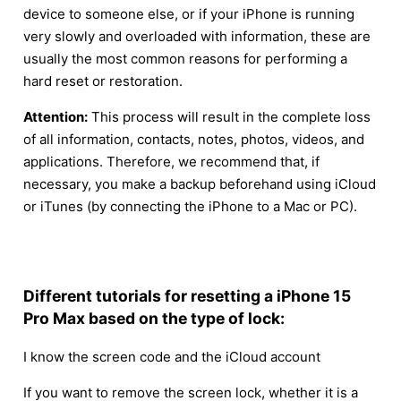
device to someone else, or if your iPhone is running
very slowly and overloaded with information, these are
usually the most common reasons for performing a
hard reset or restoration.
Attention:
This process will result in the complete loss
of all information, contacts, notes, photos, videos, and
applications. Therefore, we recommend that, if
necessary, you make a backup beforehand using iCloud
or iTunes (by connecting the iPhone to a Mac or PC).
Different tutorials for resetting a iPhone 15
Pro Max based on the type of lock:
I know the screen code and the iCloud account
If you want to remove the screen lock, whether it is a