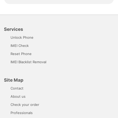
Services
Unlock Phone
IMEI Check
Reset Phone
IMEI Blacklist Removal
Site Map
Contact
About us
Check your order
Professionals