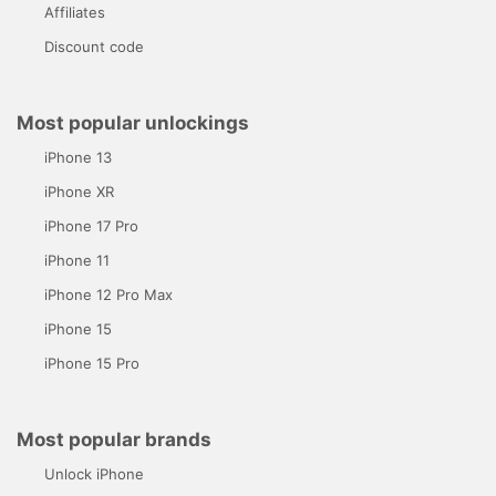
Affiliates
Discount code
Most popular unlockings
iPhone 13
iPhone XR
iPhone 17 Pro
iPhone 11
iPhone 12 Pro Max
iPhone 15
iPhone 15 Pro
Most popular brands
Unlock iPhone