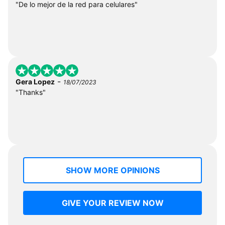
"De lo mejor de la red para celulares"
-
Gera Lopez
18/07/2023
"Thanks"
SHOW MORE OPINIONS
GIVE YOUR REVIEW NOW