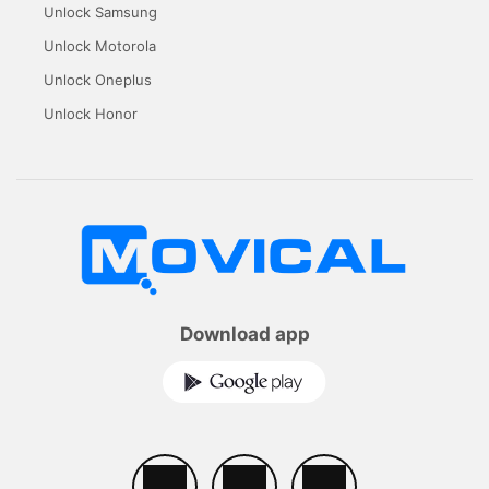
Unlock Samsung
Unlock Motorola
Unlock Oneplus
Unlock Honor
Download app