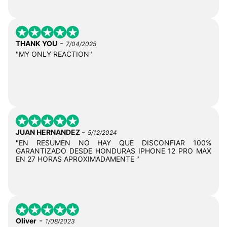
-
THANK YOU
7/04/2025
"MY ONLY REACTION"
-
JUAN HERNANDEZ
5/12/2024
"EN RESUMEN NO HAY QUE DISCONFIAR 100%
GARANTIZADO DESDE HONDURAS IPHONE 12 PRO MAX
EN 27 HORAS APROXIMADAMENTE "
-
Oliver
1/08/2023