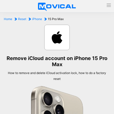
Home
Reset
iPhone
15 Pro Max
Remove iCloud account on iPhone 15 Pro
Max
How to remove and delete iCloud activation lock, how to do a factory
reset