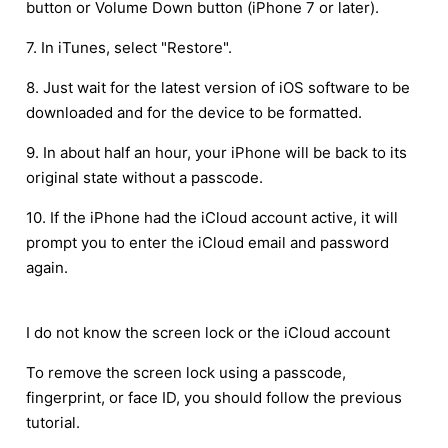
button or Volume Down button (iPhone 7 or later).
7. In iTunes, select "Restore".
8. Just wait for the latest version of iOS software to be
downloaded and for the device to be formatted.
9. In about half an hour, your iPhone will be back to its
original state without a passcode.
10. If the iPhone had the iCloud account active, it will
prompt you to enter the iCloud email and password
again.
I do not know the screen lock or the iCloud account
To remove the screen lock using a passcode,
fingerprint, or face ID, you should follow the previous
tutorial.