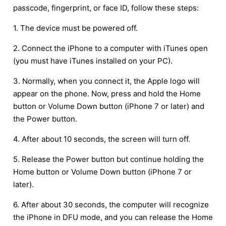
passcode, fingerprint, or face ID, follow these steps:
1. The device must be powered off.
2. Connect the iPhone to a computer with iTunes open
(you must have iTunes installed on your PC).
3. Normally, when you connect it, the Apple logo will
appear on the phone. Now, press and hold the Home
button or Volume Down button (iPhone 7 or later) and
the Power button.
4. After about 10 seconds, the screen will turn off.
5. Release the Power button but continue holding the
Home button or Volume Down button (iPhone 7 or
later).
6. After about 30 seconds, the computer will recognize
the iPhone in DFU mode, and you can release the Home