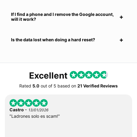
If I find a phone and I remove the Google account,
will it work?
Is the data lost when doing a hard reset?
Excellent
Rated
5.0
out of
5
based on
21 Verified Reviews
-
Castro
13/01/2026
"Ladrones solo es scam!"