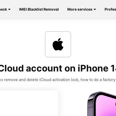
heck
IMEI Blacklist Removal
More services
Profes
Cloud account on iPhone 1
o remove and delete iCloud activation lock, how to do a factory