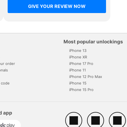
GIVE YOUR REVIEW NOW
Most popular unlockings
iPhone 13
s
iPhone XR
ur order
iPhone 17 Pro
onals
iPhone 11
iPhone 12 Pro Max
 code
iPhone 15
iPhone 15 Pro
d app