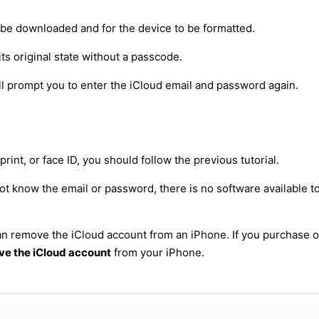
to be downloaded and for the device to be formatted.
its original state without a passcode.
will prompt you to enter the iCloud email and password again.
int, or face ID, you should follow the previous tutorial.
ot know the email or password, there is no software available t
 can remove the iCloud account from an iPhone. If you purchase
e the iCloud account
from your iPhone.