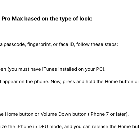
4 Pro Max based on the type of lock:
a passcode, fingerprint, or face ID, follow these steps:
en (you must have iTunes installed on your PC).
ill appear on the phone. Now, press and hold the Home button o
he Home button or Volume Down button (iPhone 7 or later).
nize the iPhone in DFU mode, and you can release the Home but