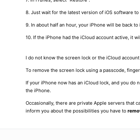
8. Just wait for the latest version of iOS software 
9. In about half an hour, your iPhone will be back to 
10. If the iPhone had the iCloud account active, it 
I do not know the screen lock or the iCloud account
To remove the screen lock using a passcode, fingerpr
If your iPhone now has an iCloud lock, and you do n
the iPhone.
Occasionally, there are private Apple servers that
inform you about the possibilities you have to
remov