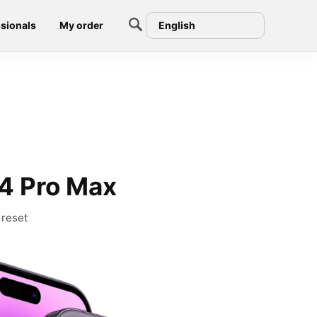
sionals
My order
English
4 Pro Max
 reset