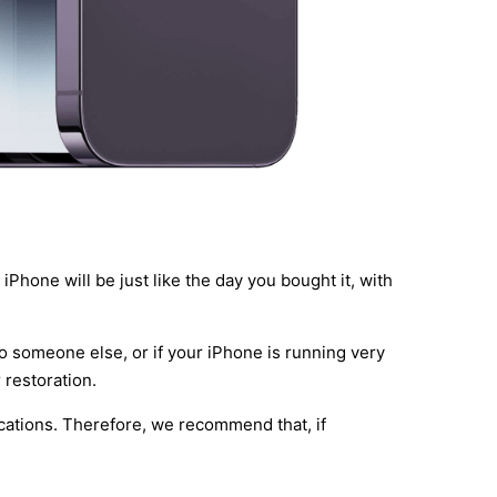
iPhone will be just like the day you bought it, with
to someone else, or if your iPhone is running very
 restoration.
lications. Therefore, we recommend that, if