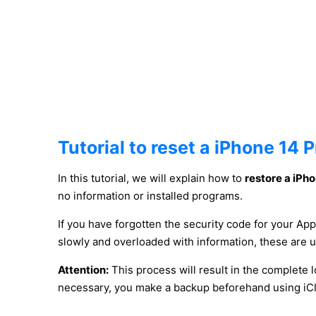
Tutorial to reset a iPhone 14 
In this tutorial, we will explain how to
restore a iPh
no information or installed programs.
If you have forgotten the security code for your App
slowly and overloaded with information, these are 
Attention:
This process will result in the complete l
necessary, you make a backup beforehand using iCl