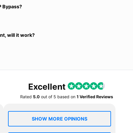
P Bypass?
t, will it work?
Excellent
Rated
5.0
out of
5
based on
1 Verified Reviews
SHOW MORE OPINIONS