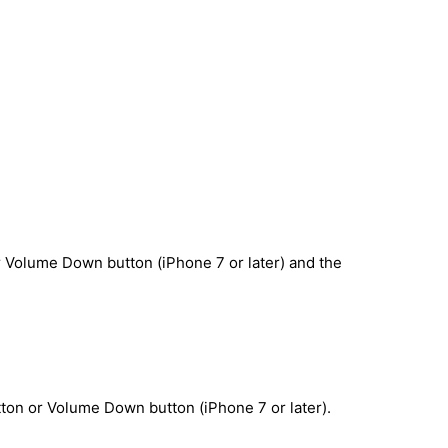
r Volume Down button (iPhone 7 or later) and the
ton or Volume Down button (iPhone 7 or later).