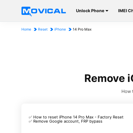
Unlock Phone
IMEI C
Home
Reset
iPhone
14 Pro Max
Remove i
How t
✅ How to reset iPhone 14 Pro Max - Factory Reset
✅ Remove Google account, FRP bypass