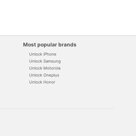
Most popular brands
Unlock iPhone
Unlock Samsung
Unlock Motorola
Unlock Oneplus
Unlock Honor