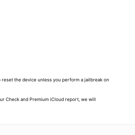
o reset the device unless you perform a jailbreak on
 our Check and Premium iCloud report, we will