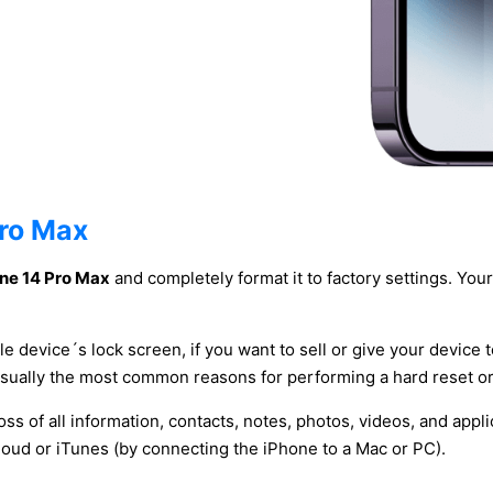
Pro Max
one 14 Pro Max
and completely format it to factory settings. Your 
le device´s lock screen, if you want to sell or give your device 
usually the most common reasons for performing a hard reset or
oss of all information, contacts, notes, photos, videos, and app
oud or iTunes (by connecting the iPhone to a Mac or PC).