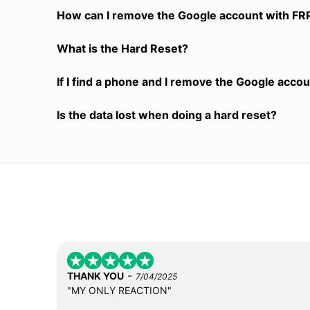
How can I remove the Google account with FR
What is the Hard Reset?
If I find a phone and I remove the Google accoun
Is the data lost when doing a hard reset?
-
THANK YOU
7/04/2025
"MY ONLY REACTION"