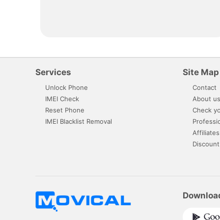
Services
Site Map
Unlock Phone
Contact
IMEI Check
About u
Reset Phone
Check yo
IMEI Blacklist Removal
Professi
Affiliates
Discount
Downloa