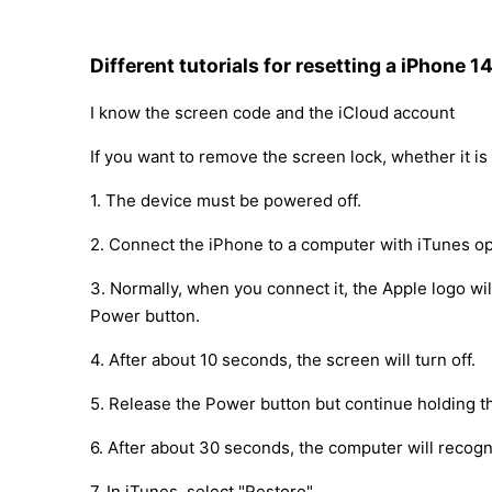
Different tutorials for resetting a iPhone 1
I know the screen code and the iCloud account
If you want to remove the screen lock, whether it is 
1. The device must be powered off.
2. Connect the iPhone to a computer with iTunes op
3. Normally, when you connect it, the Apple logo w
Power button.
4. After about 10 seconds, the screen will turn off.
5. Release the Power button but continue holding t
6. After about 30 seconds, the computer will recog
7. In iTunes, select "Restore".