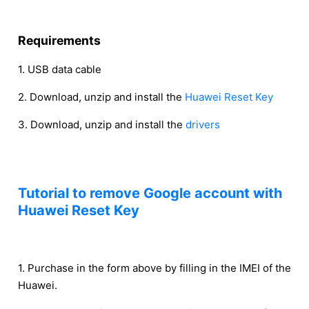
Requirements
1. USB data cable
2. Download, unzip and install the
Huawei Reset Key
3. Download, unzip and install the
drivers
Tutorial to remove Google account with
Huawei Reset Key
1. Purchase in the form above by filling in the IMEI of the
Huawei.