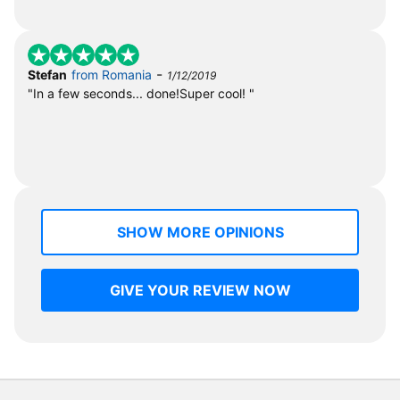
-
Stefan
from Romania
1/12/2019
"In a few seconds... done!Super cool! "
SHOW MORE OPINIONS
GIVE YOUR REVIEW NOW