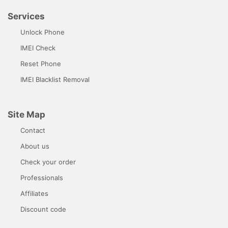
Services
Unlock Phone
IMEI Check
Reset Phone
IMEI Blacklist Removal
Site Map
Contact
About us
Check your order
Professionals
Affiliates
Discount code