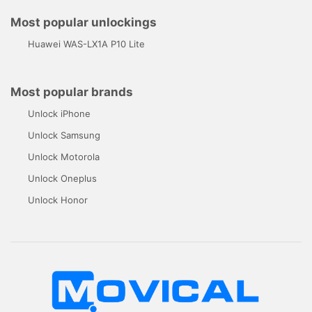
Most popular unlockings
Huawei WAS-LX1A P10 Lite
Most popular brands
Unlock iPhone
Unlock Samsung
Unlock Motorola
Unlock Oneplus
Unlock Honor