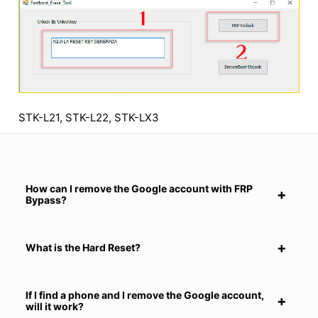
STK-L21, STK-L22, STK-LX3
How can I remove the Google account with FRP
Bypass?
What is the Hard Reset?
If I find a phone and I remove the Google account,
will it work?