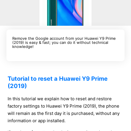
Remove the Google account from your Huawei Y9 Prime
(2019) is easy & fast; you can do it without technical
knowledge!
Tutorial to reset a Huawei Y9 Prime
(2019)
In this tutorial we explain how to reset and restore
factory settings to Huawei Y9 Prime (2019), the phone
will remain as the first day it is purchased, without any
information or app installed.