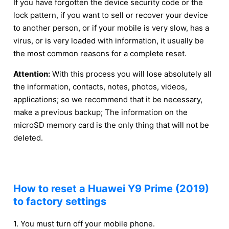
If you have forgotten the device security code or the
lock pattern, if you want to sell or recover your device
to another person, or if your mobile is very slow, has a
virus, or is very loaded with information, it usually be
the most common reasons for a complete reset.
Attention:
With this process you will lose absolutely all
the information, contacts, notes, photos, videos,
applications; so we recommend that it be necessary,
make a previous backup; The information on the
microSD memory card is the only thing that will not be
deleted.
How to reset a Huawei Y9 Prime (2019)
to factory settings
1. You must turn off your mobile phone.