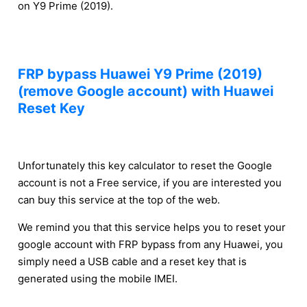
on Y9 Prime (2019).
FRP bypass Huawei Y9 Prime (2019)
(remove Google account) with Huawei
Reset Key
Unfortunately this key calculator to reset the Google
account is not a Free service, if you are interested you
can buy this service at the top of the web.
We remind you that this service helps you to reset your
google account with FRP bypass from any Huawei, you
simply need a USB cable and a reset key that is
generated using the mobile IMEI.