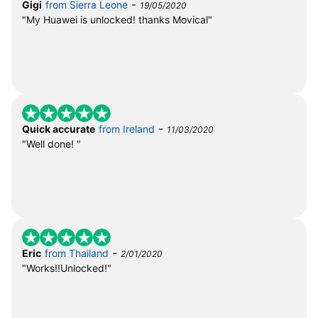
-
Gigi
from Sierra Leone
19/05/2020
"My Huawei is unlocked! thanks Movical"
-
Quick accurate
from Ireland
11/03/2020
"Well done! "
-
Eric
from Thailand
2/01/2020
"Works!!Unlocked!"