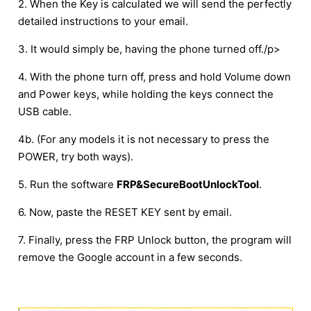
2. When the Key is calculated we will send the perfectly
detailed instructions to your email.
3. It would simply be, having the phone turned off./p>
4. With the phone turn off, press and hold Volume down
and Power keys, while holding the keys connect the
USB cable.
4b. (For any models it is not necessary to press the
POWER, try both ways).
5. Run the software
FRP&SecureBootUnlockTool
.
6. Now, paste the RESET KEY sent by email.
7. Finally, press the FRP Unlock button, the program will
remove the Google account in a few seconds.