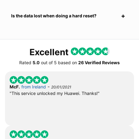
Is the data lost when doing a hard reset?
Excellent
Rated
5.0
out of
5
based on
26 Verified Reviews
-
McF.
from Ireland
20/01/2021
"This service unlocked my Huawei. Thanks!"