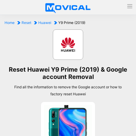
Home
Reset
Huawei
Y9 Prime (2019)
Reset Huawei Y9 Prime (2019) & Google
account Removal
Find all the information to remove the Google account or how to
factory reset Huawei