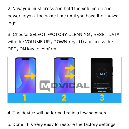
2. Now you must press and hold the volume up and
power keys at the same time until you have the Huawei
logo.
3. Choose SELECT FACTORY CLEANING / RESET DATA
with the VOLUME UP / DOWN keys (1) and press the
OFF / ON key to confirm.
4. The device will be formatted in a few seconds.
5. Done! It is very easy to restore the factory settings