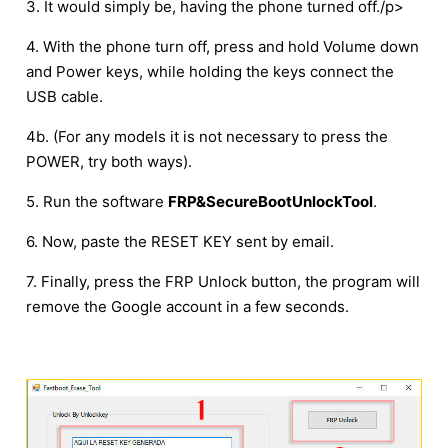
3. It would simply be, having the phone turned off./p>
4. With the phone turn off, press and hold Volume down
and Power keys, while holding the keys connect the
USB cable.
4b. (For any models it is not necessary to press the
POWER, try both ways).
5. Run the software
FRP&SecureBootUnlockTool
.
6. Now, paste the RESET KEY sent by email.
7. Finally, press the FRP Unlock button, the program will
remove the Google account in a few seconds.