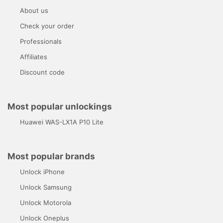
About us
Check your order
Professionals
Affiliates
Discount code
Most popular unlockings
Huawei WAS-LX1A P10 Lite
Most popular brands
Unlock iPhone
Unlock Samsung
Unlock Motorola
Unlock Oneplus