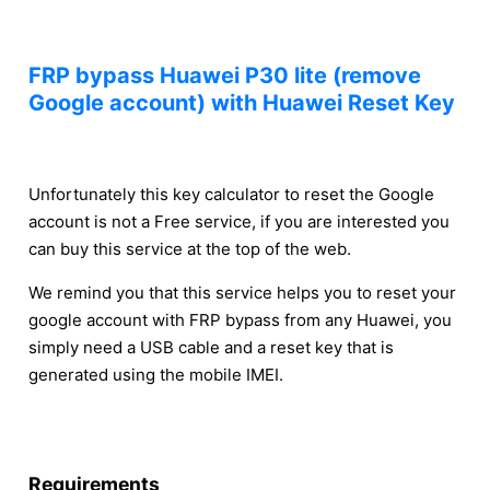
FRP bypass Huawei P30 lite (remove
Google account) with Huawei Reset Key
Unfortunately this key calculator to reset the Google
account is not a Free service, if you are interested you
can buy this service at the top of the web.
We remind you that this service helps you to reset your
google account with FRP bypass from any Huawei, you
simply need a USB cable and a reset key that is
generated using the mobile IMEI.
Requirements