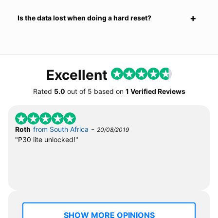
Is the data lost when doing a hard reset?
Excellent
Rated
5.0
out of
5
based on
1 Verified Reviews
-
Roth
from South Africa
20/08/2019
"P30 lite unlocked!"
SHOW MORE OPINIONS