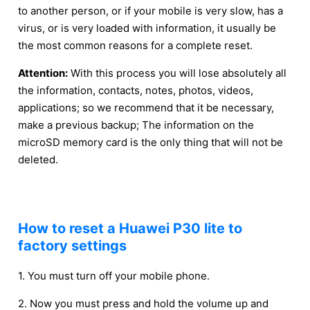
to another person, or if your mobile is very slow, has a
virus, or is very loaded with information, it usually be
the most common reasons for a complete reset.
Attention:
With this process you will lose absolutely all
the information, contacts, notes, photos, videos,
applications; so we recommend that it be necessary,
make a previous backup; The information on the
microSD memory card is the only thing that will not be
deleted.
How to reset a Huawei P30 lite to
factory settings
1. You must turn off your mobile phone.
2. Now you must press and hold the volume up and