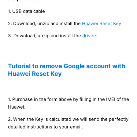
1. USB data cable
2. Download, unzip and install the
Huawei Reset Key
3. Download, unzip and install the
drivers
Tutorial to remove Google account with
Huawei Reset Key
1. Purchase in the form above by filling in the IMEI of the
Huawei.
2. When the Key is calculated we will send the perfectly
detailed instructions to your email.