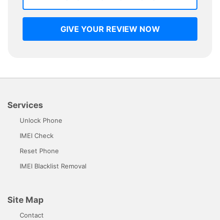
GIVE YOUR REVIEW NOW
Services
Unlock Phone
IMEI Check
Reset Phone
IMEI Blacklist Removal
Site Map
Contact