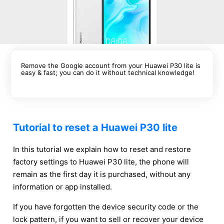
Remove the Google account from your Huawei P30 lite is
easy & fast; you can do it without technical knowledge!
Tutorial to reset a Huawei P30 lite
In this tutorial we explain how to reset and restore
factory settings to Huawei P30 lite, the phone will
remain as the first day it is purchased, without any
information or app installed.
If you have forgotten the device security code or the
lock pattern, if you want to sell or recover your device