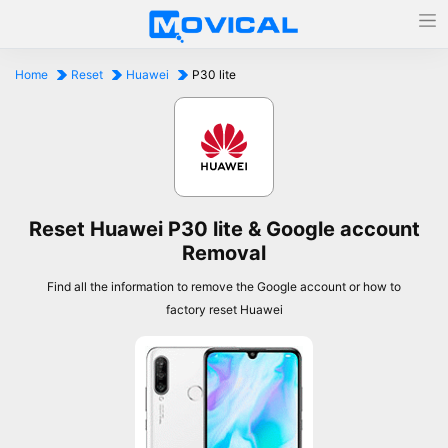
Home
Reset
Huawei
P30 lite
Reset Huawei P30 lite & Google account
Removal
Find all the information to remove the Google account or how to
factory reset Huawei