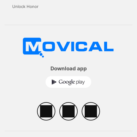
Unlock Honor
Download app