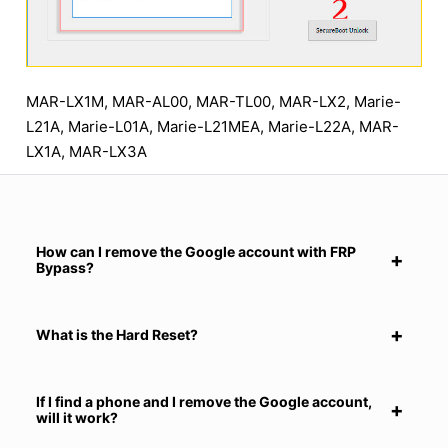
MAR-LX1M, MAR-AL00, MAR-TL00, MAR-LX2, Marie-
L21A, Marie-L01A, Marie-L21MEA, Marie-L22A, MAR-
LX1A, MAR-LX3A
How can I remove the Google account with FRP
Bypass?
What is the Hard Reset?
If I find a phone and I remove the Google account,
will it work?