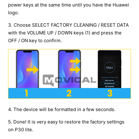
power keys at the same time until you have the Huawei
logo.
3. Choose SELECT FACTORY CLEANING / RESET DATA
with the VOLUME UP / DOWN keys (1) and press the
OFF / ON key to confirm.
4. The device will be formatted in a few seconds.
5. Done! It is very easy to restore the factory settings
on P30 lite.