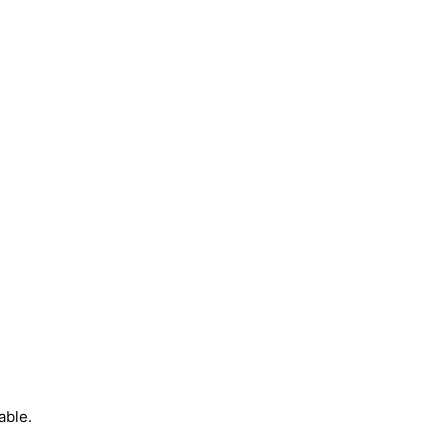
able.