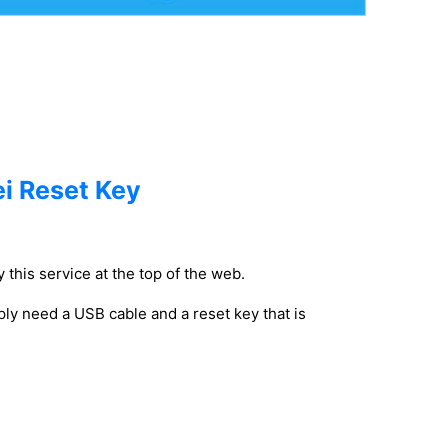
i Reset Key
 this service at the top of the web.
ly need a USB cable and a reset key that is