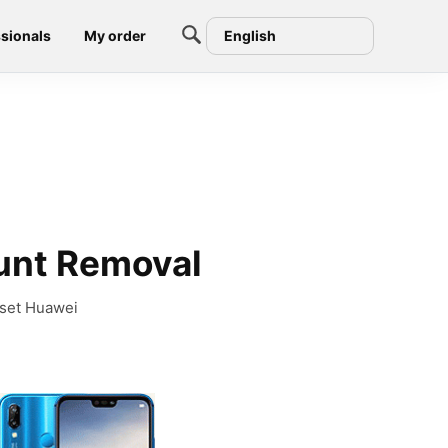
sionals
My order
English
unt Removal
eset Huawei