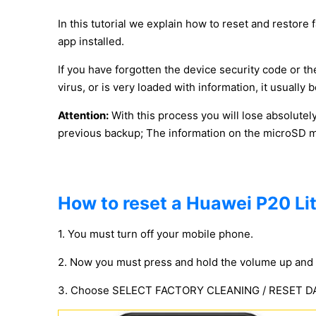
In this tutorial we explain how to reset and restore 
app installed.
If you have forgotten the device security code or the
virus, or is very loaded with information, it usuall
Attention:
With this process you will lose absolutel
previous backup; The information on the microSD mem
How to reset a Huawei P20 Lit
1. You must turn off your mobile phone.
2. Now you must press and hold the volume up and 
3. Choose SELECT FACTORY CLEANING / RESET DATA