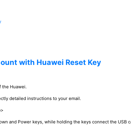
y
count with Huawei Reset Key
of the Huawei.
ctly detailed instructions to your email.
p>
down and Power keys, while holding the keys connect the USB c