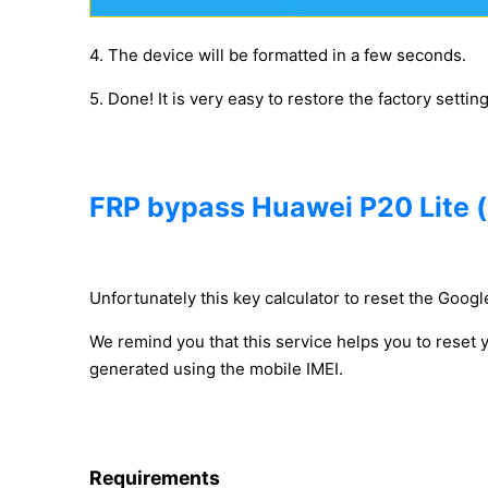
4. The device will be formatted in a few seconds.
5. Done! It is very easy to restore the factory settin
FRP bypass Huawei P20 Lite 
Unfortunately this key calculator to reset the Google
We remind you that this service helps you to reset
generated using the mobile IMEI.
Requirements