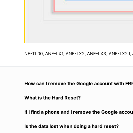
NE-TL00, ANE-LX1, ANE-LX2, ANE-LX3, ANE-LX2J,
How can I remove the Google account with FR
What is the Hard Reset?
If I find a phone and I remove the Google accoun
Is the data lost when doing a hard reset?