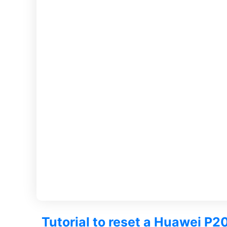
Tutorial to reset a Huawei P20