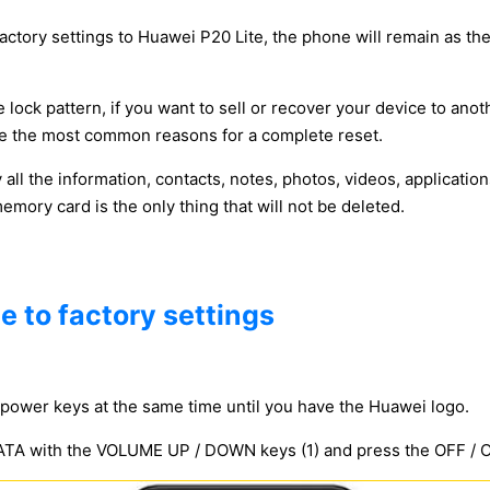
factory settings to Huawei P20 Lite, the phone will remain as the
 lock pattern, if you want to sell or recover your device to anot
y be the most common reasons for a complete reset.
y all the information, contacts, notes, photos, videos, applicat
ory card is the only thing that will not be deleted.
e to factory settings
power keys at the same time until you have the Huawei logo.
 with the VOLUME UP / DOWN keys (1) and press the OFF / ON