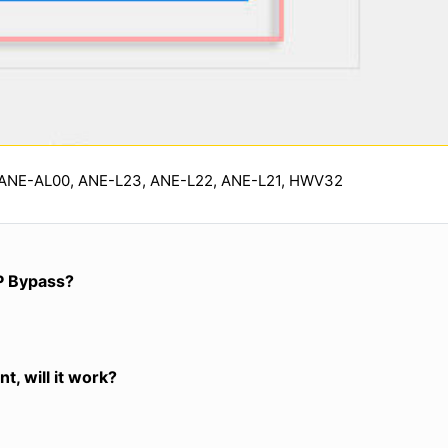
 ANE-AL00, ANE-L23, ANE-L22, ANE-L21, HWV32
P Bypass?
t, will it work?