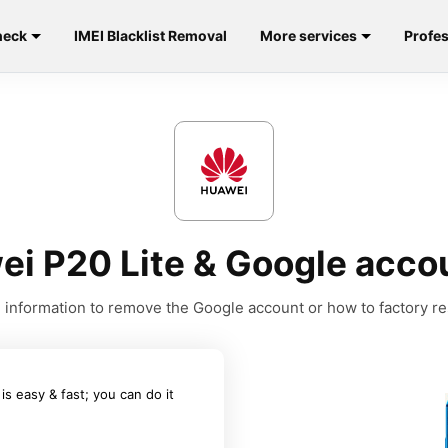
heck
IMEI Blacklist Removal
More services
Profes
ei P20 Lite & Google acco
he information to remove the Google account or how to factory r
 easy & fast; you can do it