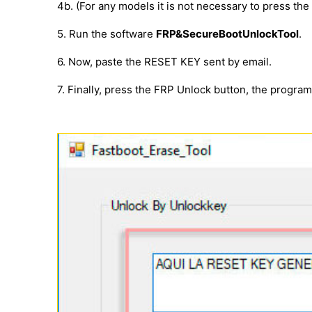
4b. (For any models it is not necessary to press th
5. Run the software
FRP&SecureBootUnlockTool
.
6. Now, paste the RESET KEY sent by email.
7. Finally, press the FRP Unlock button, the progra