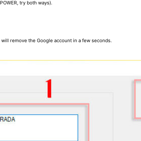
e POWER, try both ways).
m will remove the Google account in a few seconds.