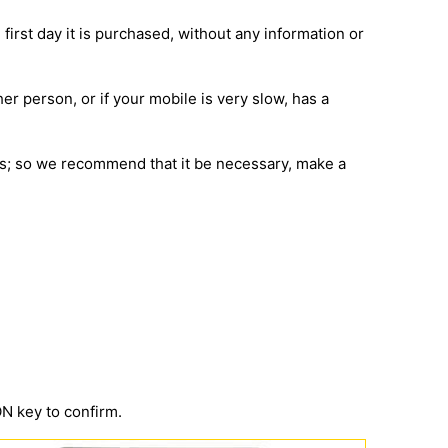
 first day it is purchased, without any information or
her person, or if your mobile is very slow, has a
ions; so we recommend that it be necessary, make a
 key to confirm.