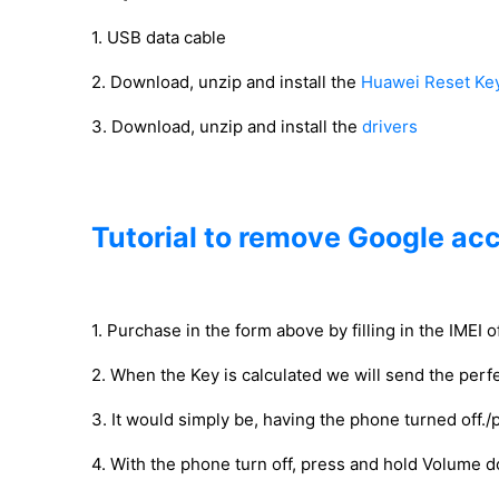
1. USB data cable
2. Download, unzip and install the
Huawei Reset Ke
3. Download, unzip and install the
drivers
Tutorial to remove Google ac
1. Purchase in the form above by filling in the IMEI 
2. When the Key is calculated we will send the perfe
3. It would simply be, having the phone turned off./
4. With the phone turn off, press and hold Volume 