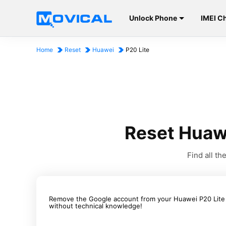
Unlock Phone
IMEI C
Home
Reset
Huawei
P20 Lite
Reset Huaw
Find all t
Remove the Google account from your Huawei P20 Lite is
without technical knowledge!