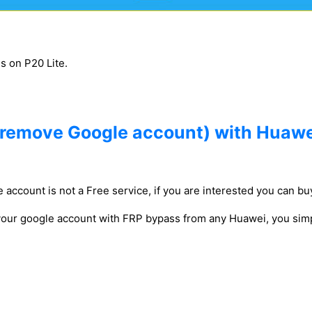
gs on P20 Lite.
(remove Google account) with Huawe
 account is not a Free service, if you are interested you can buy
 your google account with FRP bypass from any Huawei, you simp