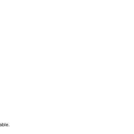
able.