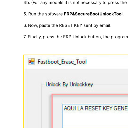
4b. (For any models it is not necessary to press th
5. Run the software
FRP&SecureBootUnlockTool
.
6. Now, paste the RESET KEY sent by email.
7. Finally, press the FRP Unlock button, the progra