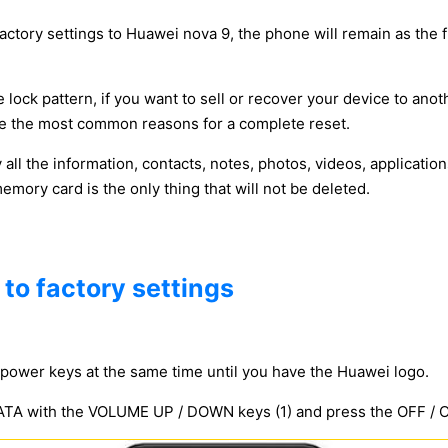
factory settings to Huawei nova 9, the phone will remain as the f
 lock pattern, if you want to sell or recover your device to anot
y be the most common reasons for a complete reset.
y all the information, contacts, notes, photos, videos, applicat
ory card is the only thing that will not be deleted.
to factory settings
power keys at the same time until you have the Huawei logo.
 with the VOLUME UP / DOWN keys (1) and press the OFF / ON