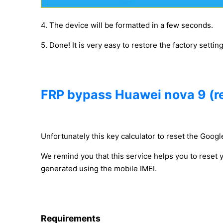
4. The device will be formatted in a few seconds.
5. Done! It is very easy to restore the factory settin
FRP bypass Huawei nova 9 (r
Unfortunately this key calculator to reset the Google
We remind you that this service helps you to reset
generated using the mobile IMEI.
Requirements