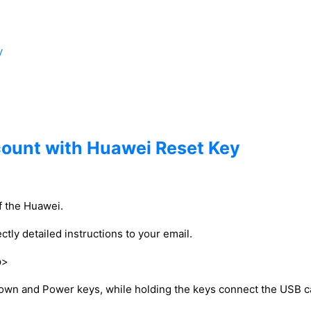
y
count with Huawei Reset Key
of the Huawei.
ctly detailed instructions to your email.
p>
down and Power keys, while holding the keys connect the USB c