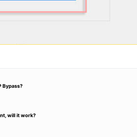
P Bypass?
t, will it work?