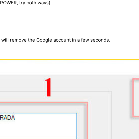
e POWER, try both ways).
m will remove the Google account in a few seconds.