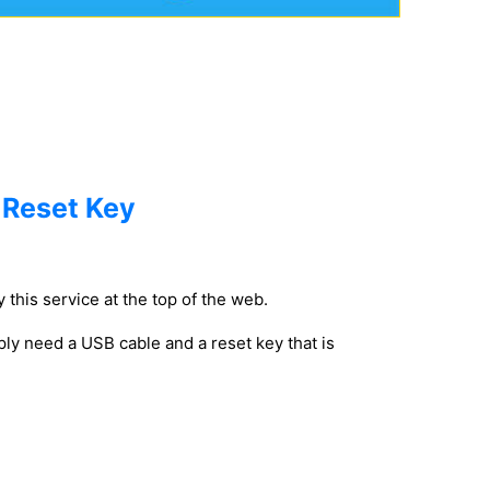
 Reset Key
 this service at the top of the web.
ly need a USB cable and a reset key that is