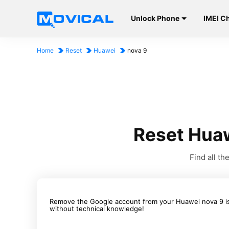
Unlock Phone
IMEI C
Home
Reset
Huawei
nova 9
Reset Huaw
Find all t
Remove the Google account from your Huawei nova 9 is 
without technical knowledge!