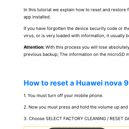
In this tutorial we explain how to reset and restore 
app installed.
If you have forgotten the device security code or the
virus, or is very loaded with information, it usuall
Attention:
With this process you will lose absolutel
previous backup; The information on the microSD mem
How to reset a Huawei nova 9 
1. You must turn off your mobile phone.
2. Now you must press and hold the volume up and 
3. Choose SELECT FACTORY CLEANING / RESET DATA