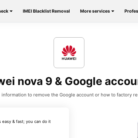
heck
IMEI Blacklist Removal
More services
Profes
ei nova 9 & Google acco
he information to remove the Google account or how to factory r
easy & fast; you can do it