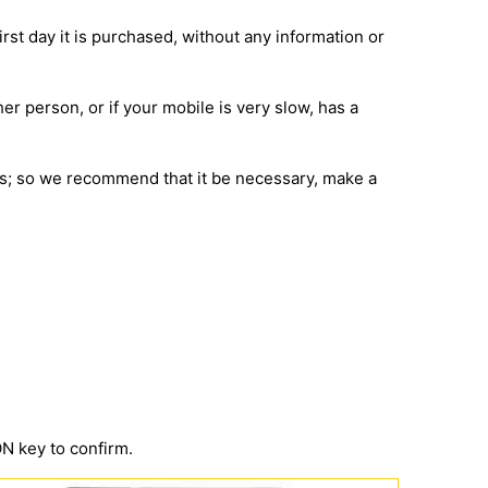
irst day it is purchased, without any information or
her person, or if your mobile is very slow, has a
ions; so we recommend that it be necessary, make a
 key to confirm.