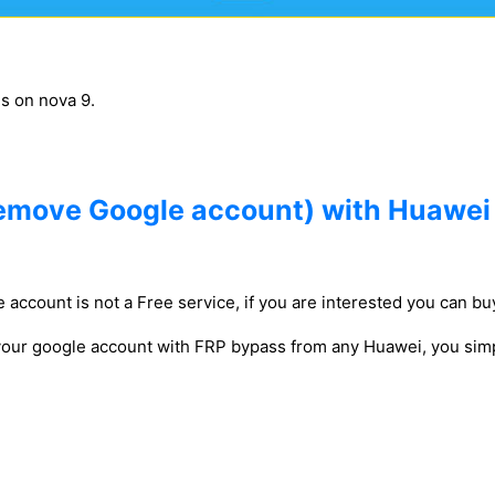
gs on nova 9.
emove Google account) with Huawei
 account is not a Free service, if you are interested you can buy
 your google account with FRP bypass from any Huawei, you simp