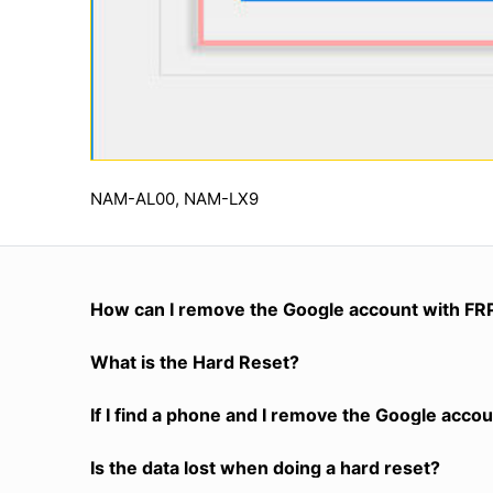
NAM-AL00, NAM-LX9
How can I remove the Google account with FR
What is the Hard Reset?
If I find a phone and I remove the Google accoun
Is the data lost when doing a hard reset?