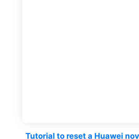
Tutorial to reset a Huawei no