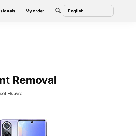
sionals
My order
English
unt Removal
eset Huawei