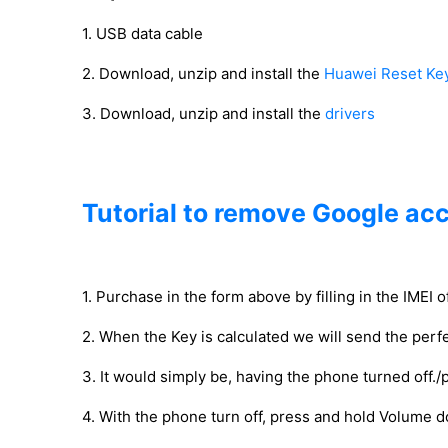
1. USB data cable
2. Download, unzip and install the
Huawei Reset Ke
3. Download, unzip and install the
drivers
Tutorial to remove Google ac
1. Purchase in the form above by filling in the IMEI 
2. When the Key is calculated we will send the perfe
3. It would simply be, having the phone turned off./
4. With the phone turn off, press and hold Volume 