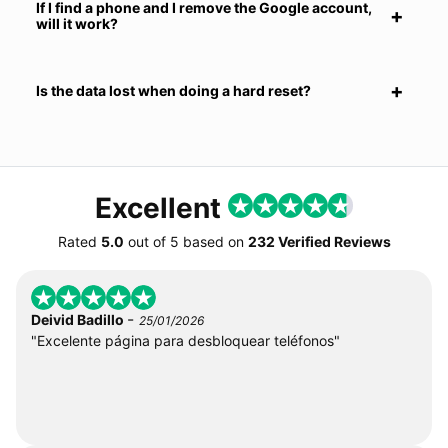
If I find a phone and I remove the Google account,
will it work?
Is the data lost when doing a hard reset?
Excellent
Rated
5.0
out of
5
based on
232 Verified Reviews
-
Deivid Badillo
25/01/2026
"Excelente página para desbloquear teléfonos"