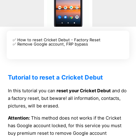
✅ How to reset Cricket Debut - Factory Reset
✅ Remove Google account, FRP bypass
Tutorial to reset a Cricket Debut
In this tutorial you can
reset your Cricket Debut
and do
a factory reset, but beware! all information, contacts,
pictures, will be erased.
Attention:
This method does not works if the Cricket
has Google account locked, for this service you must
buy premium reset to remove Google account