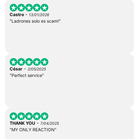
-
Castro
13/01/2026
"Ladrones solo es scam!"
-
César
2/05/2025
"Perfect service"
-
THANK YOU
7/04/2025
"MY ONLY REACTION"