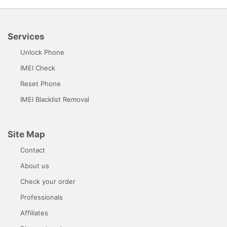
Services
Unlock Phone
IMEI Check
Reset Phone
IMEI Blacklist Removal
Site Map
Contact
About us
Check your order
Professionals
Affiliates