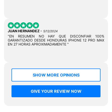
-
JUAN HERNANDEZ
5/12/2024
"EN RESUMEN NO HAY QUE DISCONFIAR 100%
GARANTIZADO DESDE HONDURAS IPHONE 12 PRO MAX
EN 27 HORAS APROXIMADAMENTE "
SHOW MORE OPINIONS
GIVE YOUR REVIEW NOW