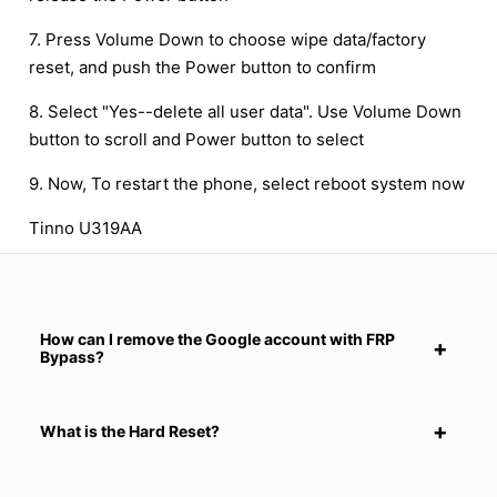
7. Press Volume Down to choose wipe data/factory
reset, and push the Power button to confirm
8. Select "Yes--delete all user data". Use Volume Down
button to scroll and Power button to select
9. Now, To restart the phone, select reboot system now
Tinno U319AA
How can I remove the Google account with FRP
Bypass?
What is the Hard Reset?