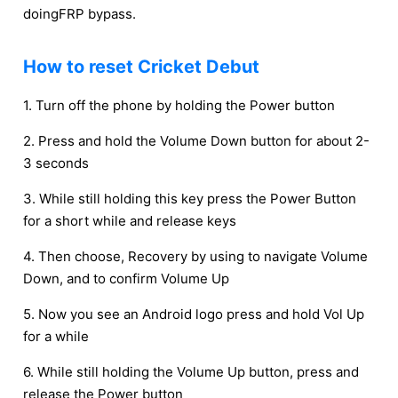
doingFRP bypass.
How to reset Cricket Debut
1. Turn off the phone by holding the Power button
2. Press and hold the Volume Down button for about 2-
3 seconds
3. While still holding this key press the Power Button
for a short while and release keys
4. Then choose, Recovery by using to navigate Volume
Down, and to confirm Volume Up
5. Now you see an Android logo press and hold Vol Up
for a while
6. While still holding the Volume Up button, press and
release the Power button