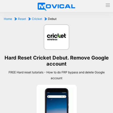
Home
Reset
Cricket
Debut
Hard Reset Cricket Debut. Remove Google
account
FREE Hard reset tutorials - How to do FRP bypass and delete Google
account