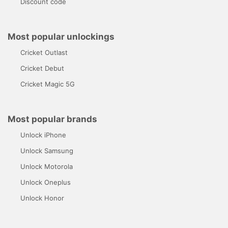
Discount code
Most popular unlockings
Cricket Outlast
Cricket Debut
Cricket Magic 5G
Most popular brands
Unlock iPhone
Unlock Samsung
Unlock Motorola
Unlock Oneplus
Unlock Honor