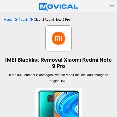
Home
Repair
Xiaomi Redmi Note 9 Pro
IMEI Blacklist Removal Xiaomi Redmi Note
9 Pro
If the IMEI number is damaged, we can repair the imei and change to
original IMEI