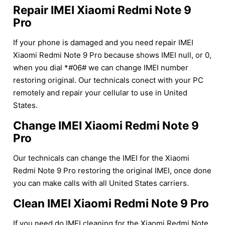
Repair IMEI Xiaomi Redmi Note 9
Pro
If your phone is damaged and you need repair IMEI
Xiaomi Redmi Note 9 Pro because shows IMEI null, or 0,
when you dial *#06# we can change IMEI number
restoring original. Our technicals conect with your PC
remotely and repair your cellular to use in United
States.
Change IMEI Xiaomi Redmi Note 9
Pro
Our technicals can change the IMEI for the Xiaomi
Redmi Note 9 Pro restoring the original IMEI, once done
you can make calls with all United States carriers.
Clean IMEI Xiaomi Redmi Note 9 Pro
If you need do IMEI cleaning for the Xiaomi Redmi Note