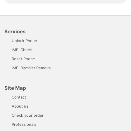
Services
Unlock Phone
IMEI Check
Reset Phone
IMEI Blacklist Removal
Site Map
Contact
About us
Check your order
Professionals