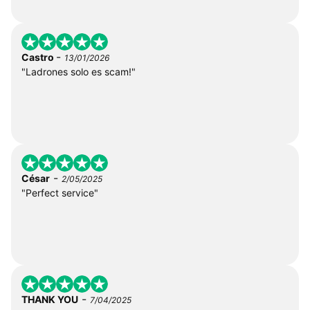
-
Castro
13/01/2026
"Ladrones solo es scam!"
-
César
2/05/2025
"Perfect service"
-
THANK YOU
7/04/2025