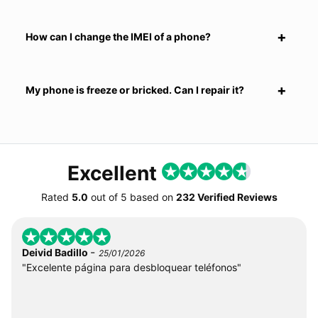
How can I change the IMEI of a phone?
My phone is freeze or bricked. Can I repair it?
Excellent
Rated
5.0
out of
5
based on
232 Verified Reviews
-
Deivid Badillo
25/01/2026
"Excelente página para desbloquear teléfonos"