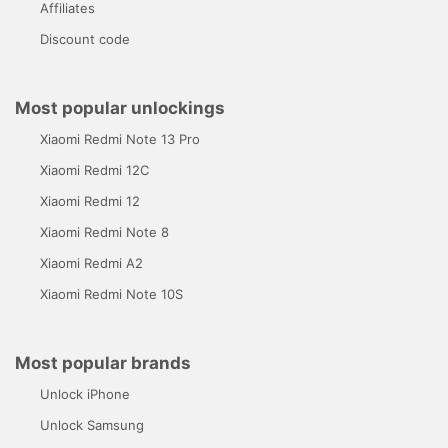
Affiliates
Discount code
Most popular unlockings
Xiaomi Redmi Note 13 Pro
Xiaomi Redmi 12C
Xiaomi Redmi 12
Xiaomi Redmi Note 8
Xiaomi Redmi A2
Xiaomi Redmi Note 10S
Most popular brands
Unlock iPhone
Unlock Samsung