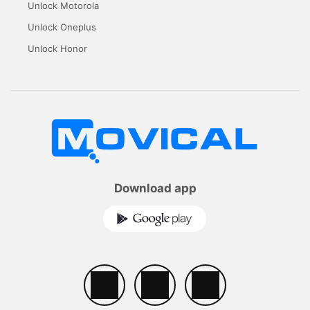
Unlock Motorola
Unlock Oneplus
Unlock Honor
Download app