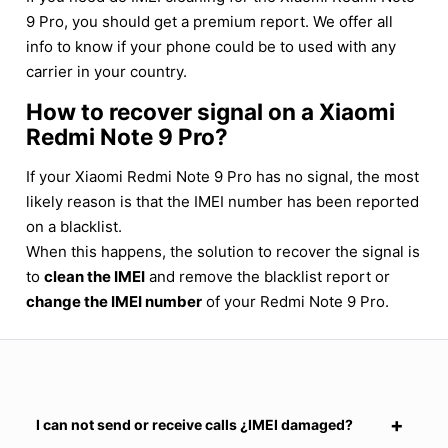
9 Pro, you should get a premium report. We offer all
info to know if your phone could be to used with any
carrier in your country.
How to recover signal on a Xiaomi
Redmi Note 9 Pro?
If your Xiaomi Redmi Note 9 Pro has no signal, the most
likely reason is that the IMEI number has been reported
on a blacklist.
When this happens, the solution to recover the signal is
to
clean the IMEI
and remove the blacklist report or
change the IMEI number
of your Redmi Note 9 Pro.
I can not send or receive calls ¿IMEI damaged?