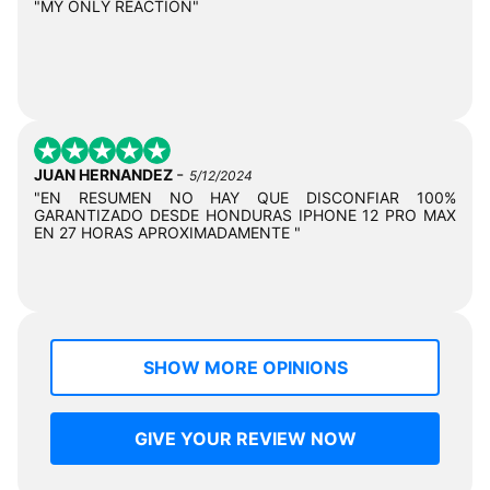
"MY ONLY REACTION"
-
JUAN HERNANDEZ
5/12/2024
"EN RESUMEN NO HAY QUE DISCONFIAR 100%
GARANTIZADO DESDE HONDURAS IPHONE 12 PRO MAX
EN 27 HORAS APROXIMADAMENTE "
SHOW MORE OPINIONS
GIVE YOUR REVIEW NOW