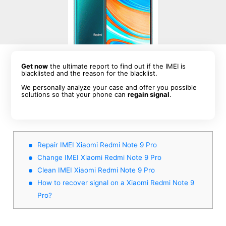
Get now
the ultimate report to find out if the IMEI is
blacklisted and the reason for the blacklist.
We personally analyze your case and offer you possible
solutions so that your phone can
regain signal
.
Repair IMEI Xiaomi Redmi Note 9 Pro
Change IMEI Xiaomi Redmi Note 9 Pro
Clean IMEI Xiaomi Redmi Note 9 Pro
How to recover signal on a Xiaomi Redmi Note 9
Pro?