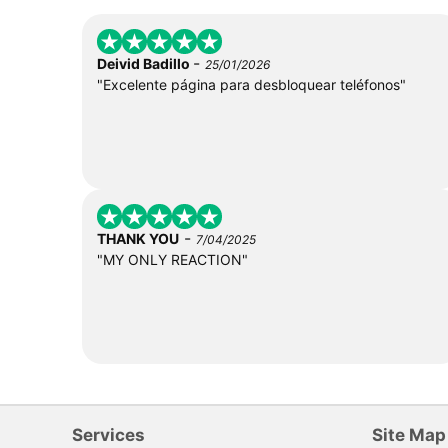
-
Deivid Badillo
25/01/2026
"Excelente página para desbloquear teléfonos"
-
THANK YOU
7/04/2025
"MY ONLY REACTION"
Services
Site Map