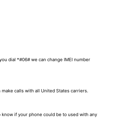
n you dial *#06# we can change IMEI number
make calls with all United States carriers.
to know if your phone could be to used with any