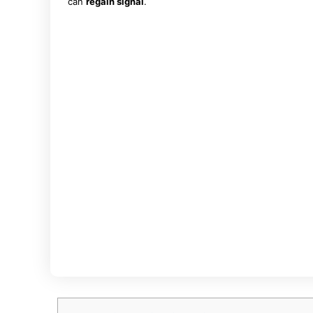
can
regain signal
.