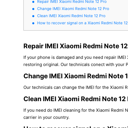
Repair IMEI Xiaomi Redmi Note 12 Pro
Change IMEI Xiaomi Redmi Note 12 Pro
Clean IMEI Xiaomi Redmi Note 12 Pro
How to recover signal on a Xiaomi Redmi Note 12
Repair IMEI Xiaomi Redmi Note 12
If your phone is damaged and you need repair IMEI
restoring original. Our technicals conect with your 
Change IMEI Xiaomi Redmi Note 1
Our technicals can change the IMEI for the Xiaomi Re
Clean IMEI Xiaomi Redmi Note 12 
If you need do IMEI cleaning for the Xiaomi Redmi N
carrier in your country.