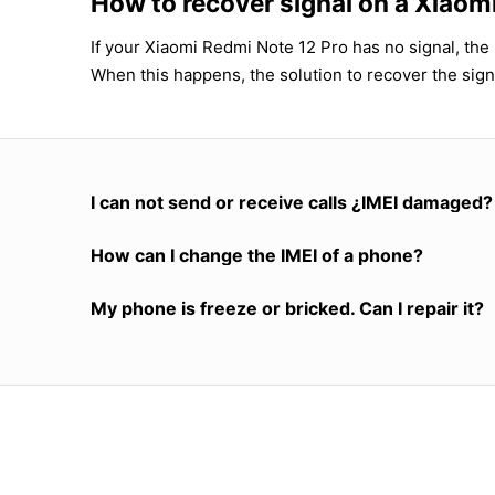
How to recover signal on a Xiaom
If your Xiaomi Redmi Note 12 Pro has no signal, the 
When this happens, the solution to recover the sign
I can not send or receive calls ¿IMEI damaged?
How can I change the IMEI of a phone?
My phone is freeze or bricked. Can I repair it?