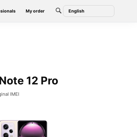
sionals
My order
English
Note 12 Pro
inal IMEI