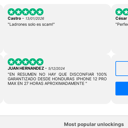
-
Castro
César
13/01/2026
"Ladrones solo es scam!"
"Perfe
-
JUAN HERNANDEZ
5/12/2024
"EN RESUMEN NO HAY QUE DISCONFIAR 100%
GARANTIZADO DESDE HONDURAS IPHONE 12 PRO
MAX EN 27 HORAS APROXIMADAMENTE "
Most popular unlockings