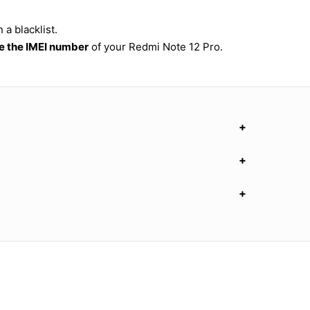
a blacklist.
 the IMEI number
of your Redmi Note 12 Pro.