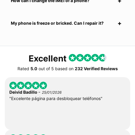
How can I change the IMEI of a phone?
My phone is freeze or bricked. Can I repair it?
Excellent
Rated
5.0
out of
5
based on
232 Verified Reviews
-
Deivid Badillo
25/01/2026
"Excelente página para desbloquear teléfonos"