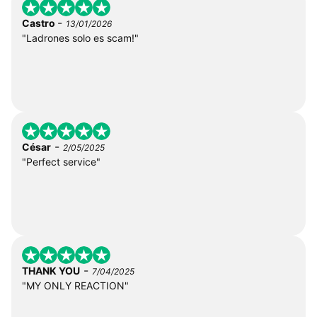
-
Castro
13/01/2026
"Ladrones solo es scam!"
-
César
2/05/2025
"Perfect service"
-
THANK YOU
7/04/2025
"MY ONLY REACTION"