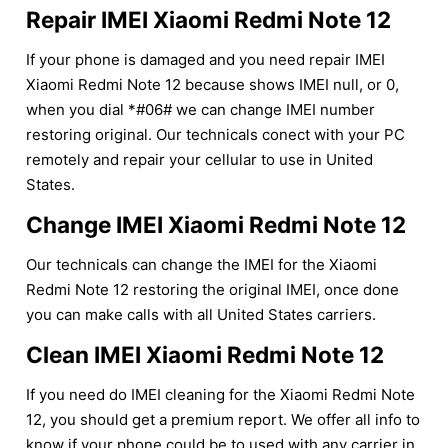
Repair IMEI Xiaomi Redmi Note 12
If your phone is damaged and you need repair IMEI
Xiaomi Redmi Note 12 because shows IMEI null, or 0,
when you dial *#06# we can change IMEI number
restoring original. Our technicals conect with your PC
remotely and repair your cellular to use in United
States.
Change IMEI Xiaomi Redmi Note 12
Our technicals can change the IMEI for the Xiaomi
Redmi Note 12 restoring the original IMEI, once done
you can make calls with all United States carriers.
Clean IMEI Xiaomi Redmi Note 12
If you need do IMEI cleaning for the Xiaomi Redmi Note
12, you should get a premium report. We offer all info to
know if your phone could be to used with any carrier in