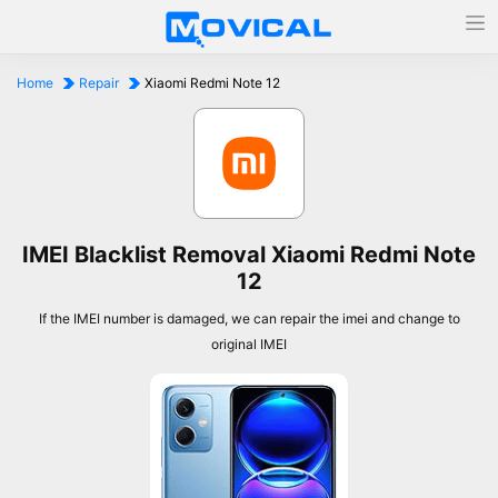
Home
Repair
Xiaomi Redmi Note 12
IMEI Blacklist Removal Xiaomi Redmi Note
12
If the IMEI number is damaged, we can repair the imei and change to
original IMEI