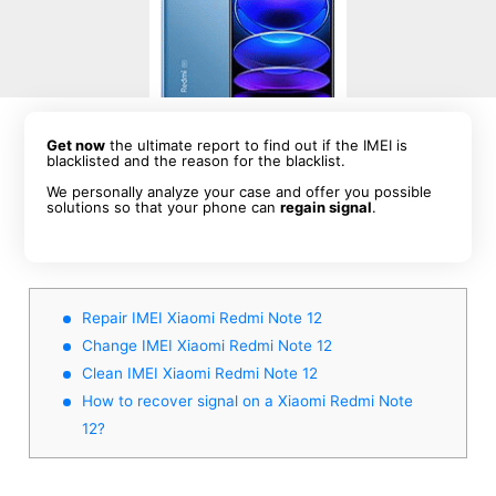
Get now
the ultimate report to find out if the IMEI is
blacklisted and the reason for the blacklist.
We personally analyze your case and offer you possible
solutions so that your phone can
regain signal
.
Repair IMEI Xiaomi Redmi Note 12
Change IMEI Xiaomi Redmi Note 12
Clean IMEI Xiaomi Redmi Note 12
How to recover signal on a Xiaomi Redmi Note
12?