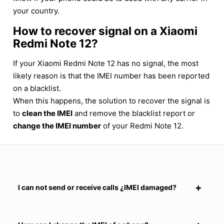
your country.
How to recover signal on a Xiaomi
Redmi Note 12?
If your Xiaomi Redmi Note 12 has no signal, the most
likely reason is that the IMEI number has been reported
on a blacklist.
When this happens, the solution to recover the signal is
to
clean the IMEI
and remove the blacklist report or
change the IMEI number
of your Redmi Note 12.
I can not send or receive calls ¿IMEI damaged?