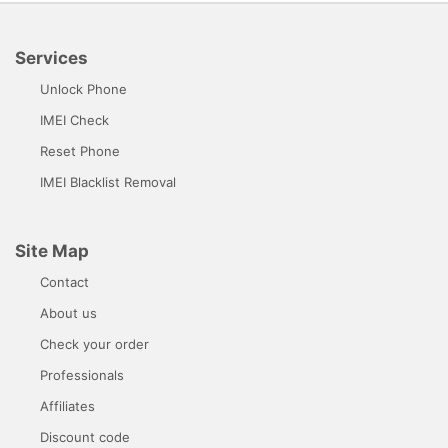
Services
Unlock Phone
IMEI Check
Reset Phone
IMEI Blacklist Removal
Site Map
Contact
About us
Check your order
Professionals
Affiliates
Discount code