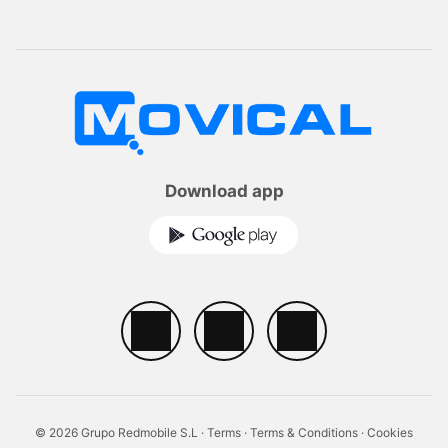
Download app
© 2026 Grupo Redmobile S.L ·
Terms
·
Terms & Conditions
·
Cookies