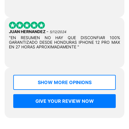
-
JUAN HERNANDEZ
5/12/2024
"EN RESUMEN NO HAY QUE DISCONFIAR 100%
GARANTIZADO DESDE HONDURAS IPHONE 12 PRO MAX
EN 27 HORAS APROXIMADAMENTE "
SHOW MORE OPINIONS
GIVE YOUR REVIEW NOW