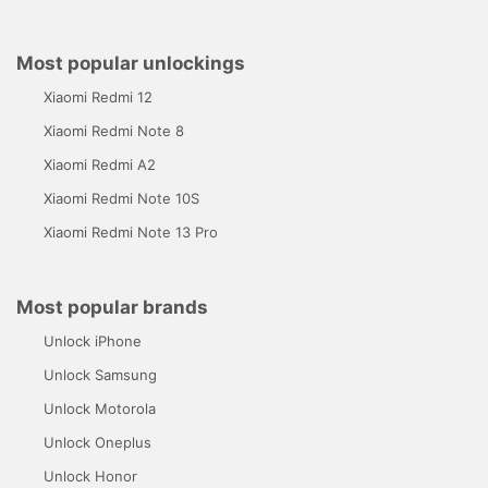
Most popular unlockings
Xiaomi Redmi 12
Xiaomi Redmi Note 8
Xiaomi Redmi A2
Xiaomi Redmi Note 10S
Xiaomi Redmi Note 13 Pro
Most popular brands
Unlock iPhone
Unlock Samsung
Unlock Motorola
Unlock Oneplus
Unlock Honor