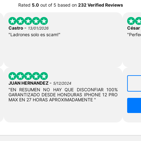
Rated
5.0
out of
5
based on
232 Verified Reviews
-
Castro
César
13/01/2026
"Ladrones solo es scam!"
"Perfe
-
JUAN HERNANDEZ
5/12/2024
"EN RESUMEN NO HAY QUE DISCONFIAR 100%
GARANTIZADO DESDE HONDURAS IPHONE 12 PRO
MAX EN 27 HORAS APROXIMADAMENTE "