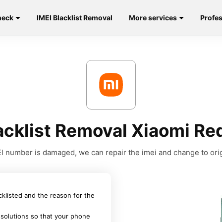
heck
IMEI Blacklist Removal
More services
Profes
acklist Removal Xiaomi R
MEI number is damaged, we can repair the imei and change to orig
acklisted and the reason for the
 solutions so that your phone