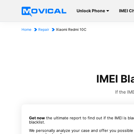
Unlock Phone
IMEI C
Home
Repair
Xiaomi Redmi 10C
IMEI Bl
If the I
Get now
the ultimate report to find out if the IMEI is bl
blacklist.
We personally analyze your case and offer you possible