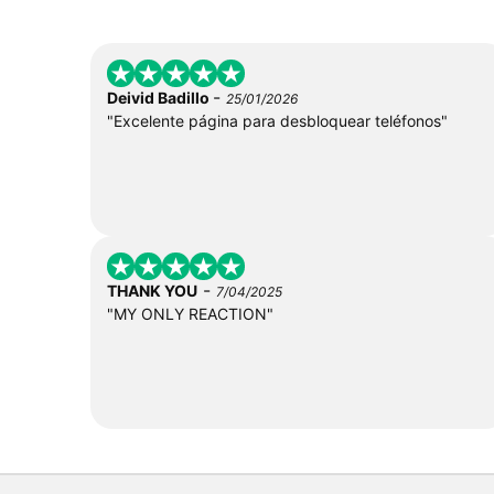
-
Deivid Badillo
25/01/2026
"Excelente página para desbloquear teléfonos"
-
THANK YOU
7/04/2025
"MY ONLY REACTION"