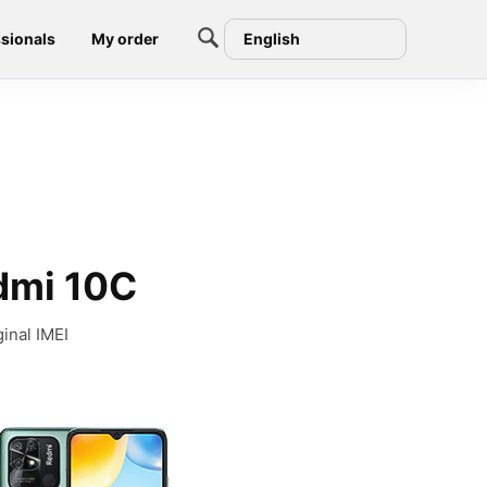
sionals
My order
English
edmi 10C
inal IMEI