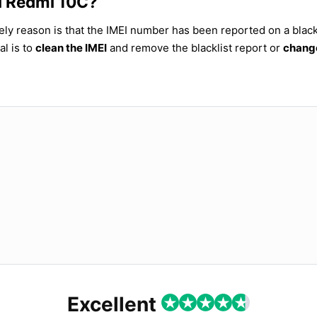
mi Redmi 10C?
ely reason is that the IMEI number has been reported on a blackl
al is to
clean the IMEI
and remove the blacklist report or
change
Excellent