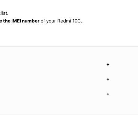
ist.
 the IMEI number
of your Redmi 10C.