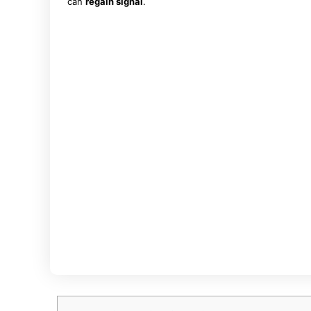
can
regain signal
.