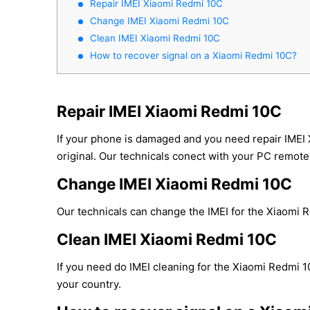
Repair IMEI Xiaomi Redmi 10C
Change IMEI Xiaomi Redmi 10C
Clean IMEI Xiaomi Redmi 10C
How to recover signal on a Xiaomi Redmi 10C?
Repair IMEI Xiaomi Redmi 10C
If your phone is damaged and you need repair IMEI
original. Our technicals conect with your PC remotel
Change IMEI Xiaomi Redmi 10C
Our technicals can change the IMEI for the Xiaomi Re
Clean IMEI Xiaomi Redmi 10C
If you need do IMEI cleaning for the Xiaomi Redmi 10
your country.