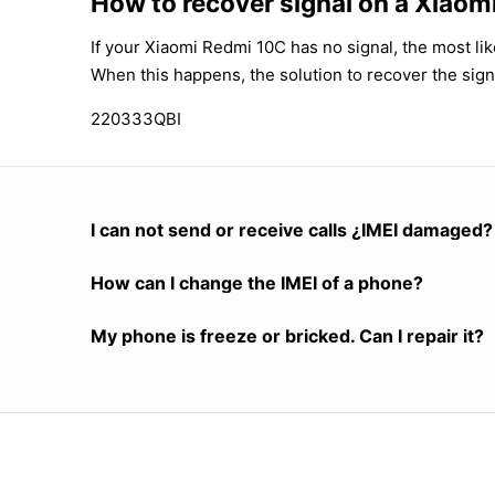
How to recover signal on a Xiao
If your Xiaomi Redmi 10C has no signal, the most lik
When this happens, the solution to recover the sign
220333QBI
I can not send or receive calls ¿IMEI damaged?
How can I change the IMEI of a phone?
My phone is freeze or bricked. Can I repair it?