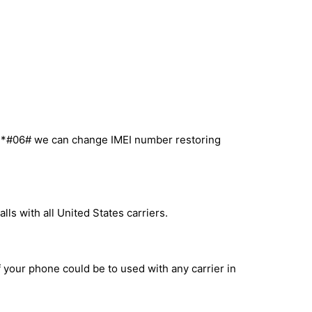
l *#06# we can change IMEI number restoring
ls with all United States carriers.
f your phone could be to used with any carrier in