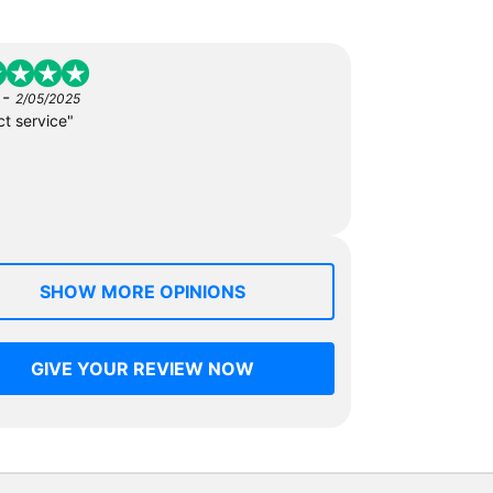
-
2/05/2025
ct service"
SHOW MORE OPINIONS
GIVE YOUR REVIEW NOW