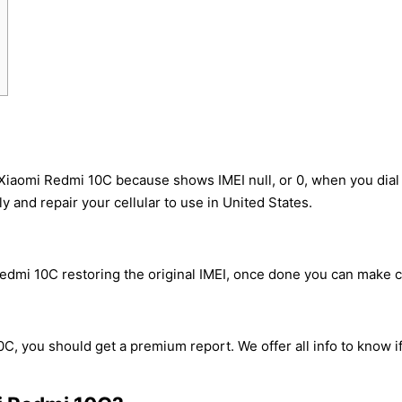
 Xiaomi Redmi 10C because shows IMEI null, or 0, when you dia
y and repair your cellular to use in United States.
dmi 10C restoring the original IMEI, once done you can make cal
C, you should get a premium report. We offer all info to know i