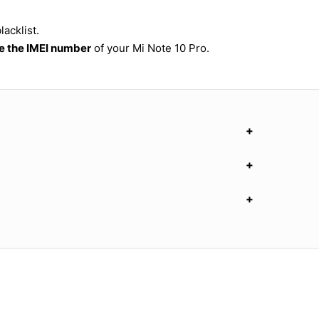
acklist.
 the IMEI number
of your Mi Note 10 Pro.