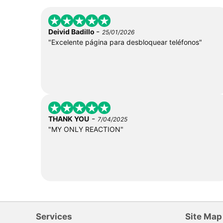
-
Deivid Badillo
25/01/2026
"Excelente página para desbloquear teléfonos"
-
THANK YOU
7/04/2025
"MY ONLY REACTION"
Services
Site Map