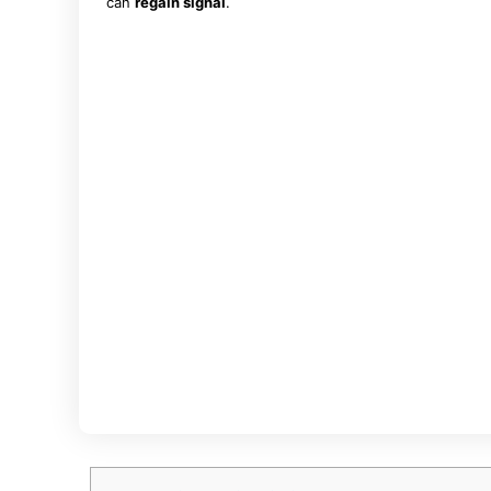
can
regain signal
.