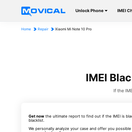
Unlock Phone
IMEI C
Home
Repair
Xiaomi Mi Note 10 Pro
IMEI Blac
If the I
Get now
the ultimate report to find out if the IMEI is bl
blacklist.
We personally analyze your case and offer you possible