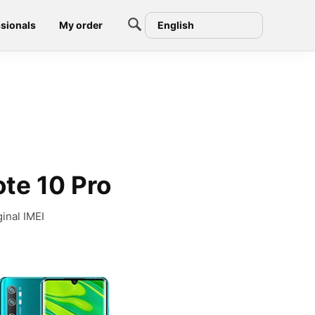
sionals
My order
English
ote 10 Pro
inal IMEI