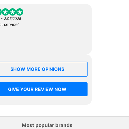
-
2/05/2025
ct service"
SHOW MORE OPINIONS
GIVE YOUR REVIEW NOW
Most popular brands