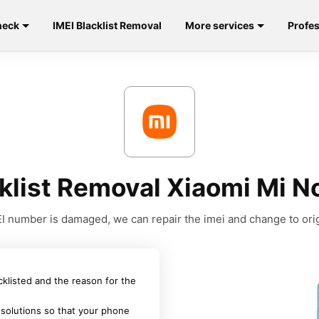
heck
IMEI Blacklist Removal
More services
Profes
klist Removal Xiaomi Mi N
MEI number is damaged, we can repair the imei and change to orig
acklisted and the reason for the
 solutions so that your phone