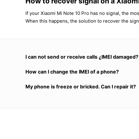
How to recover signal on a Xiaom
If your Xiaomi Mi Note 10 Pro has no signal, the mos
When this happens, the solution to recover the sign
I can not send or receive calls ¿IMEI damaged?
How can I change the IMEI of a phone?
My phone is freeze or bricked. Can I repair it?