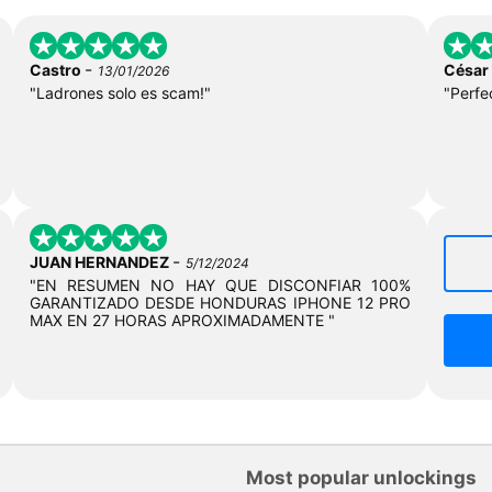
-
Castro
César
13/01/2026
"Ladrones solo es scam!"
"Perfe
-
JUAN HERNANDEZ
5/12/2024
"EN RESUMEN NO HAY QUE DISCONFIAR 100%
GARANTIZADO DESDE HONDURAS IPHONE 12 PRO
MAX EN 27 HORAS APROXIMADAMENTE "
Most popular unlockings