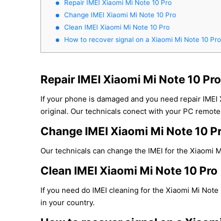
Repair IMEI Xiaomi Mi Note 10 Pro
Change IMEI Xiaomi Mi Note 10 Pro
Clean IMEI Xiaomi Mi Note 10 Pro
How to recover signal on a Xiaomi Mi Note 10 Pr
Repair IMEI Xiaomi Mi Note 10 Pro
If your phone is damaged and you need repair IMEI
original. Our technicals conect with your PC remotel
Change IMEI Xiaomi Mi Note 10 P
Our technicals can change the IMEI for the Xiaomi Mi
Clean IMEI Xiaomi Mi Note 10 Pro
If you need do IMEI cleaning for the Xiaomi Mi Note 
in your country.