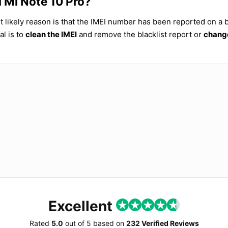
i Mi Note 10 Pro?
t likely reason is that the IMEI number has been reported on a bl
al is to
clean the IMEI
and remove the blacklist report or
change
Excellent
Rated
5.0
out of
5
based on
232 Verified Reviews