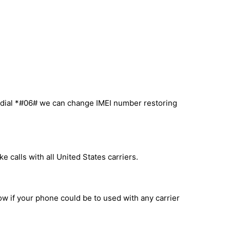
u dial *#06# we can change IMEI number restoring
 calls with all United States carriers.
ow if your phone could be to used with any carrier