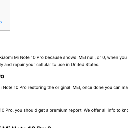
o?
 Xiaomi Mi Note 10 Pro because shows IMEI null, or 0, when yo
y and repair your cellular to use in United States.
ro
 Note 10 Pro restoring the original IMEI, once done you can make
10 Pro, you should get a premium report. We offer all info to kn