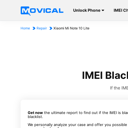
Unlock Phone
IMEI C
Home
Repair
Xiaomi Mi Note 10 Lite
IMEI Blac
If the I
Get now
the ultimate report to find out if the IMEI is bl
blacklist.
We personally analyze your case and offer you possible