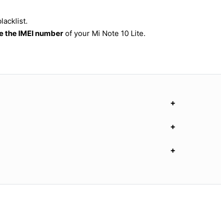
lacklist.
 the IMEI number
of your Mi Note 10 Lite.