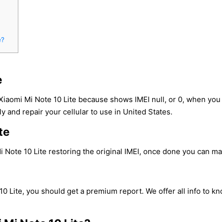
e?
e
Xiaomi Mi Note 10 Lite because shows IMEI null, or 0, when yo
y and repair your cellular to use in United States.
te
 Note 10 Lite restoring the original IMEI, once done you can make
10 Lite, you should get a premium report. We offer all info to k