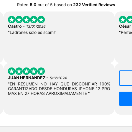
Rated
5.0
out of
5
based on
232 Verified Reviews
-
Castro
César
13/01/2026
"Ladrones solo es scam!"
"Perfe
-
JUAN HERNANDEZ
5/12/2024
"EN RESUMEN NO HAY QUE DISCONFIAR 100%
GARANTIZADO DESDE HONDURAS IPHONE 12 PRO
MAX EN 27 HORAS APROXIMADAMENTE "