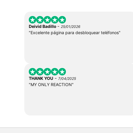
-
Deivid Badillo
25/01/2026
"Excelente página para desbloquear teléfonos"
-
THANK YOU
7/04/2025
"MY ONLY REACTION"