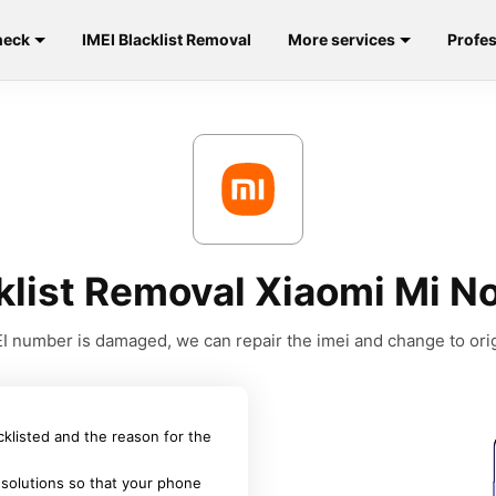
heck
IMEI Blacklist Removal
More services
Profes
klist Removal Xiaomi Mi No
MEI number is damaged, we can repair the imei and change to orig
acklisted and the reason for the
 solutions so that your phone