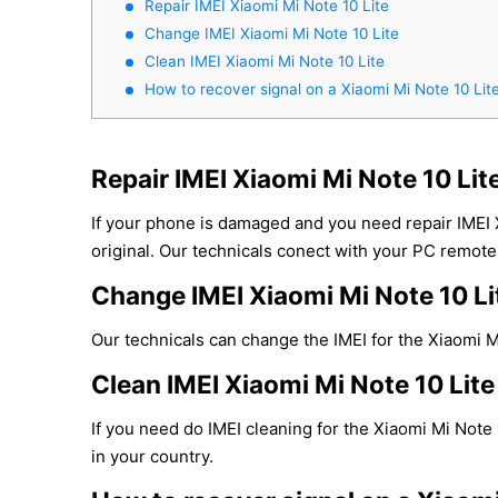
Repair IMEI Xiaomi Mi Note 10 Lite
Change IMEI Xiaomi Mi Note 10 Lite
Clean IMEI Xiaomi Mi Note 10 Lite
How to recover signal on a Xiaomi Mi Note 10 Lit
Repair IMEI Xiaomi Mi Note 10 Lit
If your phone is damaged and you need repair IMEI 
original. Our technicals conect with your PC remotel
Change IMEI Xiaomi Mi Note 10 Li
Our technicals can change the IMEI for the Xiaomi Mi
Clean IMEI Xiaomi Mi Note 10 Lite
If you need do IMEI cleaning for the Xiaomi Mi Note 
in your country.