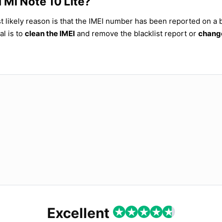
 Mi Note 10 Lite?
t likely reason is that the IMEI number has been reported on a b
al is to
clean the IMEI
and remove the blacklist report or
change
Excellent