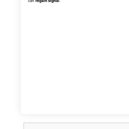
can
regain signal
.