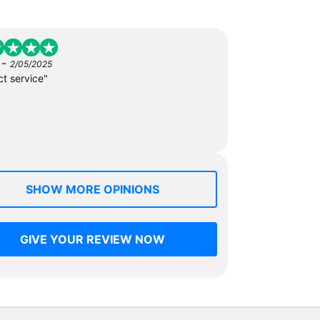
-
2/05/2025
ct service"
SHOW MORE OPINIONS
GIVE YOUR REVIEW NOW