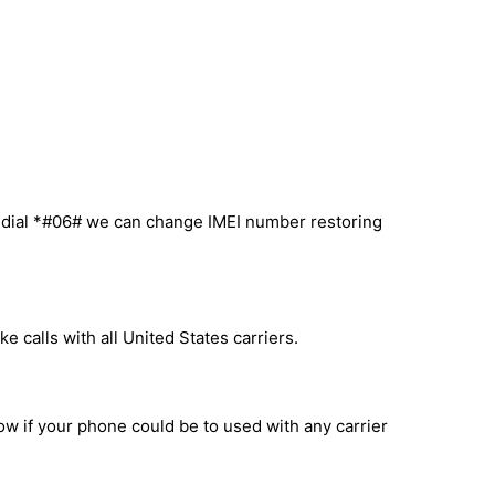
u dial *#06# we can change IMEI number restoring
 calls with all United States carriers.
now if your phone could be to used with any carrier