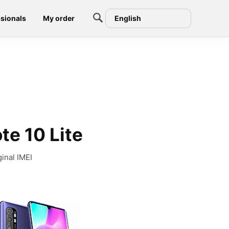
sionals
My order
English
te 10 Lite
inal IMEI