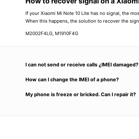
How to recover signal on a Xiaomi
If your Xiaomi Mi Note 10 Lite has no signal, the mos
When this happens, the solution to recover the sign
M2002F4LG, M1910F4G
I can not send or receive calls ¿IMEI damaged?
How can I change the IMEI of a phone?
My phone is freeze or bricked. Can I repair it?