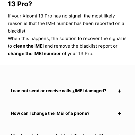
13 Pro?
If your Xiaomi 13 Pro has no signal, the most likely
reason is that the IMEI number has been reported on a
blacklist.
When this happens, the solution to recover the signal is
to
clean the IMEI
and remove the blacklist report or
change the IMEI number
of your 13 Pro.
I can not send or receive calls ¿IMEI damaged?
How can I change the IMEI of a phone?