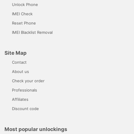
Unlock Phone
IMEI Check
Reset Phone
IMEI Blacklist Removal
Site Map
Contact
About us
Check your order
Professionals
Affiliates
Discount code
Most popular unlockings