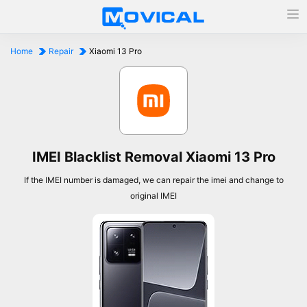
Home
Repair
Xiaomi 13 Pro
IMEI Blacklist Removal Xiaomi 13 Pro
If the IMEI number is damaged, we can repair the imei and change to
original IMEI