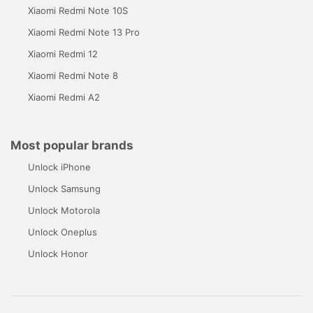
Xiaomi Redmi Note 10S
Xiaomi Redmi Note 13 Pro
Xiaomi Redmi 12
Xiaomi Redmi Note 8
Xiaomi Redmi A2
Most popular brands
Unlock iPhone
Unlock Samsung
Unlock Motorola
Unlock Oneplus
Unlock Honor