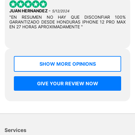
-
JUAN HERNANDEZ
5/12/2024
"EN RESUMEN NO HAY QUE DISCONFIAR 100%
GARANTIZADO DESDE HONDURAS IPHONE 12 PRO MAX
EN 27 HORAS APROXIMADAMENTE "
SHOW MORE OPINIONS
GIVE YOUR REVIEW NOW
Services