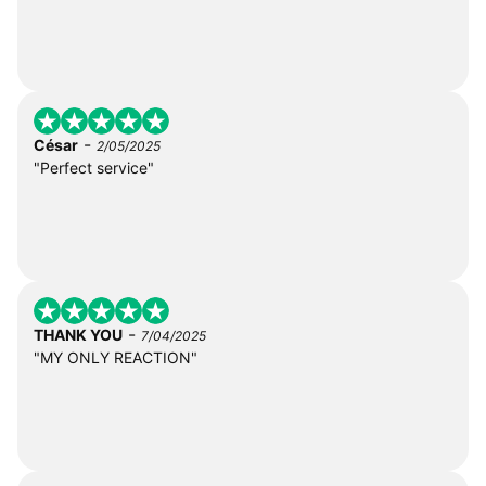
-
César
2/05/2025
"Perfect service"
-
THANK YOU
7/04/2025
"MY ONLY REACTION"