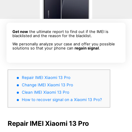
Get now
the ultimate report to find out if the IMEI is
blacklisted and the reason for the blacklist.
We personally analyze your case and offer you possible
solutions so that your phone can
regain signal
.
Repair IMEI Xiaomi 13 Pro
Change IMEI Xiaomi 13 Pro
Clean IMEI Xiaomi 13 Pro
How to recover signal on a Xiaomi 13 Pro?
Repair IMEI Xiaomi 13 Pro