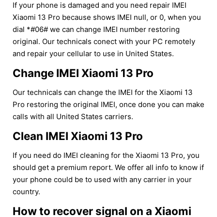
If your phone is damaged and you need repair IMEI
Xiaomi 13 Pro because shows IMEI null, or 0, when you
dial *#06# we can change IMEI number restoring
original. Our technicals conect with your PC remotely
and repair your cellular to use in United States.
Change IMEI Xiaomi 13 Pro
Our technicals can change the IMEI for the Xiaomi 13
Pro restoring the original IMEI, once done you can make
calls with all United States carriers.
Clean IMEI Xiaomi 13 Pro
If you need do IMEI cleaning for the Xiaomi 13 Pro, you
should get a premium report. We offer all info to know if
your phone could be to used with any carrier in your
country.
How to recover signal on a Xiaomi