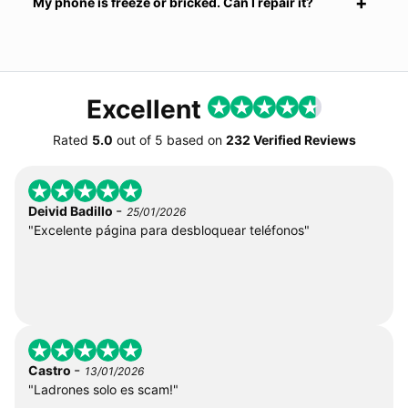
My phone is freeze or bricked. Can I repair it?
Excellent
Rated
5.0
out of
5
based on
232 Verified Reviews
-
Deivid Badillo
25/01/2026
"Excelente página para desbloquear teléfonos"
-
Castro
13/01/2026
"Ladrones solo es scam!"