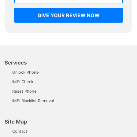
GIVE YOUR REVIEW NOW
Services
Unlock Phone
IMEI Check
Reset Phone
IMEI Blacklist Removal
Site Map
Contact