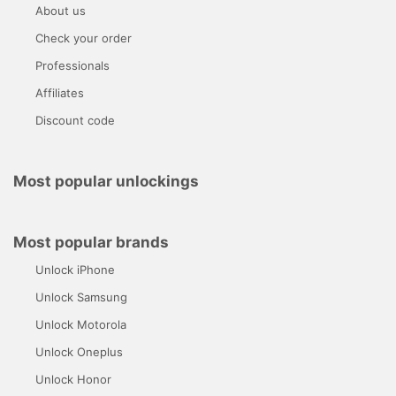
About us
Check your order
Professionals
Affiliates
Discount code
Most popular unlockings
Most popular brands
Unlock iPhone
Unlock Samsung
Unlock Motorola
Unlock Oneplus
Unlock Honor