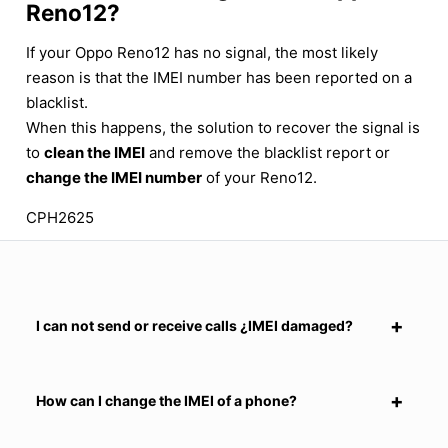
Reno12?
If your Oppo Reno12 has no signal, the most likely
reason is that the IMEI number has been reported on a
blacklist.
When this happens, the solution to recover the signal is
to
clean the IMEI
and remove the blacklist report or
change the IMEI number
of your Reno12.
CPH2625
I can not send or receive calls ¿IMEI damaged?
How can I change the IMEI of a phone?