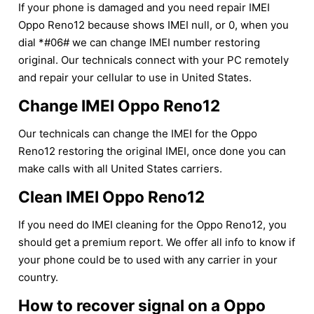
If your phone is damaged and you need repair IMEI
Oppo Reno12 because shows IMEI null, or 0, when you
dial *#06# we can change IMEI number restoring
original. Our technicals connect with your PC remotely
and repair your cellular to use in United States.
Change IMEI Oppo Reno12
Our technicals can change the IMEI for the Oppo
Reno12 restoring the original IMEI, once done you can
make calls with all United States carriers.
Clean IMEI Oppo Reno12
If you need do IMEI cleaning for the Oppo Reno12, you
should get a premium report. We offer all info to know if
your phone could be to used with any carrier in your
country.
How to recover signal on a Oppo