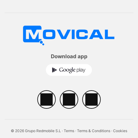
Download app
© 2026 Grupo Redmobile S.L ·
Terms
·
Terms & Conditions
·
Cookies