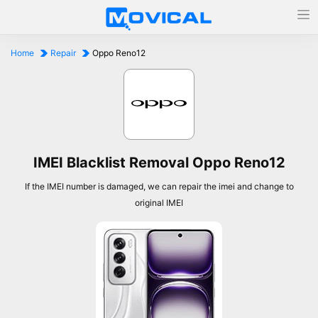
Home
Repair
Oppo Reno12
IMEI Blacklist Removal Oppo Reno12
If the IMEI number is damaged, we can repair the imei and change to
original IMEI