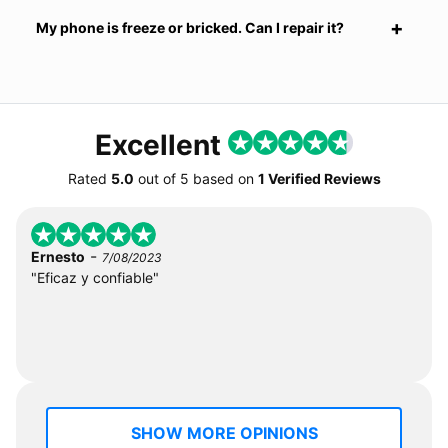
My phone is freeze or bricked. Can I repair it?
Excellent
Rated
5.0
out of
5
based on
1 Verified Reviews
-
Ernesto
7/08/2023
"Eficaz y confiable"
SHOW MORE OPINIONS