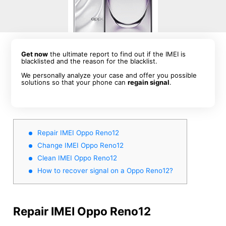
Get now
the ultimate report to find out if the IMEI is
blacklisted and the reason for the blacklist.
We personally analyze your case and offer you possible
solutions so that your phone can
regain signal
.
Repair IMEI Oppo Reno12
Change IMEI Oppo Reno12
Clean IMEI Oppo Reno12
How to recover signal on a Oppo Reno12?
Repair IMEI Oppo Reno12