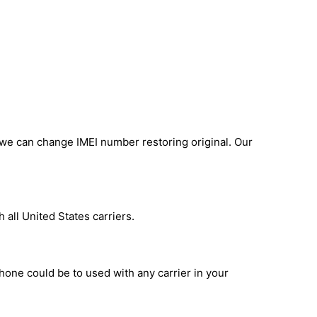
 we can change IMEI number restoring original. Our
 all United States carriers.
phone could be to used with any carrier in your