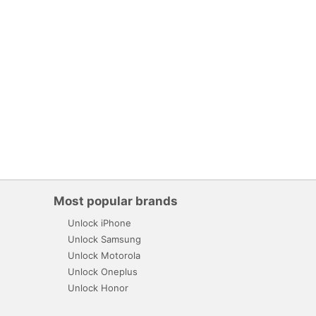
Most popular brands
Unlock iPhone
Unlock Samsung
Unlock Motorola
Unlock Oneplus
Unlock Honor