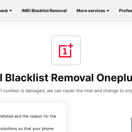
heck
IMEI Blacklist Removal
More services
Profes
I Blacklist Removal Oneplu
MEI number is damaged, we can repair the imei and change to orig
acklisted and the reason for the
 solutions so that your phone