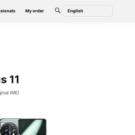
sionals
My order
English
s 11
inal IMEI