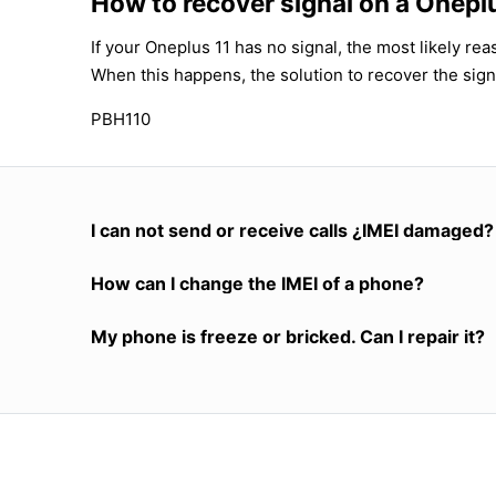
How to recover signal on a Onepl
If your Oneplus 11 has no signal, the most likely re
When this happens, the solution to recover the sign
PBH110
I can not send or receive calls ¿IMEI damaged?
How can I change the IMEI of a phone?
My phone is freeze or bricked. Can I repair it?