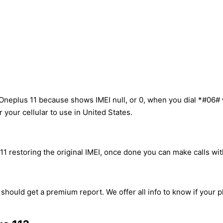
Oneplus 11 because shows IMEI null, or 0, when you dial *#06#
your cellular to use in United States.
1 restoring the original IMEI, once done you can make calls with
 should get a premium report. We offer all info to know if your 