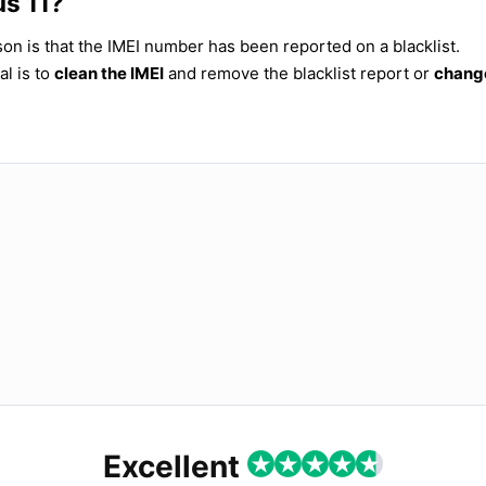
us 11?
ason is that the IMEI number has been reported on a blacklist.
al is to
clean the IMEI
and remove the blacklist report or
change
Excellent