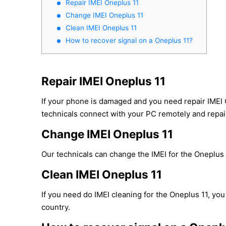
Repair IMEI Oneplus 11
Change IMEI Oneplus 11
Clean IMEI Oneplus 11
How to recover signal on a Oneplus 11?
Repair IMEI Oneplus 11
If your phone is damaged and you need repair IMEI 
technicals connect with your PC remotely and repair 
Change IMEI Oneplus 11
Our technicals can change the IMEI for the Oneplus 1
Clean IMEI Oneplus 11
If you need do IMEI cleaning for the Oneplus 11, you
country.