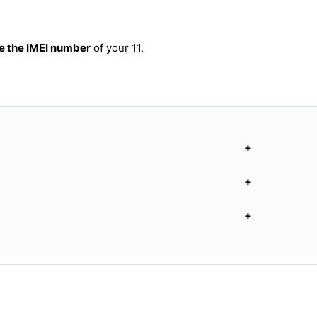
 the IMEI number
of your 11.