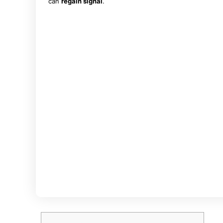
can
regain signal
.