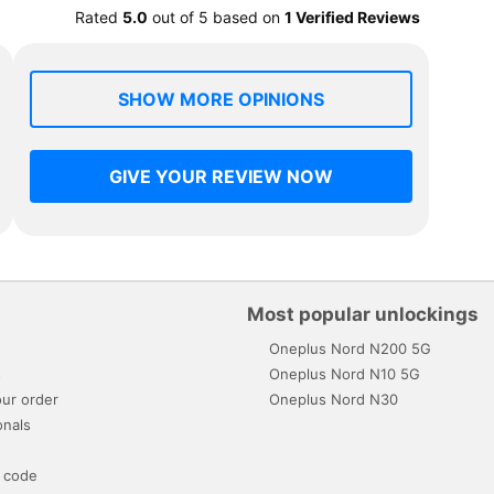
Rated
5.0
out of
5
based on
1 Verified Reviews
SHOW MORE OPINIONS
GIVE YOUR REVIEW NOW
Most popular unlockings
Oneplus Nord N200 5G
s
Oneplus Nord N10 5G
ur order
Oneplus Nord N30
onals
 code