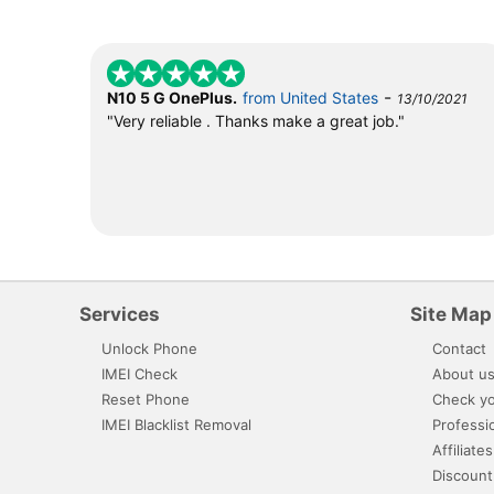
-
N10 5 G OnePlus.
from United States
13/10/2021
"Very reliable . Thanks make a great job."
Services
Site Map
Unlock Phone
Contact
IMEI Check
About u
Reset Phone
Check yo
IMEI Blacklist Removal
Professi
Affiliates
Discount