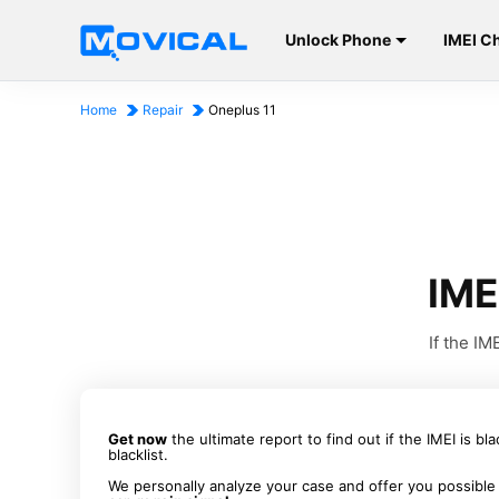
Unlock Phone
IMEI C
Home
Repair
Oneplus 11
IME
If the I
Get now
the ultimate report to find out if the IMEI is bl
blacklist.
We personally analyze your case and offer you possible