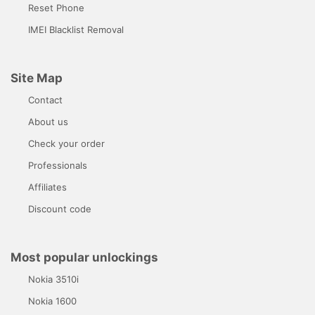
Reset Phone
IMEI Blacklist Removal
Site Map
Contact
About us
Check your order
Professionals
Affiliates
Discount code
Most popular unlockings
Nokia 3510i
Nokia 1600