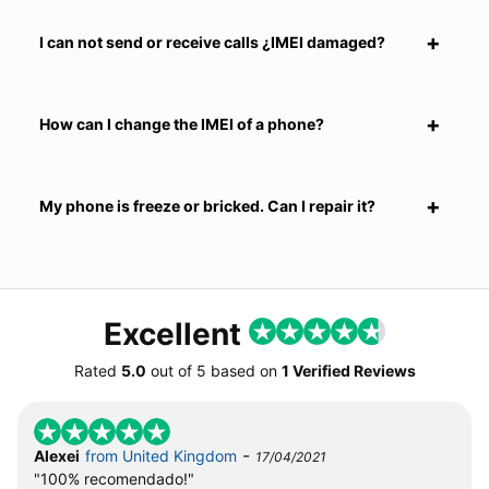
I can not send or receive calls ¿IMEI damaged?
How can I change the IMEI of a phone?
My phone is freeze or bricked. Can I repair it?
Excellent
Rated
5.0
out of
5
based on
1 Verified Reviews
-
Alexei
from United Kingdom
17/04/2021
"100% recomendado!"