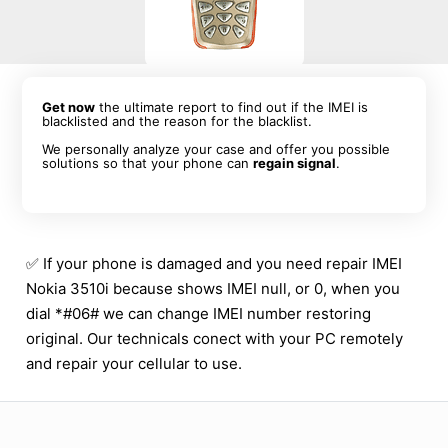
Get now
the ultimate report to find out if the IMEI is
blacklisted and the reason for the blacklist.
We personally analyze your case and offer you possible
solutions so that your phone can
regain signal
.
✅ If your phone is damaged and you need repair IMEI
Nokia 3510i because shows IMEI null, or 0, when you
dial *#06# we can change IMEI number restoring
original. Our technicals conect with your PC remotely
and repair your cellular to use.