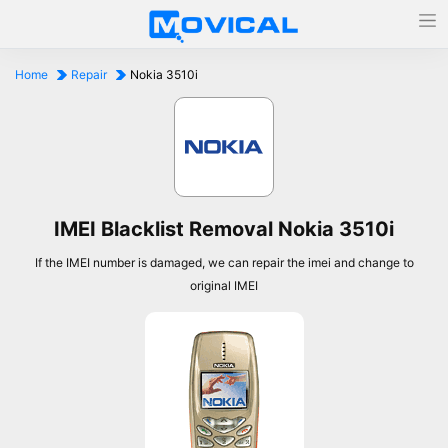
Home
Repair
Nokia 3510i
IMEI Blacklist Removal Nokia 3510i
If the IMEI number is damaged, we can repair the imei and change to
original IMEI