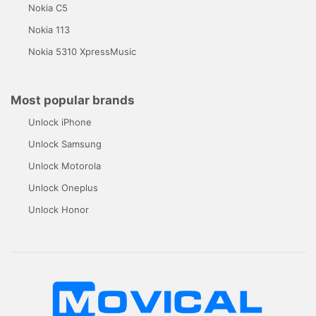
Nokia C5
Nokia 113
Nokia 5310 XpressMusic
Most popular brands
Unlock iPhone
Unlock Samsung
Unlock Motorola
Unlock Oneplus
Unlock Honor