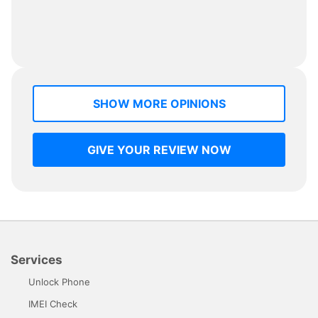
SHOW MORE OPINIONS
GIVE YOUR REVIEW NOW
Services
Unlock Phone
IMEI Check