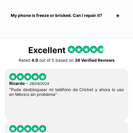
My phone is freeze or bricked. Can I repair it?
Excellent
Rated
4.9
out of
5
based on
38 Verified Reviews
-
Ricardo
28/09/2024
"Pude desbloquear mi teléfono de Cricket y ahora lo uso
en México sin problema"