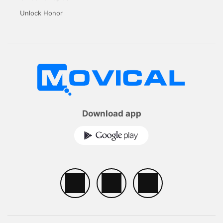
Unlock Honor
Download app