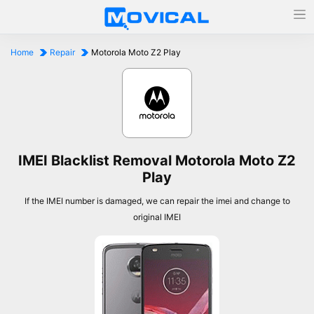
Home
Repair
Motorola Moto Z2 Play
IMEI Blacklist Removal Motorola Moto Z2
Play
If the IMEI number is damaged, we can repair the imei and change to
original IMEI