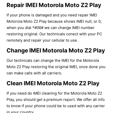
Repair IMEI Motorola Moto Z2 Play
If your phone is damaged and you need repair IMEI
Motorola Moto Z2 Play because shows IMEI null, or 0,
when you dial *#06# we can change IMEI number
restoring original. Our technicals conect with your PC
remotely and repair your cellular to use.
Change IMEI Motorola Moto Z2 Play
Our technicals can change the IMEI for the Motorola
Moto Z2 Play restoring the original IMEI, once done you
can make calls with all carriers.
Clean IMEI Motorola Moto Z2 Play
If you need do IMEI cleaning for the Motorola Moto Z2
Play, you should get a premium report. We offer all info
to know if your phone could be to used with any carrier
in your country.