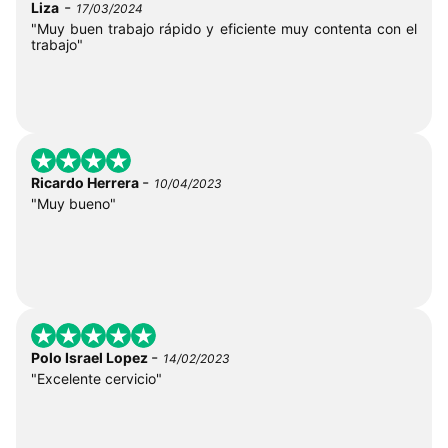
-
Liza
17/03/2024
"Muy buen trabajo rápido y eficiente muy contenta con el
trabajo"
-
Ricardo Herrera
10/04/2023
"Muy bueno"
-
Polo Israel Lopez
14/02/2023
"Excelente cervicio"