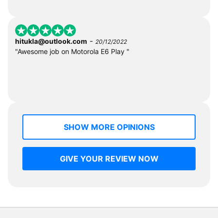
-
hitukla@outlook.com
20/12/2022
"Awesome job on Motorola E6 Play "
SHOW MORE OPINIONS
GIVE YOUR REVIEW NOW