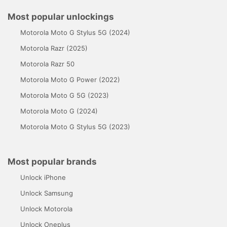
Most popular unlockings
Motorola Moto G Stylus 5G (2024)
Motorola Razr (2025)
Motorola Razr 50
Motorola Moto G Power (2022)
Motorola Moto G 5G (2023)
Motorola Moto G (2024)
Motorola Moto G Stylus 5G (2023)
Most popular brands
Unlock iPhone
Unlock Samsung
Unlock Motorola
Unlock Oneplus