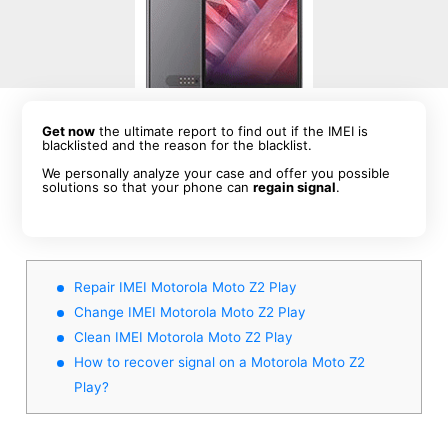
Get now
the ultimate report to find out if the IMEI is
blacklisted and the reason for the blacklist.
We personally analyze your case and offer you possible
solutions so that your phone can
regain signal
.
Repair IMEI Motorola Moto Z2 Play
Change IMEI Motorola Moto Z2 Play
Clean IMEI Motorola Moto Z2 Play
How to recover signal on a Motorola Moto Z2
Play?