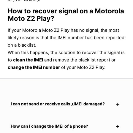
How to recover signal on a Motorola
Moto Z2 Play?
If your Motorola Moto Z2 Play has no signal, the most
likely reason is that the IMEI number has been reported
on a blacklist.
When this happens, the solution to recover the signal is
to
clean the IMEI
and remove the blacklist report or
change the IMEI number
of your Moto Z2 Play.
I can not send or receive calls ¿IMEI damaged?
How can I change the IMEI of a phone?