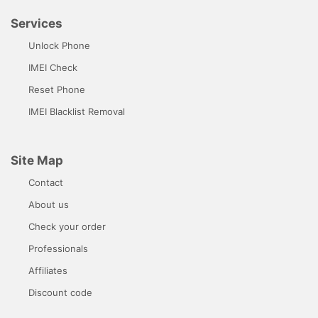
Services
Unlock Phone
IMEI Check
Reset Phone
IMEI Blacklist Removal
Site Map
Contact
About us
Check your order
Professionals
Affiliates
Discount code