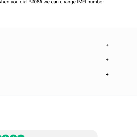
 when you dial *#06# we can change IMEI number