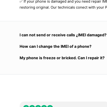
✅ If your phone is damaged and you need repair I
restoring original. Our technicals conect with your 
I can not send or receive calls ¿IMEI damaged?
How can I change the IMEI of a phone?
My phone is freeze or bricked. Can I repair it?