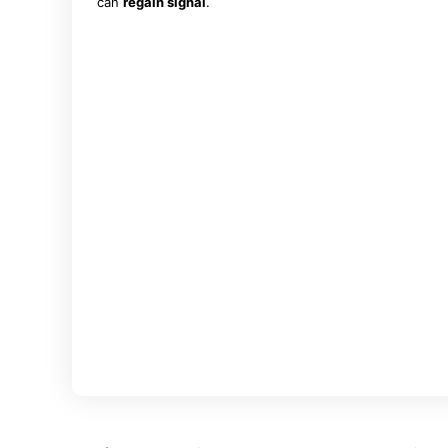
can
regain signal
.