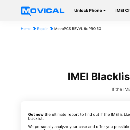
Unlock Phone
IMEI C
Home
Repair
MetroPCS REVVL 6x PRO 5G
IMEI Blackl
If the I
Get now
the ultimate report to find out if the IMEI is bl
blacklist.
We personally analyze your case and offer you possible