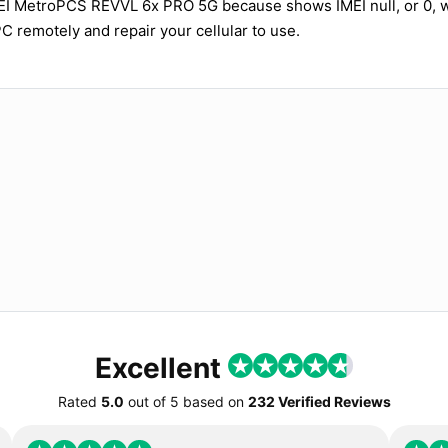
MEI MetroPCS REVVL 6x PRO 5G because shows IMEI null, or 0,
PC remotely and repair your cellular to use.
Excellent
Rated
5.0
out of
5
based on
232 Verified Reviews