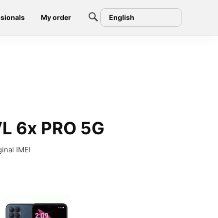
sionals
My order
English
VL 6x PRO 5G
inal IMEI