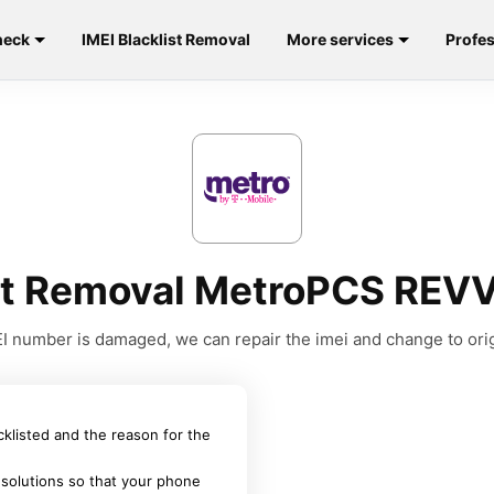
heck
IMEI Blacklist Removal
More services
Profes
ist Removal MetroPCS REV
MEI number is damaged, we can repair the imei and change to orig
acklisted and the reason for the
 solutions so that your phone