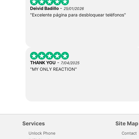
-
Deivid Badillo
25/01/2026
"Excelente página para desbloquear teléfonos"
-
THANK YOU
7/04/2025
"MY ONLY REACTION"
Services
Site Map
Unlock Phone
Contact