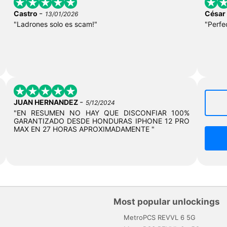
-
Castro
César
13/01/2026
"Ladrones solo es scam!"
"Perfe
-
JUAN HERNANDEZ
5/12/2024
"EN RESUMEN NO HAY QUE DISCONFIAR 100%
GARANTIZADO DESDE HONDURAS IPHONE 12 PRO
MAX EN 27 HORAS APROXIMADAMENTE "
Most popular unlockings
MetroPCS REVVL 6 5G