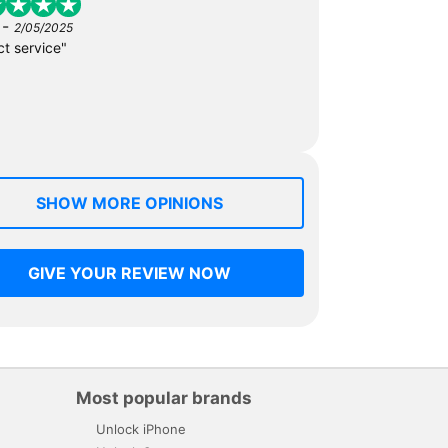
-
2/05/2025
ct service"
SHOW MORE OPINIONS
GIVE YOUR REVIEW NOW
Most popular brands
Unlock iPhone