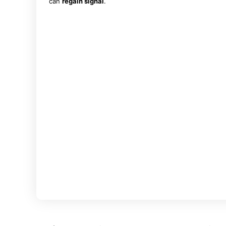
can
regain signal
.