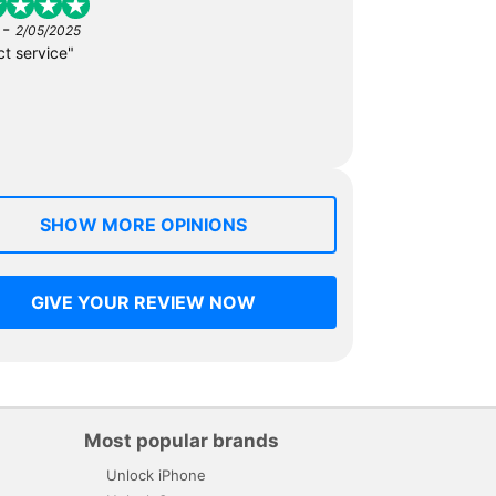
-
2/05/2025
ct service"
SHOW MORE OPINIONS
GIVE YOUR REVIEW NOW
Most popular brands
Unlock iPhone