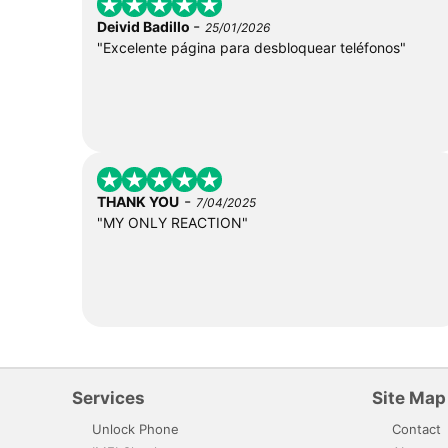
-
Deivid Badillo
25/01/2026
"Excelente página para desbloquear teléfonos"
-
THANK YOU
7/04/2025
"MY ONLY REACTION"
Services
Site Map
Unlock Phone
Contact