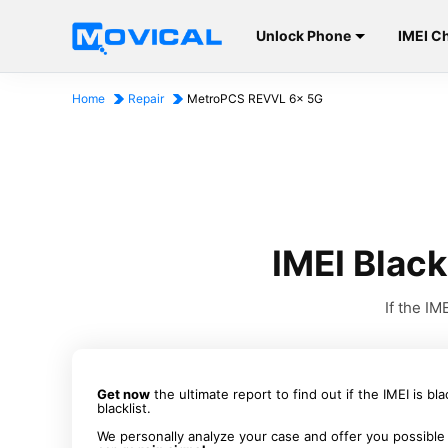
Unlock Phone
IMEI C
Home
Repair
MetroPCS REVVL 6x 5G
IMEI Blac
If the I
Get now
the ultimate report to find out if the IMEI is bl
blacklist.
We personally analyze your case and offer you possible