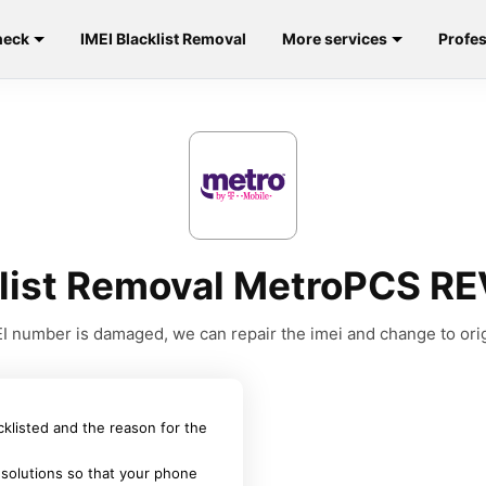
heck
IMEI Blacklist Removal
More services
Profes
klist Removal MetroPCS R
MEI number is damaged, we can repair the imei and change to orig
acklisted and the reason for the
 solutions so that your phone