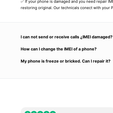
✅ If your phone is damaged and you need repair I
restoring original. Our technicals conect with your 
I can not send or receive calls ¿IMEI damaged?
How can I change the IMEI of a phone?
My phone is freeze or bricked. Can I repair it?