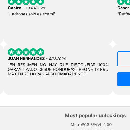
-
Castro
César
13/01/2026
"Ladrones solo es scam!"
"Perfe
-
JUAN HERNANDEZ
5/12/2024
"EN RESUMEN NO HAY QUE DISCONFIAR 100%
GARANTIZADO DESDE HONDURAS IPHONE 12 PRO
MAX EN 27 HORAS APROXIMADAMENTE "
Most popular unlockings
MetroPCS REVVL 6 5G