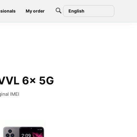
sionals
My order
English
EVVL 6x 5G
inal IMEI