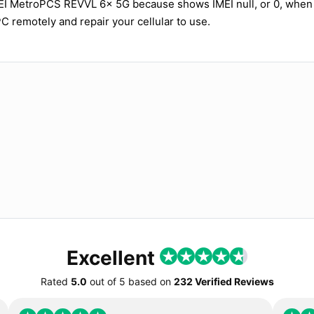
MEI MetroPCS REVVL 6x 5G because shows IMEI null, or 0, when
PC remotely and repair your cellular to use.
Excellent
Rated
5.0
out of
5
based on
232 Verified Reviews