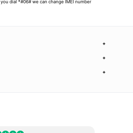
 you dial *#06# we can change IMEI number