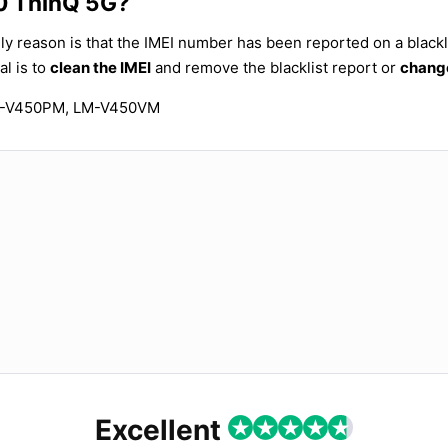
50 ThinQ 5G?
ly reason is that the IMEI number has been reported on a blackli
al is to
clean the IMEI
and remove the blacklist report or
change
M-V450PM, LM-V450VM
Excellent