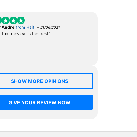
-
 Andre
from Haiti
21/06/2021
k that movical is the best"
SHOW MORE OPINIONS
GIVE YOUR REVIEW NOW