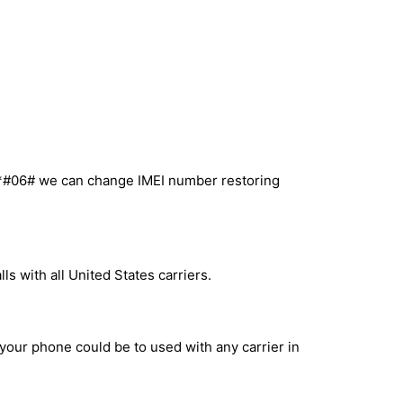
l *#06# we can change IMEI number restoring
s with all United States carriers.
 your phone could be to used with any carrier in