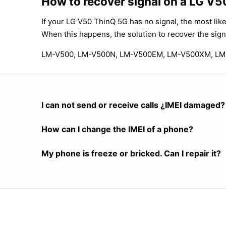
How to recover signal on a LG V
If your LG V50 ThinQ 5G has no signal, the most like
When this happens, the solution to recover the sign
LM-V500, LM-V500N, LM-V500EM, LM-V500XM, L
I can not send or receive calls ¿IMEI damaged?
How can I change the IMEI of a phone?
My phone is freeze or bricked. Can I repair it?