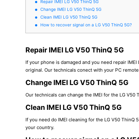
Repair IMEI LG V50 ThinQ 5G
Change IMEI LG V50 ThinQ 5G
Clean IMEI LG V50 ThinQ 5G
How to recover signal on a LG V50 ThinQ 5G?
Repair IMEI LG V50 ThinQ 5G
If your phone is damaged and you need repair IMEI
original. Our technicals conect with your PC remotel
Change IMEI LG V50 ThinQ 5G
Our technicals can change the IMEI for the LG V50 T
Clean IMEI LG V50 ThinQ 5G
If you need do IMEI cleaning for the LG V50 ThinQ 5G
your country.