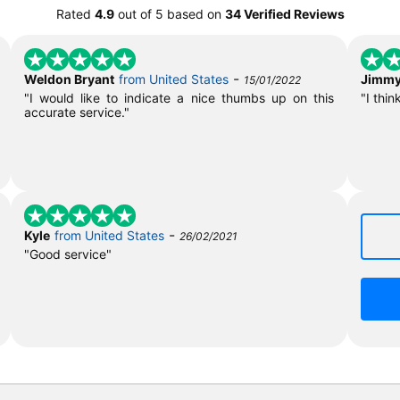
Rated
4.9
out of
5
based on
34 Verified Reviews
-
Weldon Bryant
from United States
Jimmy
15/01/2022
"I would like to indicate a nice thumbs up on this
"I thin
accurate service."
-
Kyle
from United States
26/02/2021
"Good service"