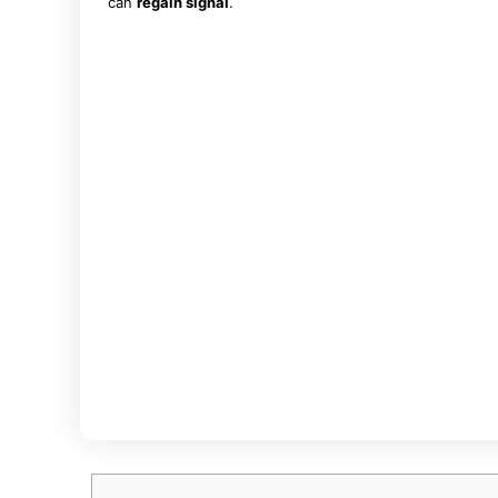
can
regain signal
.