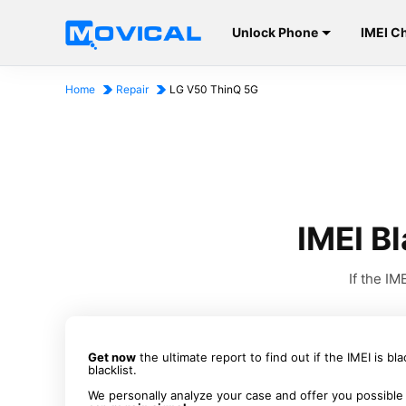
Unlock Phone
IMEI C
Home
Repair
LG V50 ThinQ 5G
IMEI B
If the I
Get now
the ultimate report to find out if the IMEI is bl
blacklist.
We personally analyze your case and offer you possible