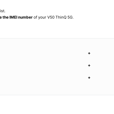
st.
 the IMEI number
of your V50 ThinQ 5G.