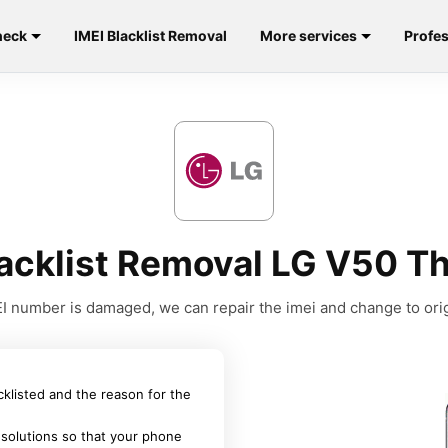
heck
IMEI Blacklist Removal
More services
Profes
lacklist Removal LG V50 T
MEI number is damaged, we can repair the imei and change to orig
acklisted and the reason for the
 solutions so that your phone