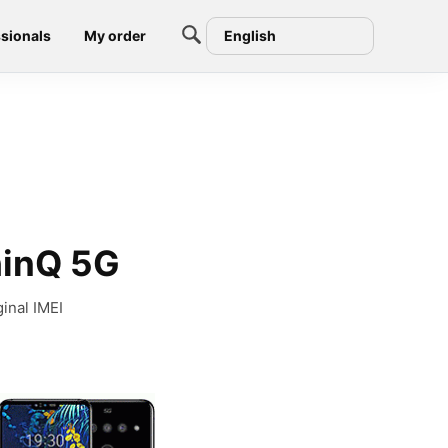
sionals
My order
English
hinQ 5G
inal IMEI