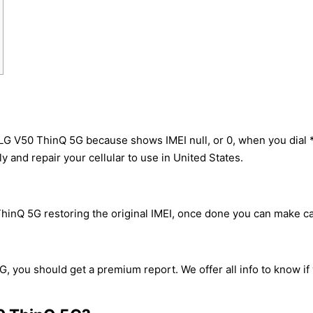
 LG V50 ThinQ 5G because shows IMEI null, or 0, when you dia
y and repair your cellular to use in United States.
hinQ 5G restoring the original IMEI, once done you can make call
, you should get a premium report. We offer all info to know if