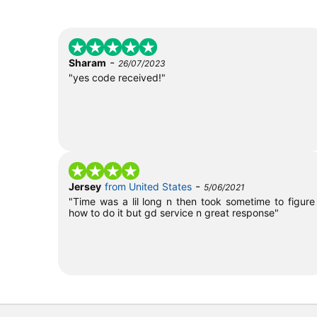
-
Sharam
26/07/2023
"yes code received!"
-
Jersey
from United States
5/06/2021
"Time was a lil long n then took sometime to figure
how to do it but gd service n great response"