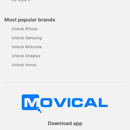
Most popular brands
Unlock iPhone
Unlock Samsung
Unlock Motorola
Unlock Oneplus
Unlock Honor
Download app