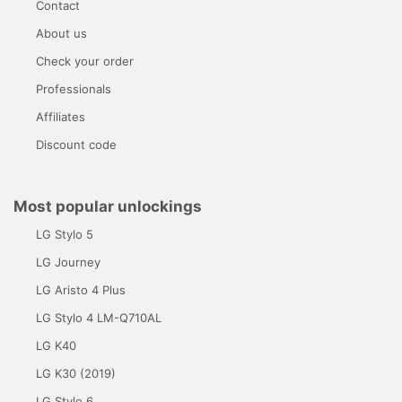
Contact
About us
Check your order
Professionals
Affiliates
Discount code
Most popular unlockings
LG Stylo 5
LG Journey
LG Aristo 4 Plus
LG Stylo 4 LM-Q710AL
LG K40
LG K30 (2019)
LG Stylo 6