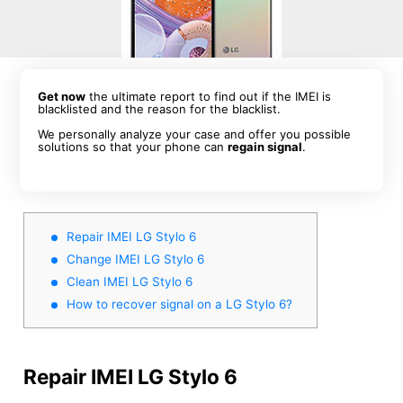
Get now
the ultimate report to find out if the IMEI is
blacklisted and the reason for the blacklist.
We personally analyze your case and offer you possible
solutions so that your phone can
regain signal
.
Repair IMEI LG Stylo 6
Change IMEI LG Stylo 6
Clean IMEI LG Stylo 6
How to recover signal on a LG Stylo 6?
Repair IMEI LG Stylo 6