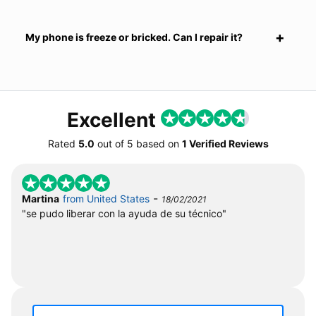
My phone is freeze or bricked. Can I repair it?
Excellent
Rated
5.0
out of
5
based on
1 Verified Reviews
-
Martina
from United States
18/02/2021
"se pudo liberar con la ayuda de su técnico"