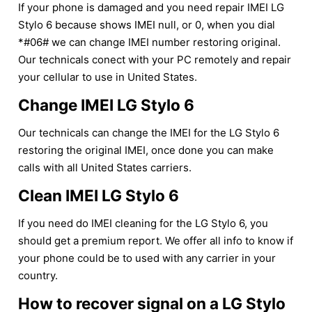
If your phone is damaged and you need repair IMEI LG
Stylo 6 because shows IMEI null, or 0, when you dial
*#06# we can change IMEI number restoring original.
Our technicals conect with your PC remotely and repair
your cellular to use in United States.
Change IMEI LG Stylo 6
Our technicals can change the IMEI for the LG Stylo 6
restoring the original IMEI, once done you can make
calls with all United States carriers.
Clean IMEI LG Stylo 6
If you need do IMEI cleaning for the LG Stylo 6, you
should get a premium report. We offer all info to know if
your phone could be to used with any carrier in your
country.
How to recover signal on a LG Stylo