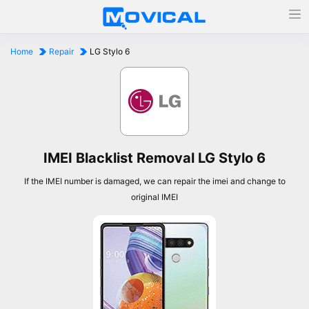
Home
Repair
LG Stylo 6
IMEI Blacklist Removal LG Stylo 6
If the IMEI number is damaged, we can repair the imei and change to
original IMEI