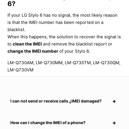
6?
If your LG Stylo 6 has no signal, the most likely reason
is that the IMEI number has been reported on a
blacklist.
When this happens, the solution to recover the signal is
to
clean the IMEI
and remove the blacklist report or
change the IMEI number
of your Stylo 6.
LM-Q730AM, LM-Q730MM, LM-Q730TM, LM-Q730QM,
LM-Q730VM
I can not send or receive calls ¿IMEI damaged?
How can I change the IMEI of a phone?