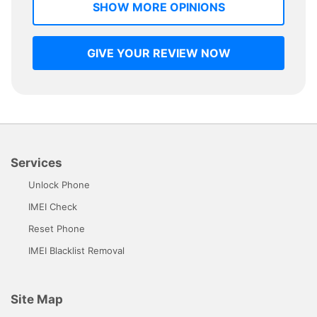
SHOW MORE OPINIONS
GIVE YOUR REVIEW NOW
Services
Unlock Phone
IMEI Check
Reset Phone
IMEI Blacklist Removal
Site Map