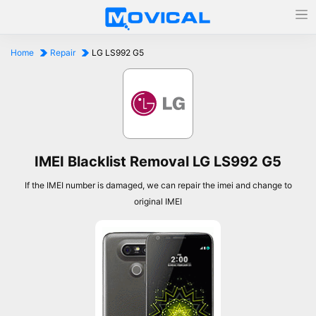
Home
Repair
LG LS992 G5
IMEI Blacklist Removal LG LS992 G5
If the IMEI number is damaged, we can repair the imei and change to
original IMEI