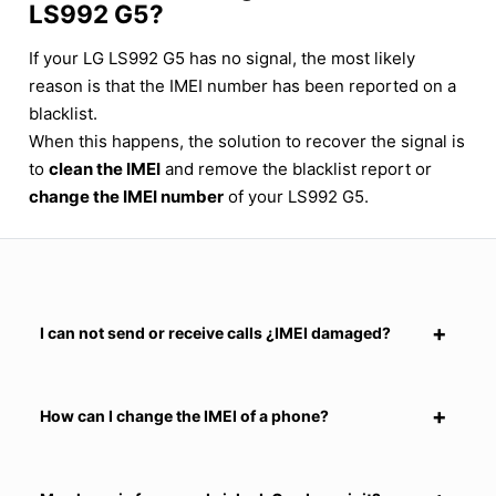
LS992 G5?
If your LG LS992 G5 has no signal, the most likely
reason is that the IMEI number has been reported on a
blacklist.
When this happens, the solution to recover the signal is
to
clean the IMEI
and remove the blacklist report or
change the IMEI number
of your LS992 G5.
I can not send or receive calls ¿IMEI damaged?
How can I change the IMEI of a phone?