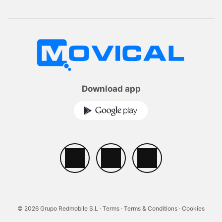
Download app
© 2026 Grupo Redmobile S.L ·
Terms
·
Terms & Conditions
·
Cookies