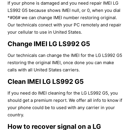
If your phone is damaged and you need repair IMEI LG
LS992 G5 because shows IMEI null, or 0, when you dial
*#06# we can change IMEI number restoring original.
Our technicals conect with your PC remotely and repair
your cellular to use in United States.
Change IMEI LG LS992 G5
Our technicals can change the IMEI for the LG LS992 G5
restoring the original IMEI, once done you can make
calls with all United States carriers.
Clean IMEI LG LS992 G5
If you need do IMEI cleaning for the LG LS992 G5, you
should get a premium report. We offer all info to know if
your phone could be to used with any carrier in your
country.
How to recover signal on a LG