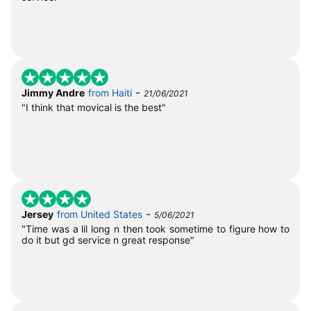
-
Jimmy Andre
from Haiti
21/06/2021
"I think that movical is the best"
-
Jersey
from United States
5/06/2021
"Time was a lil long n then took sometime to figure how to
do it but gd service n great response"