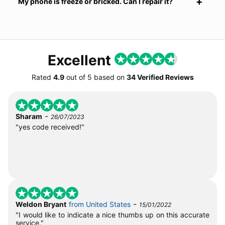
My phone is freeze or bricked. Can I repair it?
Excellent
Rated
4.9
out of
5
based on
34 Verified Reviews
-
Sharam
26/07/2023
"yes code received!"
-
Weldon Bryant
from United States
15/01/2022
"I would like to indicate a nice thumbs up on this accurate
service."