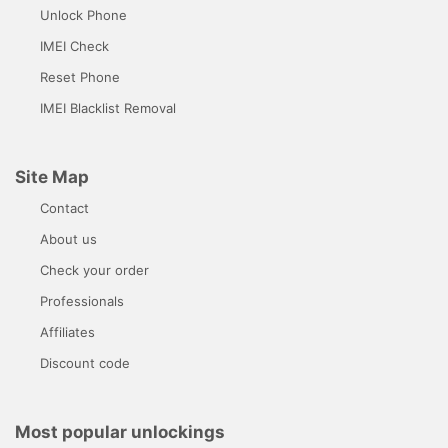
Unlock Phone
IMEI Check
Reset Phone
IMEI Blacklist Removal
Site Map
Contact
About us
Check your order
Professionals
Affiliates
Discount code
Most popular unlockings