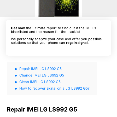
Get now
the ultimate report to find out if the IMEI is
blacklisted and the reason for the blacklist.
We personally analyze your case and offer you possible
solutions so that your phone can
regain signal
.
Repair IMEI LG LS992 G5
Change IMEI LG LS992 G5
Clean IMEI LG LS992 G5
How to recover signal on a LG LS992 G5?
Repair IMEI LG LS992 G5