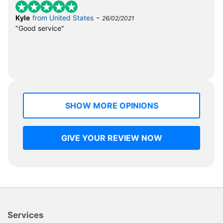
-
Kyle
from United States
26/02/2021
"Good service"
SHOW MORE OPINIONS
GIVE YOUR REVIEW NOW
Services