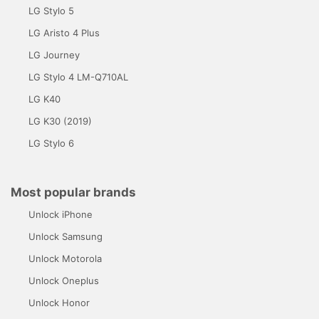
LG Stylo 5
LG Aristo 4 Plus
LG Journey
LG Stylo 4 LM-Q710AL
LG K40
LG K30 (2019)
LG Stylo 6
Most popular brands
Unlock iPhone
Unlock Samsung
Unlock Motorola
Unlock Oneplus
Unlock Honor