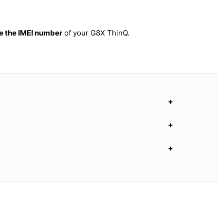
 the IMEI number
of your G8X ThinQ.