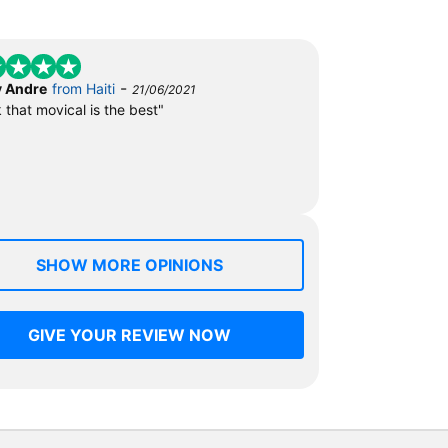
-
 Andre
from Haiti
21/06/2021
k that movical is the best"
SHOW MORE OPINIONS
GIVE YOUR REVIEW NOW