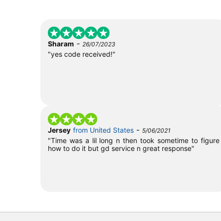
-
Sharam
26/07/2023
"yes code received!"
-
Jersey
from United States
5/06/2021
"Time was a lil long n then took sometime to figure
how to do it but gd service n great response"