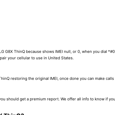
 LG G8X ThinQ because shows IMEI null, or 0, when you dial *#0
ir your cellular to use in United States.
inQ restoring the original IMEI, once done you can make calls w
ou should get a premium report. We offer all info to know if yo