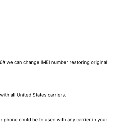
6# we can change IMEI number restoring original.
ith all United States carriers.
ur phone could be to used with any carrier in your