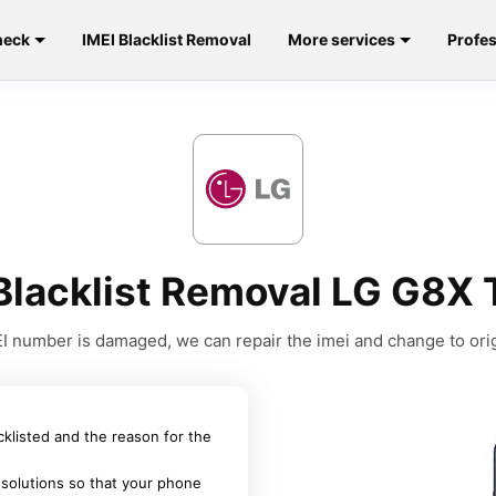
heck
IMEI Blacklist Removal
More services
Profes
Blacklist Removal LG G8X
MEI number is damaged, we can repair the imei and change to orig
acklisted and the reason for the
 solutions so that your phone