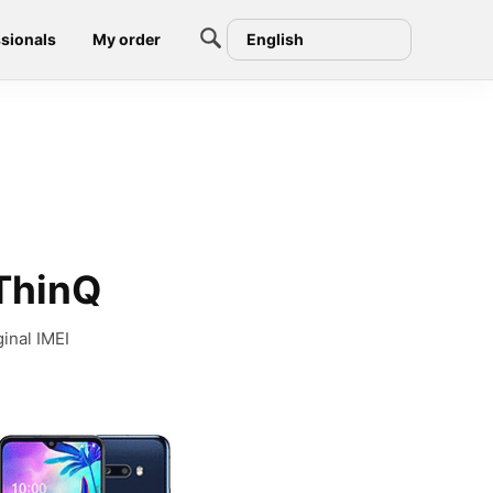
sionals
My order
English
 ThinQ
inal IMEI