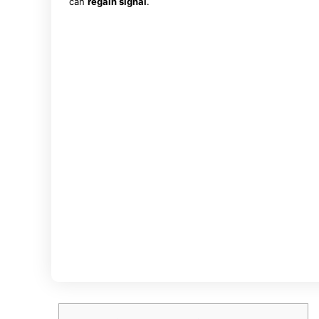
can
regain signal
.