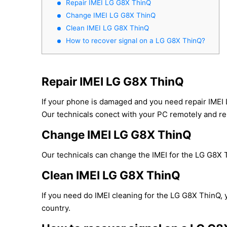
Repair IMEI LG G8X ThinQ
Change IMEI LG G8X ThinQ
Clean IMEI LG G8X ThinQ
How to recover signal on a LG G8X ThinQ?
Repair IMEI LG G8X ThinQ
If your phone is damaged and you need repair IMEI
Our technicals conect with your PC remotely and repa
Change IMEI LG G8X ThinQ
Our technicals can change the IMEI for the LG G8X Th
Clean IMEI LG G8X ThinQ
If you need do IMEI cleaning for the LG G8X ThinQ, y
country.