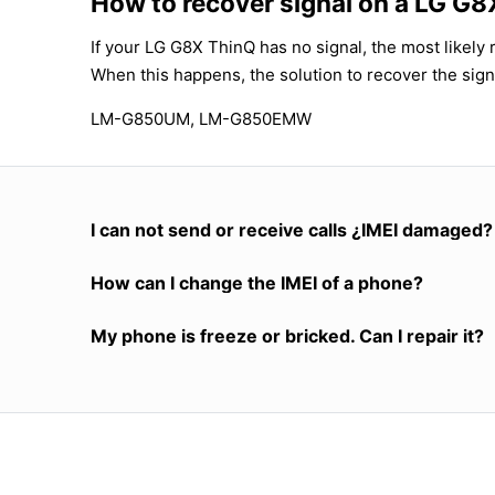
How to recover signal on a LG G
If your LG G8X ThinQ has no signal, the most likely 
When this happens, the solution to recover the sign
LM-G850UM, LM-G850EMW
I can not send or receive calls ¿IMEI damaged?
How can I change the IMEI of a phone?
My phone is freeze or bricked. Can I repair it?