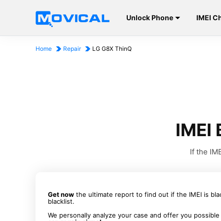
Unlock Phone
IMEI C
Home
Repair
LG G8X ThinQ
IMEI 
If the I
Get now
the ultimate report to find out if the IMEI is bl
blacklist.
We personally analyze your case and offer you possible