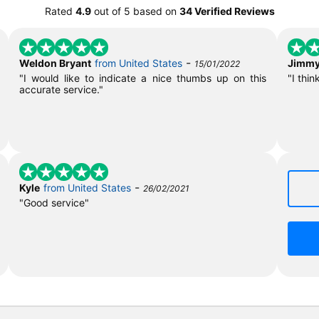
Rated
4.9
out of
5
based on
34 Verified Reviews
-
Weldon Bryant
from United States
Jimmy
15/01/2022
"I would like to indicate a nice thumbs up on this
"I thin
accurate service."
-
Kyle
from United States
26/02/2021
"Good service"