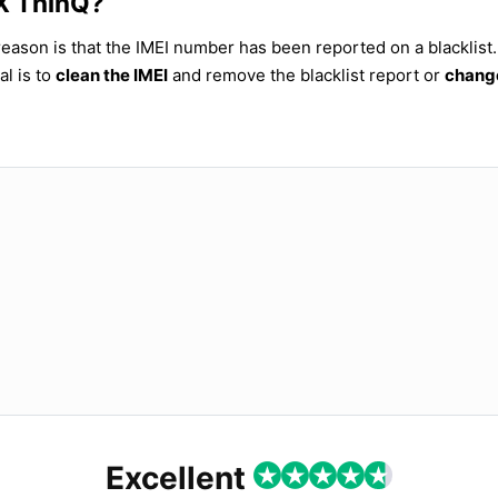
8X ThinQ?
reason is that the IMEI number has been reported on a blacklist.
al is to
clean the IMEI
and remove the blacklist report or
change
Excellent