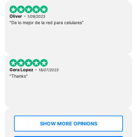
-
Oliver
1/08/2023
"De lo mejor de la red para celulares"
-
Gera Lopez
18/07/2023
"Thanks"
SHOW MORE OPINIONS