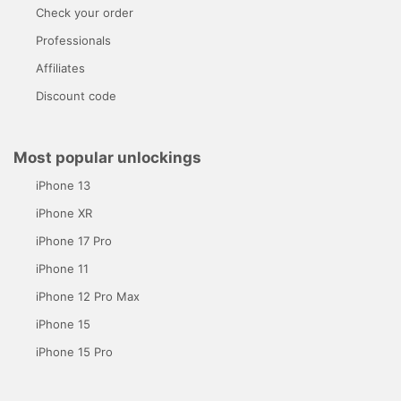
Check your order
Professionals
Affiliates
Discount code
Most popular unlockings
iPhone 13
iPhone XR
iPhone 17 Pro
iPhone 11
iPhone 12 Pro Max
iPhone 15
iPhone 15 Pro