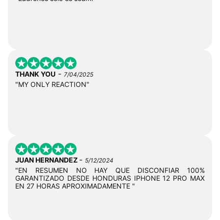
-
THANK YOU
7/04/2025
"MY ONLY REACTION"
-
JUAN HERNANDEZ
5/12/2024
"EN RESUMEN NO HAY QUE DISCONFIAR 100%
GARANTIZADO DESDE HONDURAS IPHONE 12 PRO MAX
EN 27 HORAS APROXIMADAMENTE "