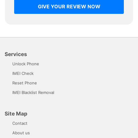
GIVE YOUR REVIEW NOW
Services
Unlock Phone
IMEI Check
Reset Phone
IMEI Blacklist Removal
Site Map
Contact
About us