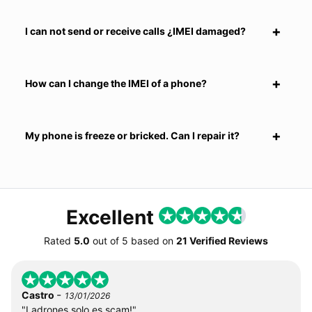
I can not send or receive calls ¿IMEI damaged?
How can I change the IMEI of a phone?
My phone is freeze or bricked. Can I repair it?
Excellent
Rated
5.0
out of
5
based on
21 Verified Reviews
-
Castro
13/01/2026
"Ladrones solo es scam!"