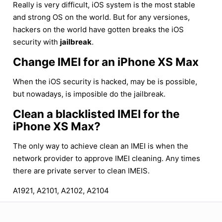
Really is very difficult, iOS system is the most stable
and strong OS on the world. But for any versiones,
hackers on the world have gotten breaks the iOS
security with
jailbreak
.
Change IMEI for an iPhone XS Max
When the iOS security is hacked, may be is possible,
but nowadays, is imposible do the jailbreak.
Clean a blacklisted IMEI for the
iPhone XS Max?
The only way to achieve clean an IMEI is when the
network provider to approve IMEI cleaning. Any times
there are private server to clean IMEIS.
A1921, A2101, A2102, A2104