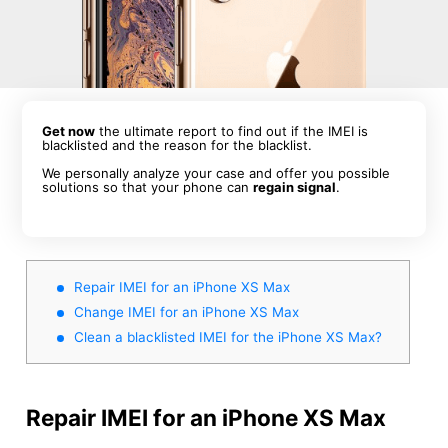
Get now
the ultimate report to find out if the IMEI is
blacklisted and the reason for the blacklist.
We personally analyze your case and offer you possible
solutions so that your phone can
regain signal
.
Repair IMEI for an iPhone XS Max
Change IMEI for an iPhone XS Max
Clean a blacklisted IMEI for the iPhone XS Max?
Repair IMEI for an iPhone XS Max