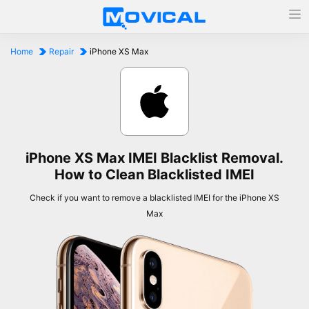
Home
Repair
iPhone XS Max
iPhone XS Max IMEI Blacklist Removal.
How to Clean Blacklisted IMEI
Check if you want to remove a blacklisted IMEI for the iPhone XS
Max