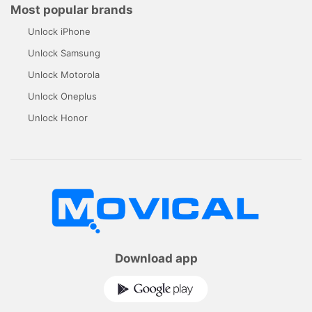
Most popular brands
Unlock iPhone
Unlock Samsung
Unlock Motorola
Unlock Oneplus
Unlock Honor
Download app