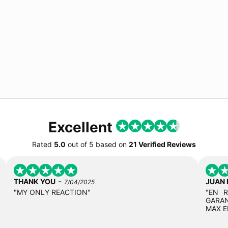
Excellent
Rated
5.0
out of
5
based on
21 Verified Reviews
-
THANK YOU
JUAN
7/04/2025
"MY ONLY REACTION"
"EN 
GARAN
MAX E