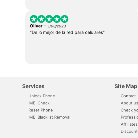
-
Oliver
1/08/2023
"De lo mejor de la red para celulares"
Services
Site Map
Unlock Phone
Contact
IMEI Check
About u
Reset Phone
Check yo
IMEI Blacklist Removal
Professi
Affiliates
Discount