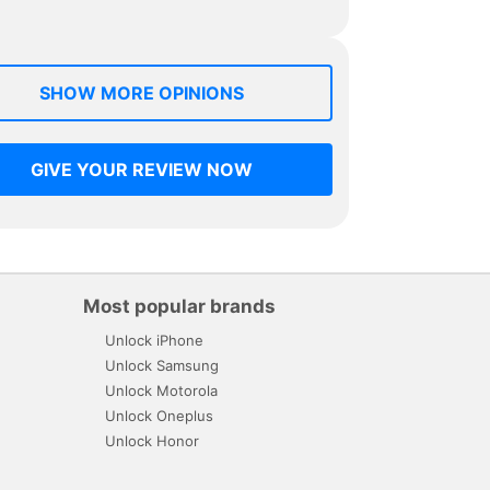
SHOW MORE OPINIONS
GIVE YOUR REVIEW NOW
Most popular brands
Unlock iPhone
Unlock Samsung
Unlock Motorola
Unlock Oneplus
Unlock Honor