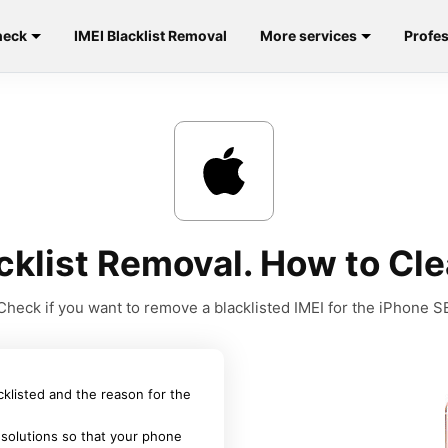
heck
IMEI Blacklist Removal
More services
Profes
cklist Removal. How to Cle
Check if you want to remove a blacklisted IMEI for the iPhone S
acklisted and the reason for the
 solutions so that your phone