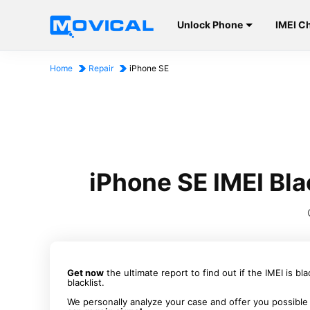
Unlock Phone
IMEI C
Home
Repair
iPhone SE
iPhone SE IMEI Bla
Get now
the ultimate report to find out if the IMEI is bl
blacklist.
We personally analyze your case and offer you possible