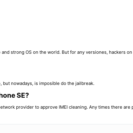
ble and strong OS on the world. But for any versiones, hackers o
, but nowadays, is imposible do the jailbreak.
iPhone SE?
etwork provider to approve IMEI cleaning. Any times there are p