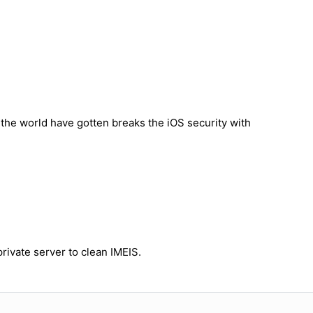
n the world have gotten breaks the iOS security with
rivate server to clean IMEIS.