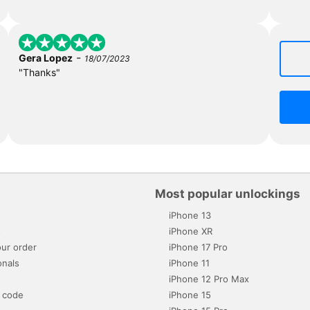
-
Gera Lopez
18/07/2023
"Thanks"
Most popular unlockings
iPhone 13
s
iPhone XR
ur order
iPhone 17 Pro
onals
iPhone 11
iPhone 12 Pro Max
 code
iPhone 15