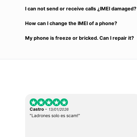
I can not send or receive calls ¿IMEI damaged?
How can I change the IMEI of a phone?
My phone is freeze or bricked. Can I repair it?
-
Castro
13/01/2026
"Ladrones solo es scam!"