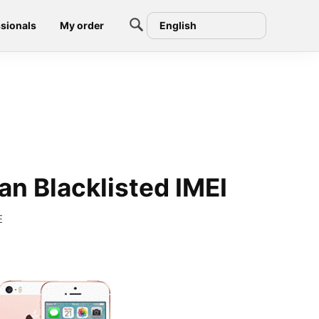
sionals
My order
English
an Blacklisted IMEI
E