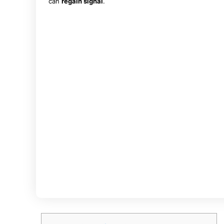
can
regain signal
.