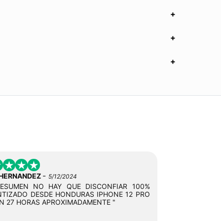
-
 HERNANDEZ
5/12/2024
RESUMEN NO HAY QUE DISCONFIAR 100%
TIZADO DESDE HONDURAS IPHONE 12 PRO
N 27 HORAS APROXIMADAMENTE "