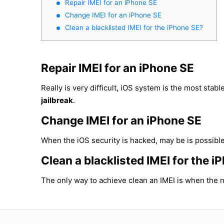
Repair IMEI for an iPhone SE
Change IMEI for an iPhone SE
Clean a blacklisted IMEI for the iPhone SE?
Repair IMEI for an iPhone SE
Really is very difficult, iOS system is the most sta
jailbreak
.
Change IMEI for an iPhone SE
When the iOS security is hacked, may be is possible
Clean a blacklisted IMEI for the 
The only way to achieve clean an IMEI is when the n