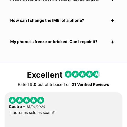
How can I change the IMEI of a phone?
My phone is freeze or bricked. Can I repair it?
Excellent
Rated
5.0
out of
5
based on
21 Verified Reviews
-
Castro
13/01/2026
"Ladrones solo es scam!"