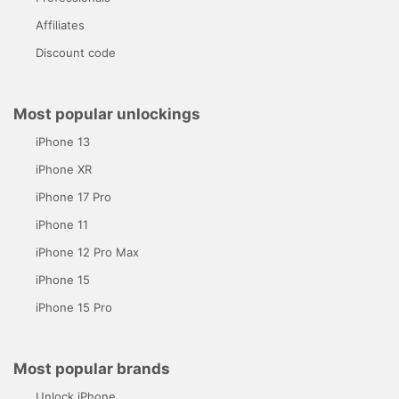
Affiliates
Discount code
Most popular unlockings
iPhone 13
iPhone XR
iPhone 17 Pro
iPhone 11
iPhone 12 Pro Max
iPhone 15
iPhone 15 Pro
Most popular brands
Unlock iPhone