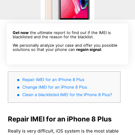
Get now
the ultimate report to find out if the IMEI is
blacklisted and the reason for the blacklist.
We personally analyze your case and offer you possible
solutions so that your phone can
regain signal
.
Repair IMEI for an iPhone 8 Plus
Change IMEI for an iPhone 8 Plus
Clean a blacklisted IMEI for the iPhone 8 Plus?
Repair IMEI for an iPhone 8 Plus
Really is very difficult, iOS system is the most stable