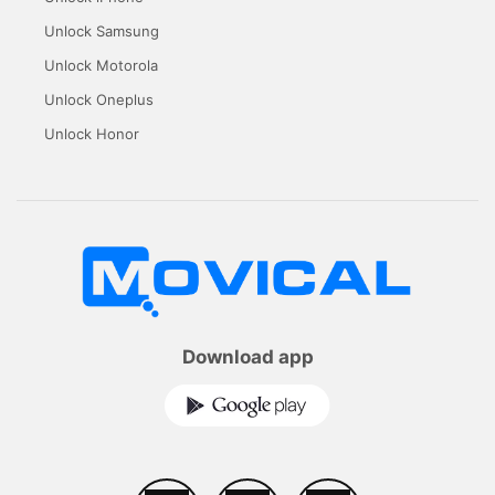
Unlock Samsung
Unlock Motorola
Unlock Oneplus
Unlock Honor
Download app