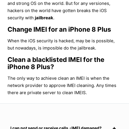
and strong OS on the world. But for any versiones,
hackers on the world have gotten breaks the iOS
security with
jailbreak
.
Change IMEI for an iPhone 8 Plus
When the iOS security is hacked, may be is possible,
but nowadays, is imposible do the jailbreak.
Clean a blacklisted IMEI for the
iPhone 8 Plus?
The only way to achieve clean an IMEI is when the
network provider to approve IMEI cleaning. Any times
there are private server to clean IMEIS.
I can not send or receive calls ¿IMEI damaged?