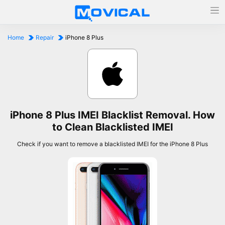
Home
Repair
iPhone 8 Plus
iPhone 8 Plus IMEI Blacklist Removal. How
to Clean Blacklisted IMEI
Check if you want to remove a blacklisted IMEI for the iPhone 8 Plus