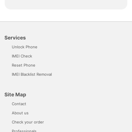
Services
Unlock Phone
IMEI Check
Reset Phone
IMEI Blacklist Removal
Site Map
Contact
About us
Check your order
Professionals