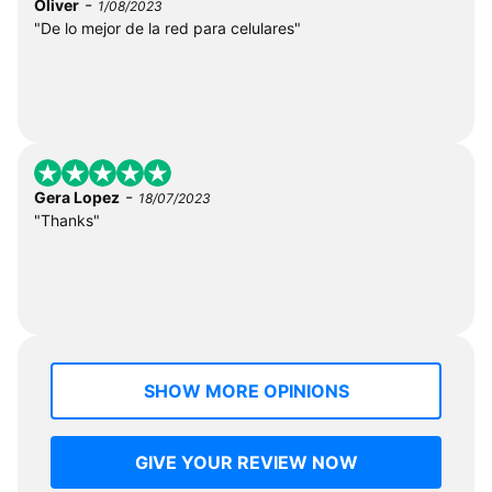
-
Oliver
1/08/2023
"De lo mejor de la red para celulares"
-
Gera Lopez
18/07/2023
"Thanks"
SHOW MORE OPINIONS
GIVE YOUR REVIEW NOW