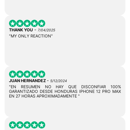
-
THANK YOU
7/04/2025
"MY ONLY REACTION"
-
JUAN HERNANDEZ
5/12/2024
"EN RESUMEN NO HAY QUE DISCONFIAR 100%
GARANTIZADO DESDE HONDURAS IPHONE 12 PRO MAX
EN 27 HORAS APROXIMADAMENTE "