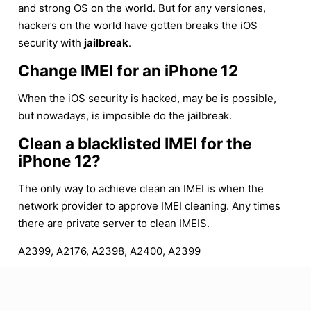
and strong OS on the world. But for any versiones,
hackers on the world have gotten breaks the iOS
security with
jailbreak
.
Change IMEI for an iPhone 12
When the iOS security is hacked, may be is possible,
but nowadays, is imposible do the jailbreak.
Clean a blacklisted IMEI for the
iPhone 12?
The only way to achieve clean an IMEI is when the
network provider to approve IMEI cleaning. Any times
there are private server to clean IMEIS.
A2399, A2176, A2398, A2400, A2399