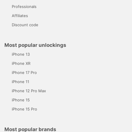
Professionals
Affiliates
Discount code
Most popular unlockings
iPhone 13
iPhone XR
iPhone 17 Pro
iPhone 11
iPhone 12 Pro Max
iPhone 15
iPhone 15 Pro
Most popular brands