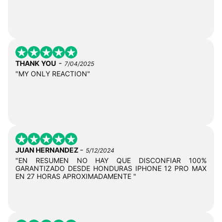
-
THANK YOU
7/04/2025
"MY ONLY REACTION"
-
JUAN HERNANDEZ
5/12/2024
"EN RESUMEN NO HAY QUE DISCONFIAR 100%
GARANTIZADO DESDE HONDURAS IPHONE 12 PRO MAX
EN 27 HORAS APROXIMADAMENTE "