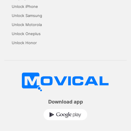
Unlock iPhone
Unlock Samsung
Unlock Motorola
Unlock Oneplus
Unlock Honor
Download app