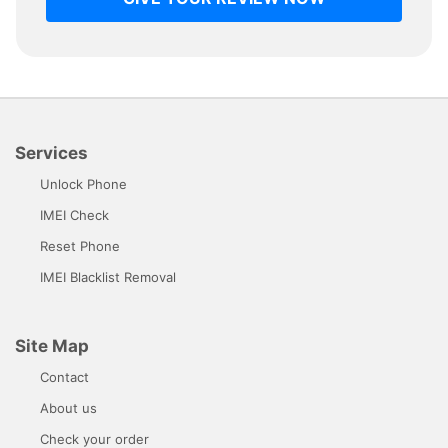
Services
Unlock Phone
IMEI Check
Reset Phone
IMEI Blacklist Removal
Site Map
Contact
About us
Check your order