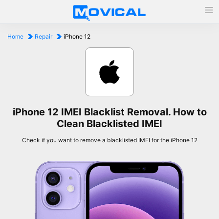
Home
Repair
iPhone 12
iPhone 12 IMEI Blacklist Removal. How to
Clean Blacklisted IMEI
Check if you want to remove a blacklisted IMEI for the iPhone 12