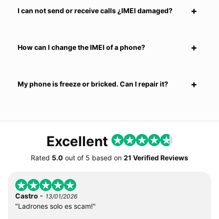
I can not send or receive calls ¿IMEI damaged?
How can I change the IMEI of a phone?
My phone is freeze or bricked. Can I repair it?
Excellent
Rated
5.0
out of
5
based on
21 Verified Reviews
-
Castro
13/01/2026
"Ladrones solo es scam!"