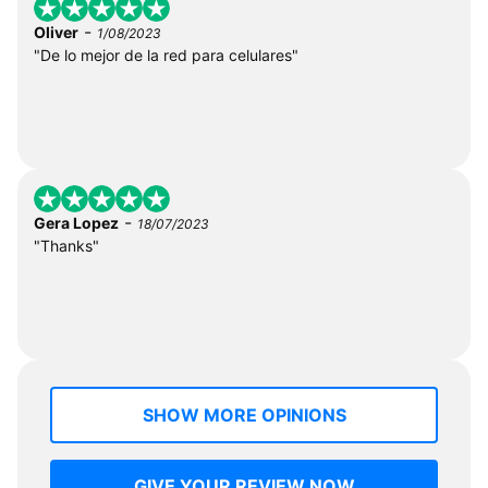
-
Oliver
1/08/2023
"De lo mejor de la red para celulares"
-
Gera Lopez
18/07/2023
"Thanks"
SHOW MORE OPINIONS
GIVE YOUR REVIEW NOW