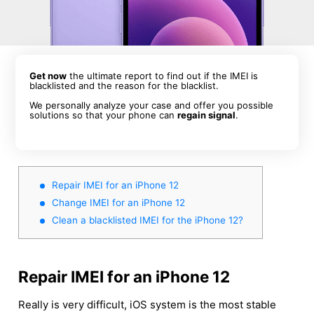
Get now
the ultimate report to find out if the IMEI is
blacklisted and the reason for the blacklist.
We personally analyze your case and offer you possible
solutions so that your phone can
regain signal
.
Repair IMEI for an iPhone 12
Change IMEI for an iPhone 12
Clean a blacklisted IMEI for the iPhone 12?
Repair IMEI for an iPhone 12
Really is very difficult, iOS system is the most stable