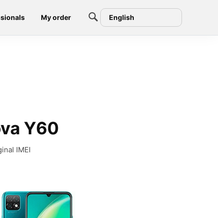
sionals
My order
English
ova Y60
inal IMEI