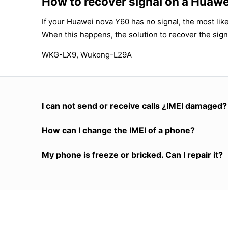
How to recover signal on a Huaw
If your Huawei nova Y60 has no signal, the most like
When this happens, the solution to recover the sign
WKG-LX9, Wukong-L29A
I can not send or receive calls ¿IMEI damaged?
How can I change the IMEI of a phone?
My phone is freeze or bricked. Can I repair it?