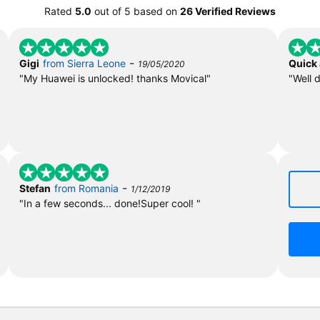
Rated
5.0
out of
5
based on
26 Verified Reviews
-
Gigi
from Sierra Leone
Quick
19/05/2020
"My Huawei is unlocked! thanks Movical"
"Well 
-
Stefan
from Romania
1/12/2019
"In a few seconds... done!Super cool! "