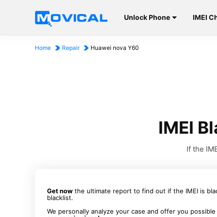
Unlock Phone
IMEI C
Home
Repair
Huawei nova Y60
IMEI B
If the I
Get now
the ultimate report to find out if the IMEI is bl
blacklist.
We personally analyze your case and offer you possible