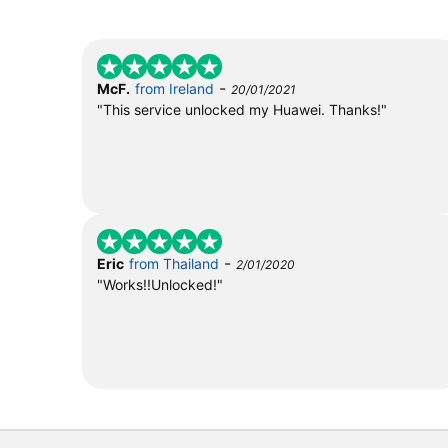
-
McF.
from Ireland
20/01/2021
"This service unlocked my Huawei. Thanks!"
-
Eric
from Thailand
2/01/2020
"Works!!Unlocked!"