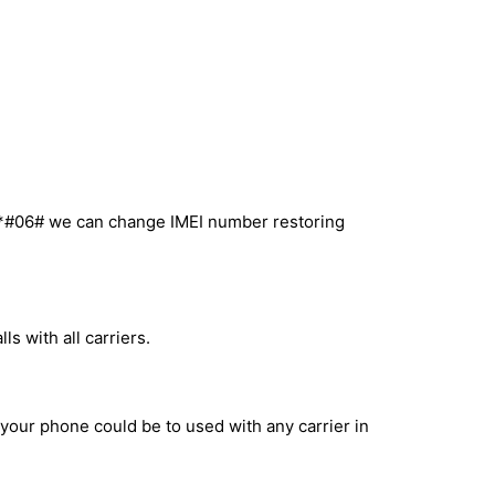
l *#06# we can change IMEI number restoring
s with all carriers.
 your phone could be to used with any carrier in