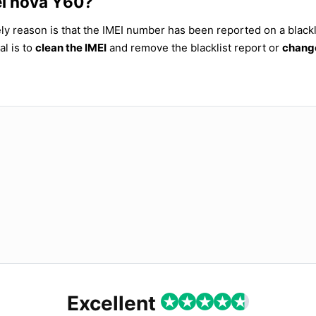
ei nova Y60?
ly reason is that the IMEI number has been reported on a blackl
al is to
clean the IMEI
and remove the blacklist report or
change
Excellent