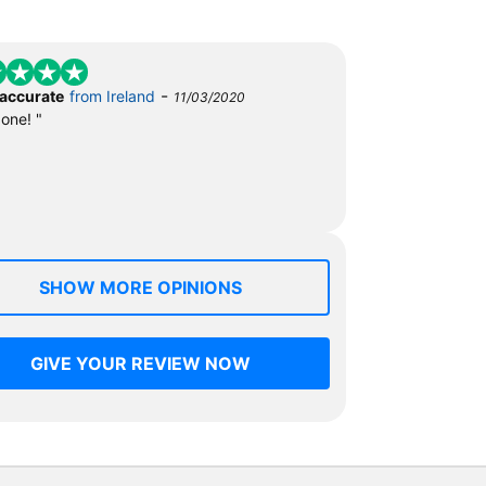
-
 accurate
from Ireland
11/03/2020
done! "
SHOW MORE OPINIONS
GIVE YOUR REVIEW NOW