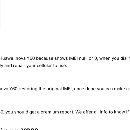
 Huawei nova Y60 because shows IMEI null, or 0, when you dia
y and repair your cellular to use.
va Y60 restoring the original IMEI, once done you can make call
0, you should get a premium report. We offer all info to know if