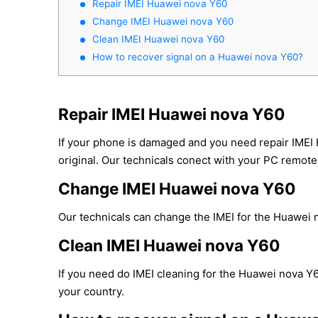
Repair IMEI Huawei nova Y60
Change IMEI Huawei nova Y60
Clean IMEI Huawei nova Y60
How to recover signal on a Huawei nova Y60?
Repair IMEI Huawei nova Y60
If your phone is damaged and you need repair IMEI
original. Our technicals conect with your PC remotel
Change IMEI Huawei nova Y60
Our technicals can change the IMEI for the Huawei no
Clean IMEI Huawei nova Y60
If you need do IMEI cleaning for the Huawei nova Y6
your country.