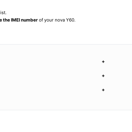
ist.
 the IMEI number
of your nova Y60.