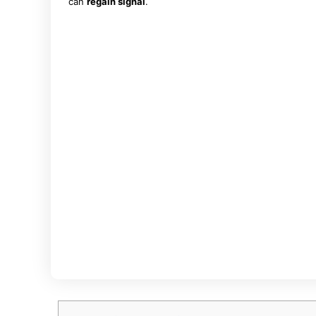
can
regain signal
.