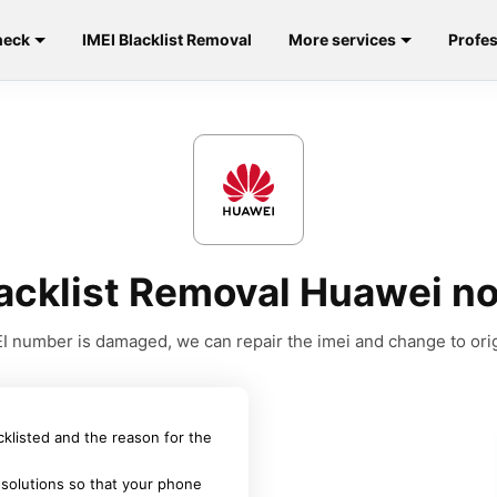
heck
IMEI Blacklist Removal
More services
Profes
lacklist Removal Huawei n
MEI number is damaged, we can repair the imei and change to orig
acklisted and the reason for the
 solutions so that your phone