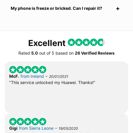
My phone is freeze or bricked. Can I repair it?
Excellent
Rated
5.0
out of
5
based on
26 Verified Reviews
-
McF.
from Ireland
20/01/2021
"This service unlocked my Huawei. Thanks!"
-
Gigi
from Sierra Leone
19/05/2020