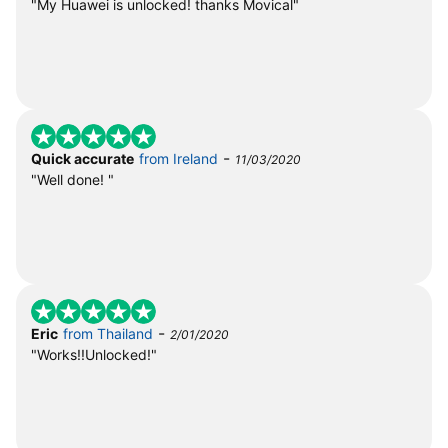
"My Huawei is unlocked! thanks Movical"
-
Quick accurate
from Ireland
11/03/2020
"Well done! "
-
Eric
from Thailand
2/01/2020
"Works!!Unlocked!"