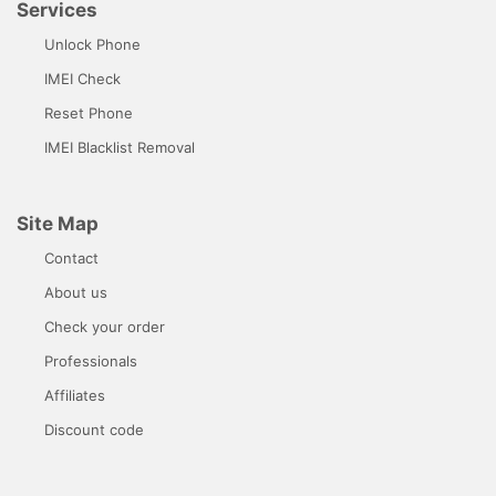
Services
Unlock Phone
IMEI Check
Reset Phone
IMEI Blacklist Removal
Site Map
Contact
About us
Check your order
Professionals
Affiliates
Discount code