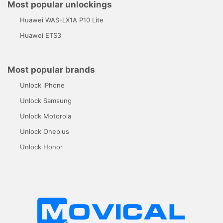
Most popular unlockings
Huawei WAS-LX1A P10 Lite
Huawei ETS3
Most popular brands
Unlock iPhone
Unlock Samsung
Unlock Motorola
Unlock Oneplus
Unlock Honor