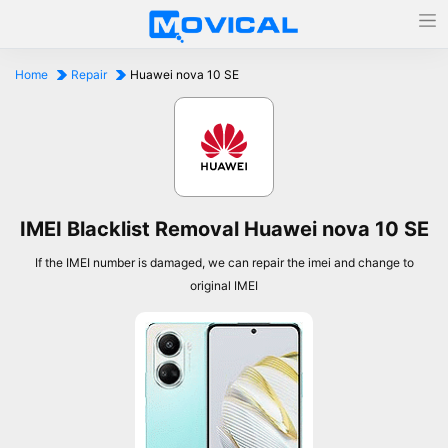
Home
Repair
Huawei nova 10 SE
IMEI Blacklist Removal Huawei nova 10 SE
If the IMEI number is damaged, we can repair the imei and change to
original IMEI