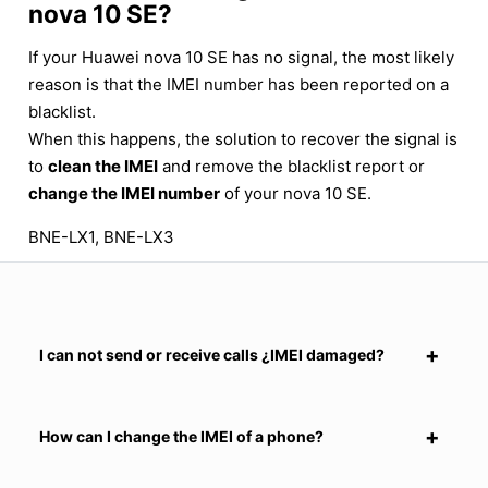
nova 10 SE?
If your Huawei nova 10 SE has no signal, the most likely
reason is that the IMEI number has been reported on a
blacklist.
When this happens, the solution to recover the signal is
to
clean the IMEI
and remove the blacklist report or
change the IMEI number
of your nova 10 SE.
BNE-LX1, BNE-LX3
I can not send or receive calls ¿IMEI damaged?
How can I change the IMEI of a phone?