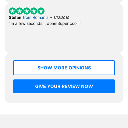
-
Stefan
from Romania
1/12/2019
"In a few seconds... done!Super cool! "
SHOW MORE OPINIONS
GIVE YOUR REVIEW NOW