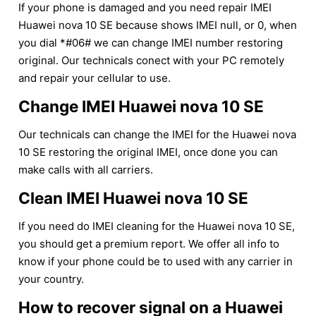
If your phone is damaged and you need repair IMEI
Huawei nova 10 SE because shows IMEI null, or 0, when
you dial *#06# we can change IMEI number restoring
original. Our technicals conect with your PC remotely
and repair your cellular to use.
Change IMEI Huawei nova 10 SE
Our technicals can change the IMEI for the Huawei nova
10 SE restoring the original IMEI, once done you can
make calls with all carriers.
Clean IMEI Huawei nova 10 SE
If you need do IMEI cleaning for the Huawei nova 10 SE,
you should get a premium report. We offer all info to
know if your phone could be to used with any carrier in
your country.
How to recover signal on a Huawei