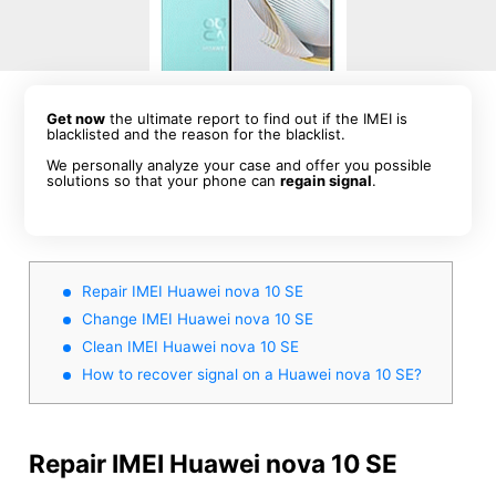
Get now
the ultimate report to find out if the IMEI is
blacklisted and the reason for the blacklist.
We personally analyze your case and offer you possible
solutions so that your phone can
regain signal
.
Repair IMEI Huawei nova 10 SE
Change IMEI Huawei nova 10 SE
Clean IMEI Huawei nova 10 SE
How to recover signal on a Huawei nova 10 SE?
Repair IMEI Huawei nova 10 SE