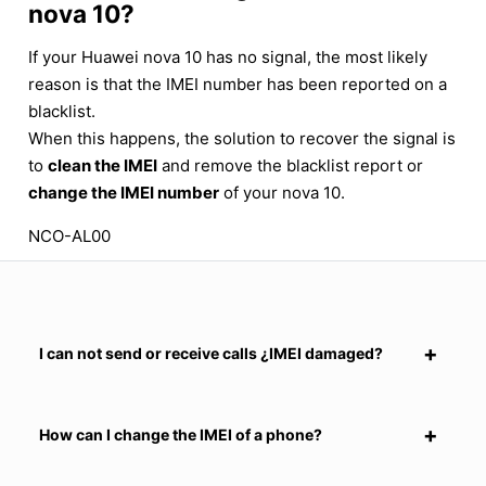
nova 10?
If your Huawei nova 10 has no signal, the most likely
reason is that the IMEI number has been reported on a
blacklist.
When this happens, the solution to recover the signal is
to
clean the IMEI
and remove the blacklist report or
change the IMEI number
of your nova 10.
NCO-AL00
I can not send or receive calls ¿IMEI damaged?
How can I change the IMEI of a phone?