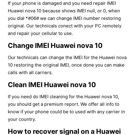
If your phone is damaged and you need repair IMEI
Huawei nova 10 because shows IMEI null, or 0, when
you dial *#06# we can change IMEI number restoring
original. Our technicals conect with your PC remotely
and repair your cellular to use.
Change IMEI Huawei nova 10
Our technicals can change the IMEI for the Huawei nova
10 restoring the original IMEI, once done you can make
calls with all carriers.
Clean IMEI Huawei nova 10
If you need do IMEI cleaning for the Huawei nova 10,
you should get a premium report. We offer all info to
know if your phone could be to used with any carrier in
your country.
How to recover signal on a Huawei