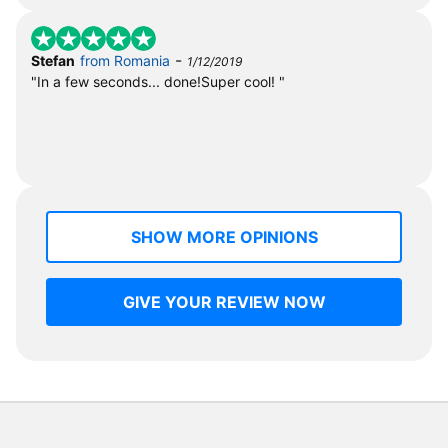
-
Stefan
from Romania
1/12/2019
"In a few seconds... done!Super cool! "
SHOW MORE OPINIONS
GIVE YOUR REVIEW NOW