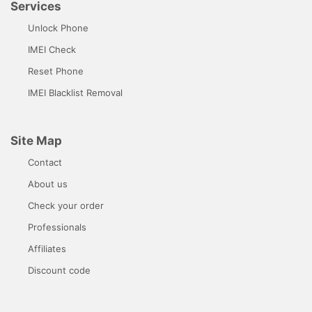
Services
Unlock Phone
IMEI Check
Reset Phone
IMEI Blacklist Removal
Site Map
Contact
About us
Check your order
Professionals
Affiliates
Discount code