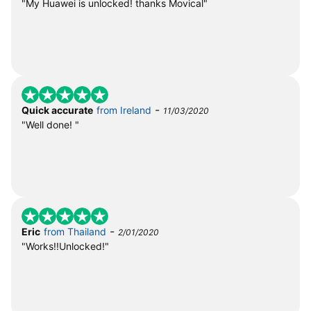
"My Huawei is unlocked! thanks Movical"
-
Quick accurate
from Ireland
11/03/2020
"Well done! "
-
Eric
from Thailand
2/01/2020
"Works!!Unlocked!"