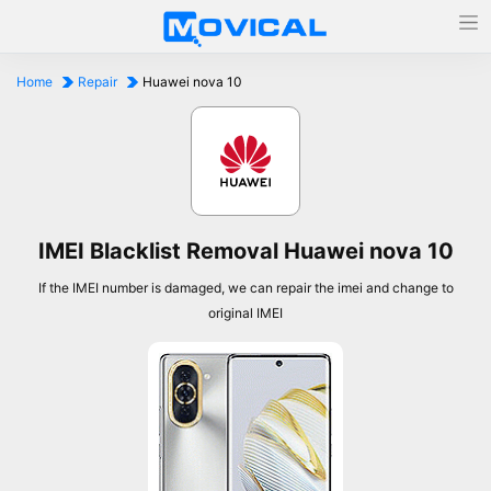
Home
Repair
Huawei nova 10
IMEI Blacklist Removal Huawei nova 10
If the IMEI number is damaged, we can repair the imei and change to
original IMEI