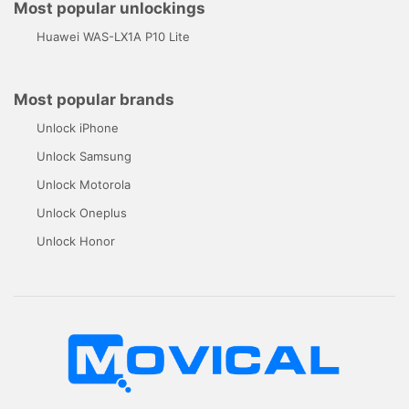
Most popular unlockings
Huawei WAS-LX1A P10 Lite
Most popular brands
Unlock iPhone
Unlock Samsung
Unlock Motorola
Unlock Oneplus
Unlock Honor