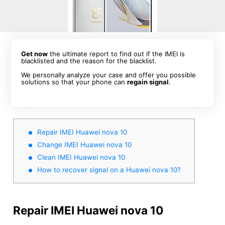
Get now
the ultimate report to find out if the IMEI is
blacklisted and the reason for the blacklist.
We personally analyze your case and offer you possible
solutions so that your phone can
regain signal
.
Repair IMEI Huawei nova 10
Change IMEI Huawei nova 10
Clean IMEI Huawei nova 10
How to recover signal on a Huawei nova 10?
Repair IMEI Huawei nova 10