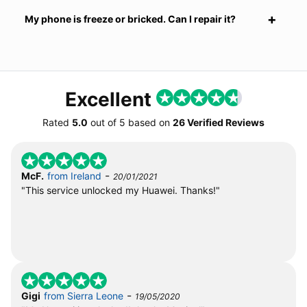
My phone is freeze or bricked. Can I repair it?
Excellent
Rated
5.0
out of
5
based on
26 Verified Reviews
-
McF.
from Ireland
20/01/2021
"This service unlocked my Huawei. Thanks!"
-
Gigi
from Sierra Leone
19/05/2020