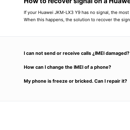
How to recover signal on a Hua
If your Huawei JKM-LX3 Y9 has no signal, the most l
When this happens, the solution to recover the sign
I can not send or receive calls ¿IMEI damaged?
How can I change the IMEI of a phone?
My phone is freeze or bricked. Can I repair it?