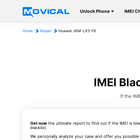
Unlock Phone
IMEI C
Home
Repair
Huawei JKM-LX3 Y9
IMEI Bl
If the I
Get now
the ultimate report to find out if the IMEI is bl
blacklist.
We personally analyze your case and offer you possible