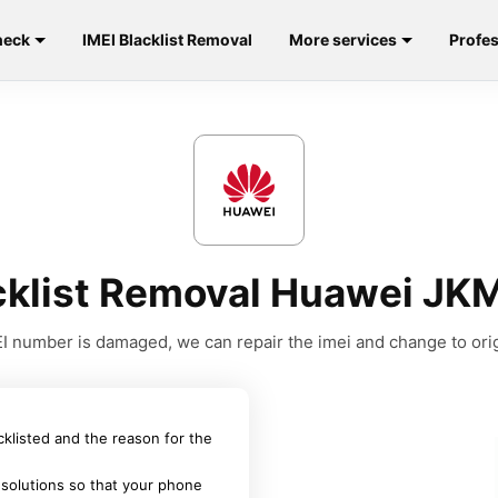
heck
IMEI Blacklist Removal
More services
Profes
acklist Removal Huawei JK
MEI number is damaged, we can repair the imei and change to orig
acklisted and the reason for the
 solutions so that your phone