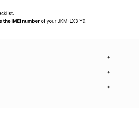
cklist.
 the IMEI number
of your JKM-LX3 Y9.