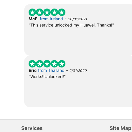
-
McF.
from Ireland
20/01/2021
"This service unlocked my Huawei. Thanks!"
-
Eric
from Thailand
2/01/2020
"Works!!Unlocked!"
Services
Site Map