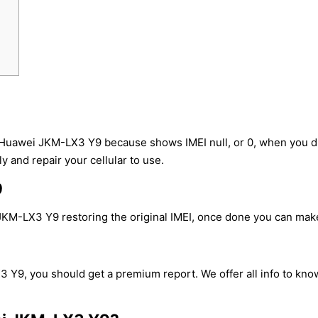
 Huawei JKM-LX3 Y9 because shows IMEI null, or 0, when you d
y and repair your cellular to use.
9
KM-LX3 Y9 restoring the original IMEI, once done you can make c
 Y9, you should get a premium report. We offer all info to know