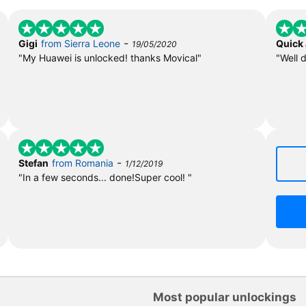
-
Gigi
from Sierra Leone
Quick
19/05/2020
"My Huawei is unlocked! thanks Movical"
"Well 
-
Stefan
from Romania
1/12/2019
"In a few seconds... done!Super cool! "
Most popular unlockings