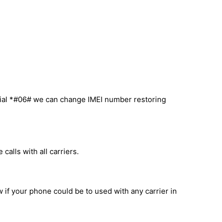
ial *#06# we can change IMEI number restoring
alls with all carriers.
 if your phone could be to used with any carrier in