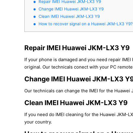
Repair IMEI Huawei JKM-LX3 Y9
Change IMEI Huawei JKM-LX3 Y9
Clean IMEI Huawei JKM-LX3 Y9
How to recover signal on a Huawei JKM-LX3 Y9?
Repair IMEI Huawei JKM-LX3 Y9
If your phone is damaged and you need repair IMEI
original. Our technicals conect with your PC remotel
Change IMEI Huawei JKM-LX3 Y
Our technicals can change the IMEI for the Huawei J
Clean IMEI Huawei JKM-LX3 Y9
If you need do IMEI cleaning for the Huawei JKM-LX3
your country.