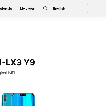
sionals
My order
English
M-LX3 Y9
inal IMEI