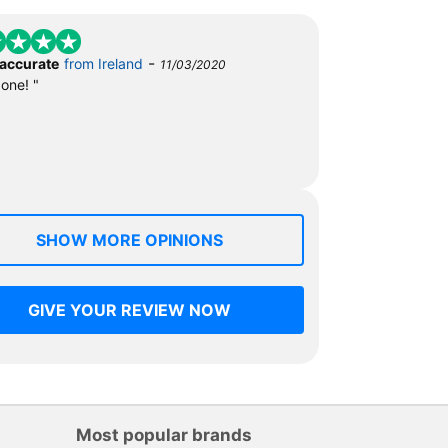
-
 accurate
from Ireland
11/03/2020
done! "
SHOW MORE OPINIONS
GIVE YOUR REVIEW NOW
Most popular brands