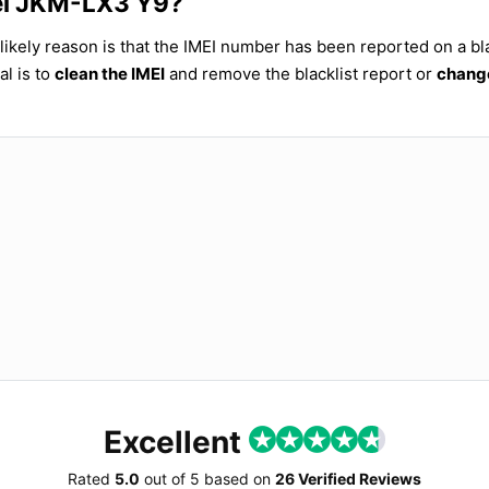
wei JKM-LX3 Y9?
ikely reason is that the IMEI number has been reported on a bla
al is to
clean the IMEI
and remove the blacklist report or
change
Excellent
Rated
5.0
out of
5
based on
26 Verified Reviews