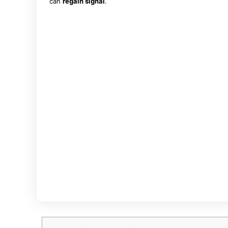
can
regain signal
.