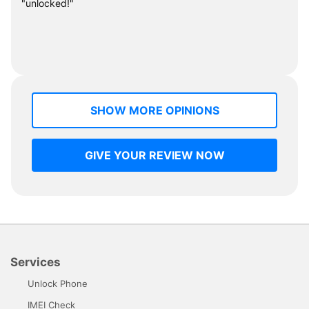
"unlocked!"
SHOW MORE OPINIONS
GIVE YOUR REVIEW NOW
Services
Unlock Phone
IMEI Check