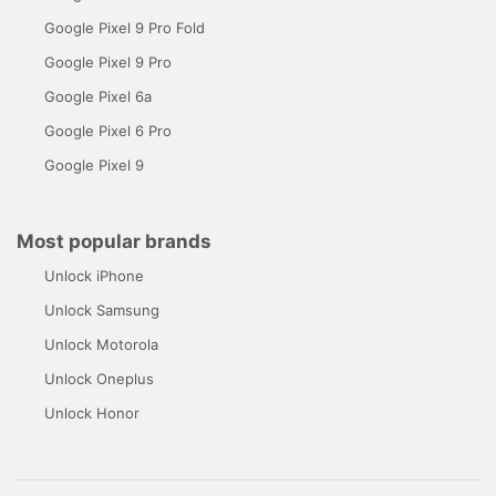
Google Pixel 9 Pro Fold
Google Pixel 9 Pro
Google Pixel 6a
Google Pixel 6 Pro
Google Pixel 9
Most popular brands
Unlock iPhone
Unlock Samsung
Unlock Motorola
Unlock Oneplus
Unlock Honor