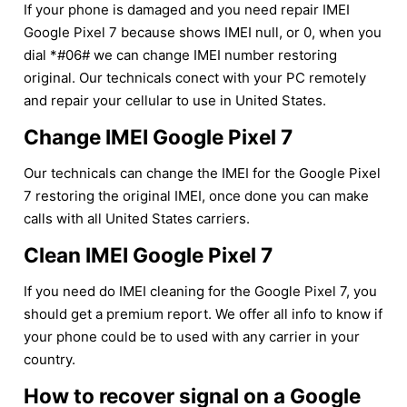
If your phone is damaged and you need repair IMEI
Google Pixel 7 because shows IMEI null, or 0, when you
dial *#06# we can change IMEI number restoring
original. Our technicals conect with your PC remotely
and repair your cellular to use in United States.
Change IMEI Google Pixel 7
Our technicals can change the IMEI for the Google Pixel
7 restoring the original IMEI, once done you can make
calls with all United States carriers.
Clean IMEI Google Pixel 7
If you need do IMEI cleaning for the Google Pixel 7, you
should get a premium report. We offer all info to know if
your phone could be to used with any carrier in your
country.
How to recover signal on a Google