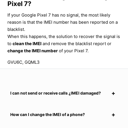
Pixel 7?
If your Google Pixel 7 has no signal, the most likely
reason is that the IMEI number has been reported on a
blacklist.
When this happens, the solution to recover the signal is
to
clean the IMEI
and remove the blacklist report or
change the IMEI number
of your Pixel 7.
GVU6C, GQML3
I can not send or receive calls ¿IMEI damaged?
How can I change the IMEI of a phone?