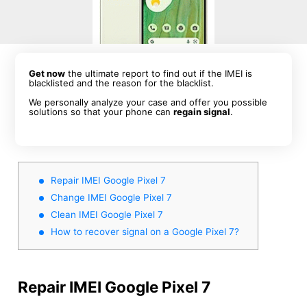
Get now
the ultimate report to find out if the IMEI is
blacklisted and the reason for the blacklist.
We personally analyze your case and offer you possible
solutions so that your phone can
regain signal
.
Repair IMEI Google Pixel 7
Change IMEI Google Pixel 7
Clean IMEI Google Pixel 7
How to recover signal on a Google Pixel 7?
Repair IMEI Google Pixel 7