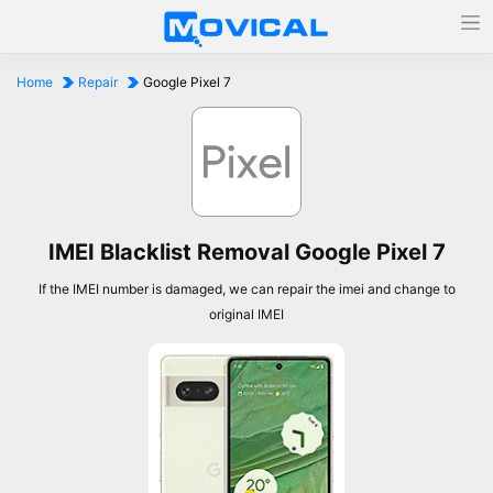
Home
Repair
Google Pixel 7
IMEI Blacklist Removal Google Pixel 7
If the IMEI number is damaged, we can repair the imei and change to
original IMEI