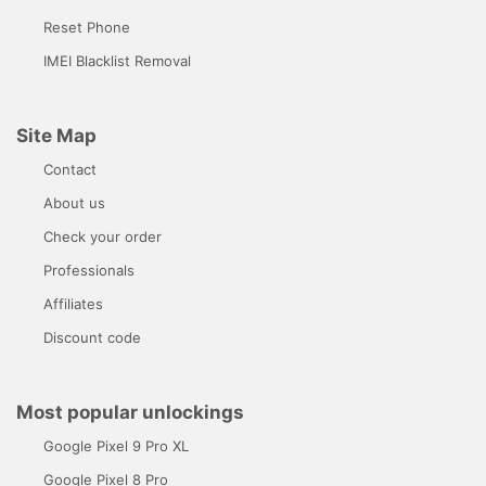
Reset Phone
IMEI Blacklist Removal
Site Map
Contact
About us
Check your order
Professionals
Affiliates
Discount code
Most popular unlockings
Google Pixel 9 Pro XL
Google Pixel 8 Pro