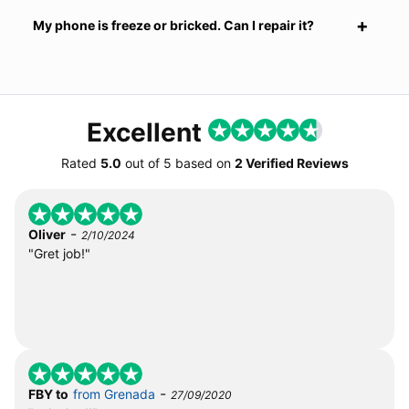
My phone is freeze or bricked. Can I repair it?
Excellent
Rated
5.0
out of
5
based on
2 Verified Reviews
-
Oliver
2/10/2024
"Gret job!"
-
FBY to
from Grenada
27/09/2020