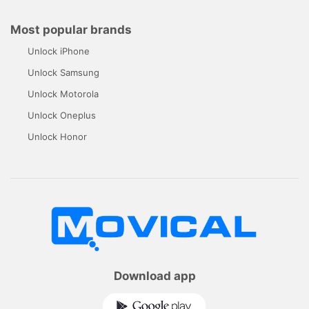
Most popular brands
Unlock iPhone
Unlock Samsung
Unlock Motorola
Unlock Oneplus
Unlock Honor
Download app