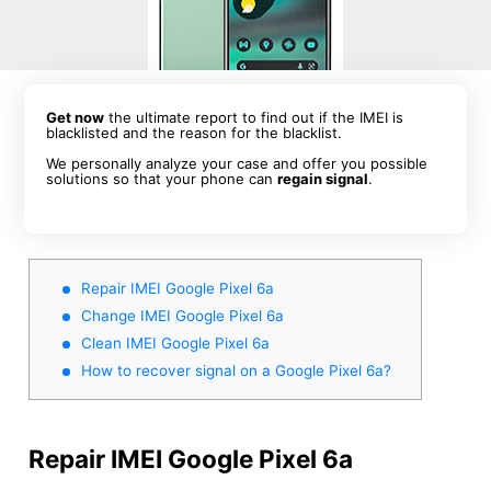
Get now
the ultimate report to find out if the IMEI is
blacklisted and the reason for the blacklist.
We personally analyze your case and offer you possible
solutions so that your phone can
regain signal
.
Repair IMEI Google Pixel 6a
Change IMEI Google Pixel 6a
Clean IMEI Google Pixel 6a
How to recover signal on a Google Pixel 6a?
Repair IMEI Google Pixel 6a