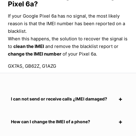
Pixel 6a?
If your Google Pixel 6a has no signal, the most likely
reason is that the IMEI number has been reported on a
blacklist.
When this happens, the solution to recover the signal is
to
clean the IMEI
and remove the blacklist report or
change the IMEI number
of your Pixel 6a.
GX7AS, GB62Z, G1AZG
I can not send or receive calls ¿IMEI damaged?
How can I change the IMEI of a phone?