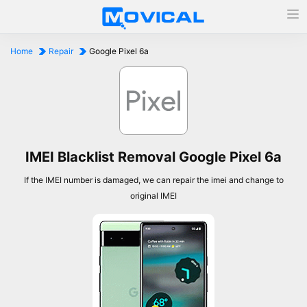
Home
Repair
Google Pixel 6a
IMEI Blacklist Removal Google Pixel 6a
If the IMEI number is damaged, we can repair the imei and change to
original IMEI