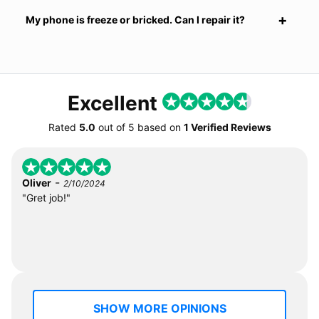
My phone is freeze or bricked. Can I repair it?
Excellent
Rated
5.0
out of
5
based on
1 Verified Reviews
-
Oliver
2/10/2024
"Gret job!"
SHOW MORE OPINIONS