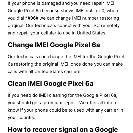
If your phone is damaged and you need repair IMEI
Google Pixel 6a because shows IMEI null, or 0, when
you dial *#06# we can change IMEI number restoring
original. Our technicals conect with your PC remotely
and repair your cellular to use in United States.
Change IMEI Google Pixel 6a
Our technicals can change the IMEI for the Google Pixel
6a restoring the original IMEI, once done you can make
calls with all United States carriers.
Clean IMEI Google Pixel 6a
If you need do IMEI cleaning for the Google Pixel 6a,
you should get a premium report. We offer all info to
know if your phone could be to used with any carrier in
your country.
How to recover signal on a Google