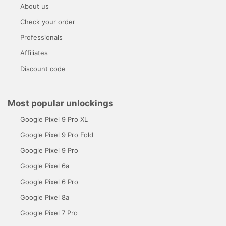
About us
Check your order
Professionals
Affiliates
Discount code
Most popular unlockings
Google Pixel 9 Pro XL
Google Pixel 9 Pro Fold
Google Pixel 9 Pro
Google Pixel 6a
Google Pixel 6 Pro
Google Pixel 8a
Google Pixel 7 Pro