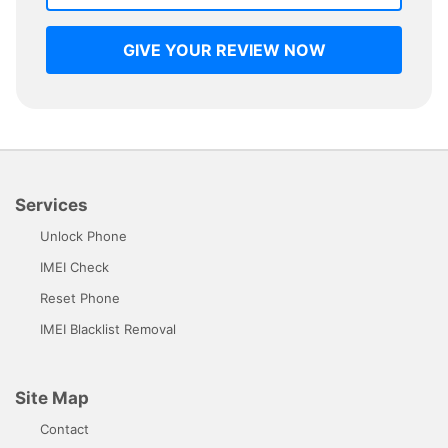
GIVE YOUR REVIEW NOW
Services
Unlock Phone
IMEI Check
Reset Phone
IMEI Blacklist Removal
Site Map
Contact