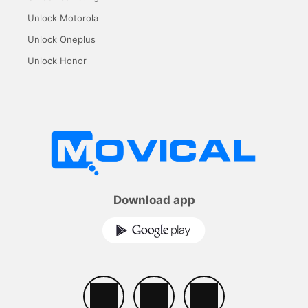
Unlock Motorola
Unlock Oneplus
Unlock Honor
Download app