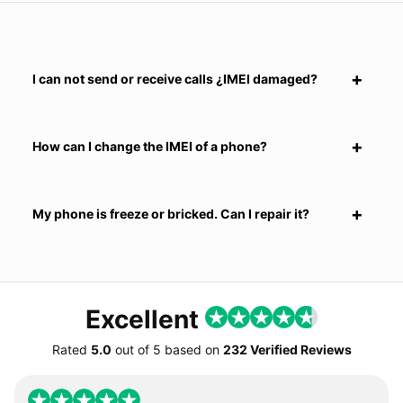
I can not send or receive calls ¿IMEI damaged?
How can I change the IMEI of a phone?
My phone is freeze or bricked. Can I repair it?
Excellent
Rated
5.0
out of
5
based on
232 Verified Reviews