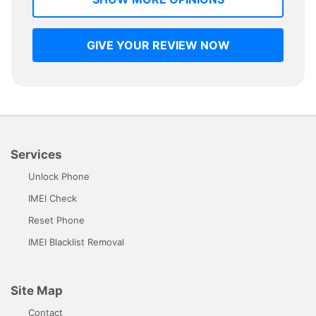
GIVE YOUR REVIEW NOW
Services
Unlock Phone
IMEI Check
Reset Phone
IMEI Blacklist Removal
Site Map
Contact