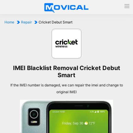
Home
Repair
Cricket Debut Smart
IMEI Blacklist Removal Cricket Debut
Smart
If the IMEI number is damaged, we can repair the imei and change to
original IMEI