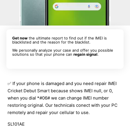
Get now
the ultimate report to find out if the IMEI is
blacklisted and the reason for the blacklist.
We personally analyze your case and offer you possible
solutions so that your phone can
regain signal
.
✅ If your phone is damaged and you need repair IMEI
Cricket Debut Smart because shows IMEI null, or 0,
when you dial *#06# we can change IMEI number
restoring original. Our technicals conect with your PC
remotely and repair your cellular to use.
SL101AE