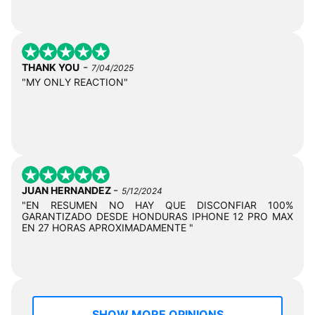
-
THANK YOU
7/04/2025
"MY ONLY REACTION"
-
JUAN HERNANDEZ
5/12/2024
"EN RESUMEN NO HAY QUE DISCONFIAR 100%
GARANTIZADO DESDE HONDURAS IPHONE 12 PRO MAX
EN 27 HORAS APROXIMADAMENTE "
SHOW MORE OPINIONS