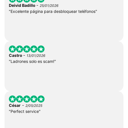
-
Deivid Badillo
25/01/2026
"Excelente página para desbloquear teléfonos"
-
Castro
13/01/2026
"Ladrones solo es scam!"
-
César
2/05/2025
"Perfect service"