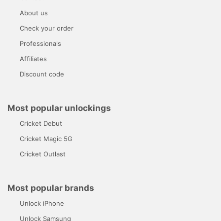
About us
Check your order
Professionals
Affiliates
Discount code
Most popular unlockings
Cricket Debut
Cricket Magic 5G
Cricket Outlast
Most popular brands
Unlock iPhone
Unlock Samsung