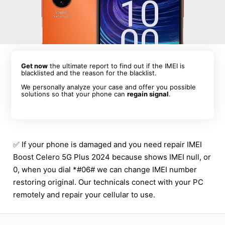
Get now
the ultimate report to find out if the IMEI is
blacklisted and the reason for the blacklist.
We personally analyze your case and offer you possible
solutions so that your phone can
regain signal
.
✅ If your phone is damaged and you need repair IMEI
Boost Celero 5G Plus 2024 because shows IMEI null, or
0, when you dial *#06# we can change IMEI number
restoring original. Our technicals conect with your PC
remotely and repair your cellular to use.