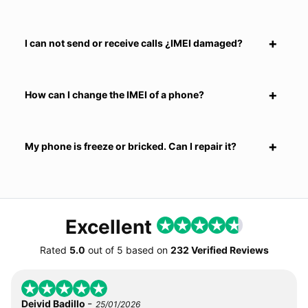
I can not send or receive calls ¿IMEI damaged?
How can I change the IMEI of a phone?
My phone is freeze or bricked. Can I repair it?
Excellent
Rated
5.0
out of
5
based on
232 Verified Reviews
-
Deivid Badillo
25/01/2026