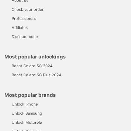
About us
Check your order
Professionals
Affiliates
Discount code
Most popular unlockings
Boost Celero 5G 2024
Boost Celero 5G Plus 2024
Most popular brands
Unlock iPhone
Unlock Samsung
Unlock Motorola