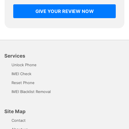
GIVE YOUR REVIEW NOW
Services
Unlock Phone
IMEI Check
Reset Phone
IMEI Blacklist Removal
Site Map
Contact