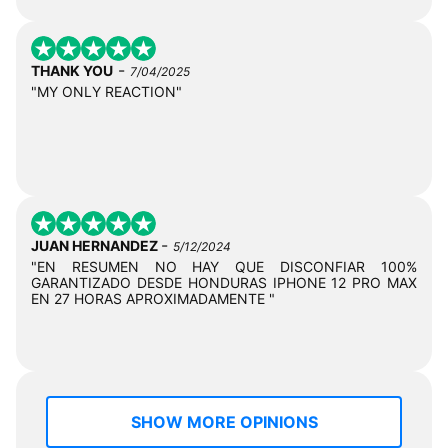
-
THANK YOU
7/04/2025
"MY ONLY REACTION"
-
JUAN HERNANDEZ
5/12/2024
"EN RESUMEN NO HAY QUE DISCONFIAR 100%
GARANTIZADO DESDE HONDURAS IPHONE 12 PRO MAX
EN 27 HORAS APROXIMADAMENTE "
SHOW MORE OPINIONS