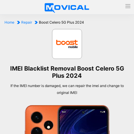
Home
Repair
Boost Celero 5G Plus 2024
IMEI Blacklist Removal Boost Celero 5G
Plus 2024
If the IMEI number is damaged, we can repair the imei and change to
original IMEI