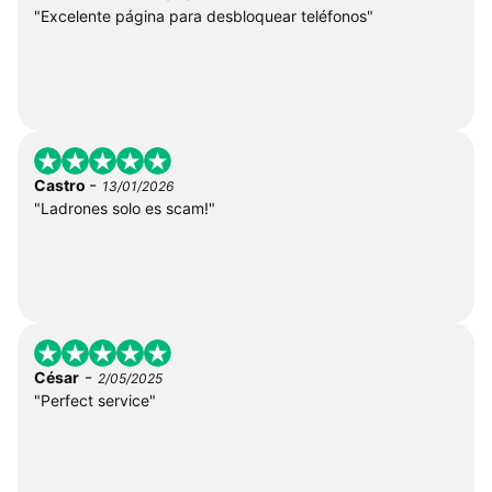
"Excelente página para desbloquear teléfonos"
-
Castro
13/01/2026
"Ladrones solo es scam!"
-
César
2/05/2025
"Perfect service"