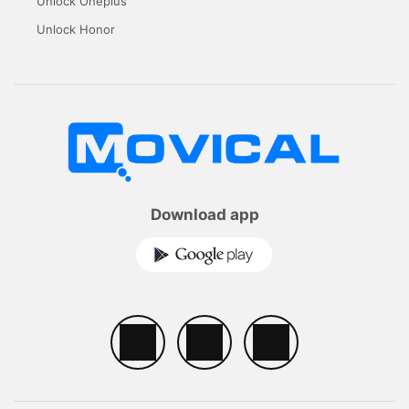
Unlock Oneplus
Unlock Honor
Download app