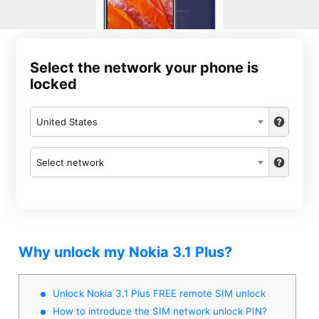
Select the network your phone is
locked
United States
Select network
Why unlock my Nokia 3.1 Plus?
Unlock Nokia 3.1 Plus FREE remote SIM unlock
How to introduce the SIM network unlock PIN?