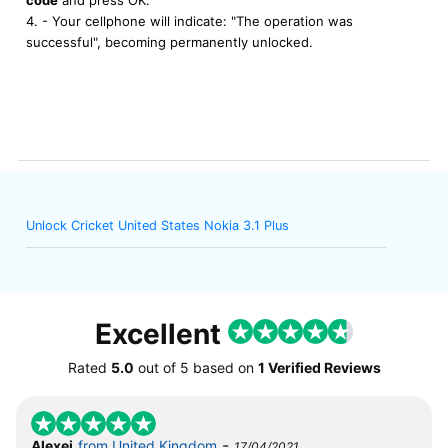
4. - Your cellphone will indicate: "The operation was
successful", becoming permanently unlocked.
Unlock Cricket United States Nokia 3.1 Plus
Excellent
Rated
5.0
out of
5
based on
1 Verified Reviews
-
Alexei
from United Kingdom
17/04/2021