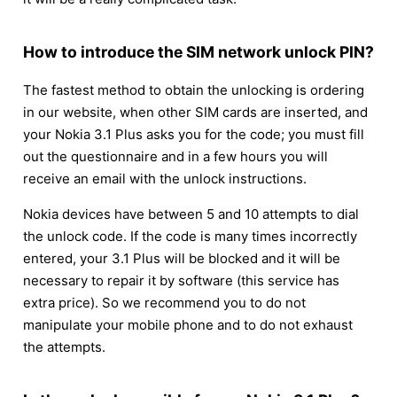
How to introduce the SIM network unlock PIN?
The fastest method to obtain the unlocking is ordering
in our website, when other SIM cards are inserted, and
your Nokia 3.1 Plus asks you for the code; you must fill
out the questionnaire and in a few hours you will
receive an email with the unlock instructions.
Nokia devices have between 5 and 10 attempts to dial
the unlock code. If the code is many times incorrectly
entered, your 3.1 Plus will be blocked and it will be
necessary to repair it by software (this service has
extra price). So we recommend you to do not
manipulate your mobile phone and to do not exhaust
the attempts.