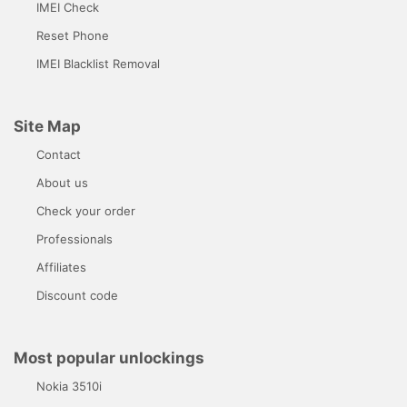
IMEI Check
Reset Phone
IMEI Blacklist Removal
Site Map
Contact
About us
Check your order
Professionals
Affiliates
Discount code
Most popular unlockings
Nokia 3510i