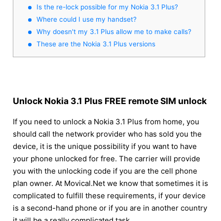
Is the re-lock possible for my Nokia 3.1 Plus?
Where could I use my handset?
Why doesn't my 3.1 Plus allow me to make calls?
These are the Nokia 3.1 Plus versions
Unlock Nokia 3.1 Plus FREE remote SIM unlock
If you need to unlock a Nokia 3.1 Plus from home, you
should call the network provider who has sold you the
device, it is the unique possibility if you want to have
your phone unlocked for free. The carrier will provide
you with the unlocking code if you are the cell phone
plan owner. At Movical.Net we know that sometimes it is
complicated to fulfill these requirements, if your device
is a second-hand phone or if you are in another country
it will be a really complicated task.