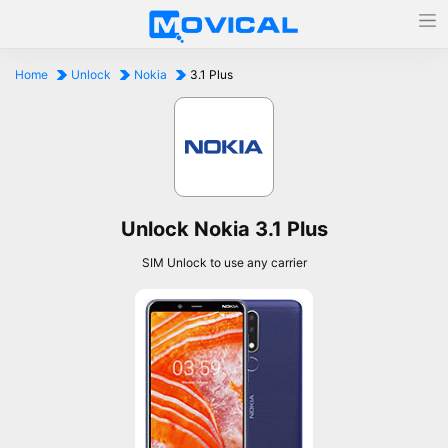
Home
Unlock
Nokia
3.1 Plus
Unlock Nokia 3.1 Plus
SIM Unlock to use any carrier