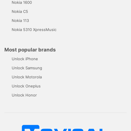
Nokia 1600
Nokia C5
Nokia 113
Nokia 5310 XpressMusic
Most popular brands
Unlock iPhone
Unlock Samsung
Unlock Motorola
Unlock Oneplus
Unlock Honor