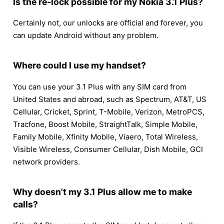
Is the re-lock possible for my Nokia 3.1 Plus?
Certainly not, our unlocks are official and forever, you
can update Android without any problem.
Where could I use my handset?
You can use your 3.1 Plus with any SIM card from
United States and abroad, such as Spectrum, AT&T, US
Cellular, Cricket, Sprint, T-Mobile, Verizon, MetroPCS,
Tracfone, Boost Mobile, StraightTalk, Simple Mobile,
Family Mobile, Xfinity Mobile, Viaero, Total Wireless,
Visible Wireless, Consumer Cellular, Dish Mobile, GCI
network providers.
Why doesn't my 3.1 Plus allow me to make
calls?