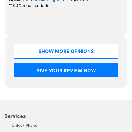
"100% recomendado!"
SHOW MORE OPINIONS
GIVE YOUR REVIEW NOW
Services
Unlock Phone