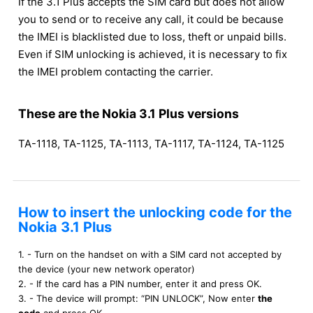
If the 3.1 Plus accepts the SIM card but does not allow
you to send or to receive any call, it could be because
the IMEI is blacklisted due to loss, theft or unpaid bills.
Even if SIM unlocking is achieved, it is necessary to fix
the IMEI problem contacting the carrier.
These are the Nokia 3.1 Plus versions
TA-1118, TA-1125, TA-1113, TA-1117, TA-1124, TA-1125
How to insert the unlocking code for the
Nokia 3.1 Plus
1. - Turn on the handset on with a SIM card not accepted by
the device (your new network operator)
2. - If the card has a PIN number, enter it and press OK.
3. - The device will prompt: “PIN UNLOCK”, Now enter
the
code
and press OK.